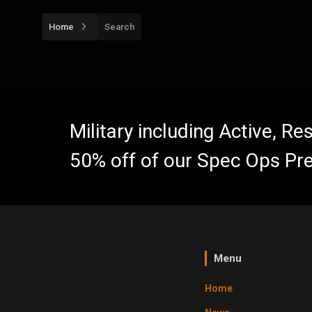
Home
Search
Military including Active, R
50% off of our Spec Ops Pr
Menu
Home