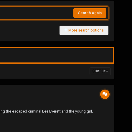
Search Again
More search options
SORT BY
ing the escaped criminal Lee Everett and the young girl,