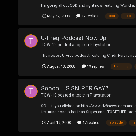
I'm going all out COD and right now featuring World at
May 27, 2009
17 replies
cod
cool
U-Freq Podcast Now Up
TOW-19
posted a topic in
Playstation
The newest U-Freq podcast featuring Cmdr. Fury is n
August 13, 2008
19 replies
featuring
Soooo....IS SNIPER GAY?
TOW-19
posted a topic in
Playstation
SO......if you clicked on http://www.dv8news.com and 
featuring none other than Sniper and I TOGETHER promoti
April 19, 2008
47 replies
episode
fe