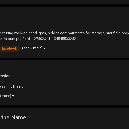
turing working headlights, hidden compartments for storage, star-field proje
k.com/album.php?aid=127502&id=104545533252
(and 5 more)
facebook
ussion
Wash nuff said
3 more)
 the Name...