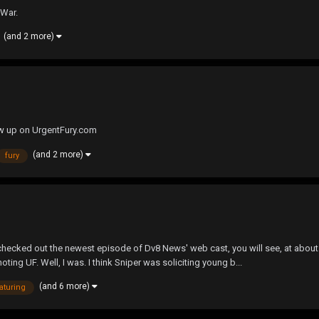
 War.
(and 2 more)
ow up on UrgentFury.com
(and 2 more)
fury
checked out the newest episode of Dv8 News' web cast, you will see, at about 
ng UF. Well, I was. I think Sniper was soliciting young b...
(and 6 more)
aturing