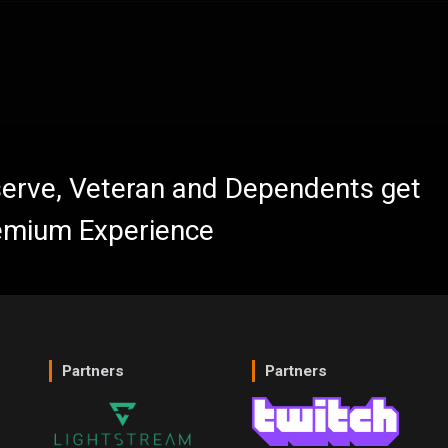
eserve, Veteran and Dependents get
emium Experience
Partners
Partners