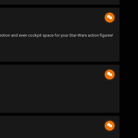
ction and even cockpit space for your Star-Wars action figures!