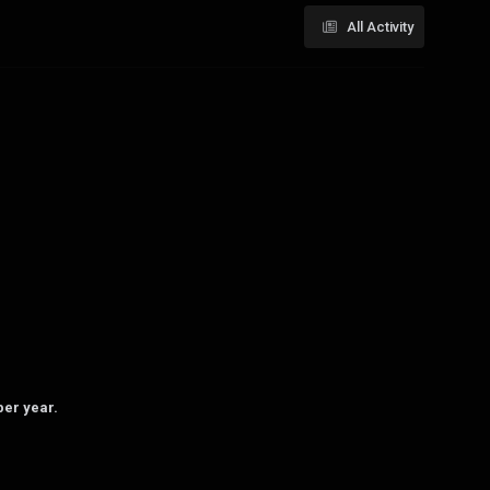
All Activity
per year.