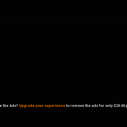
ke the Ads?
Upgrade your experience
to remove the ads for only $20.00 