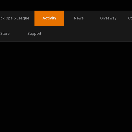
ack Ops 6 League
Activity
News
Giveaway
C
Store
Support