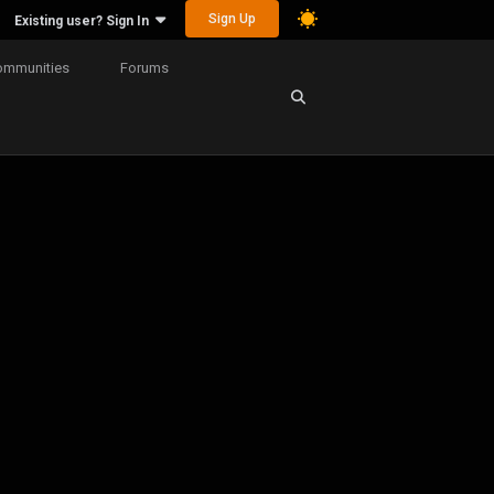
Sign Up
Existing user? Sign In
ommunities
Forums