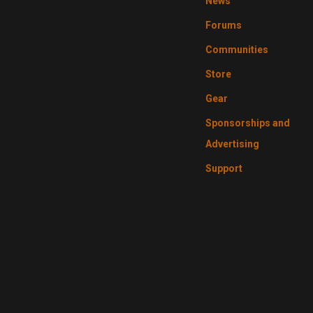
News
Forums
Communities
Store
Gear
Sponsorships and
Advertising
Support