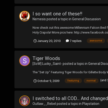
I so want one of these!!
Nemesis
posted a topic in
General Discussion
Now check out this awesome Millennium Falcon Bed fea
Holy Crapola! More pics here: http://www.faceboo
January 20, 2010
7 replies
awesome
Tiger Woods
[SoW] Lucky_Saint-
posted a topic in
General Disc
The "Set Up" Featuring Tiger Woods for Gillette Body 
(and 
October 9, 2009
featuring
normal
I switched to all COD... And changed
Outlaw__Rebel
posted a topic in
Playstation