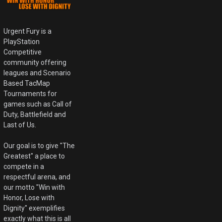
Urgent Fury is a
PlayStation
Competitive
community offering
leagues and Scenario
Based TacMap
Tournaments for
games such as Call of
Duty, Battlefield and
Last of Us.
Our goal is to give "The
Greatest" a place to
compete in a
respectful arena, and
our motto "Win with
Honor, Lose with
Dignity" exemplifies
exactly what this is all