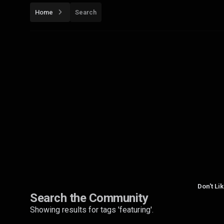
Home
Search
Don't Li
Search the Community
Showing results for tags 'featuring'.