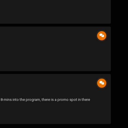
8-mins into the program, there is a promo spot in there