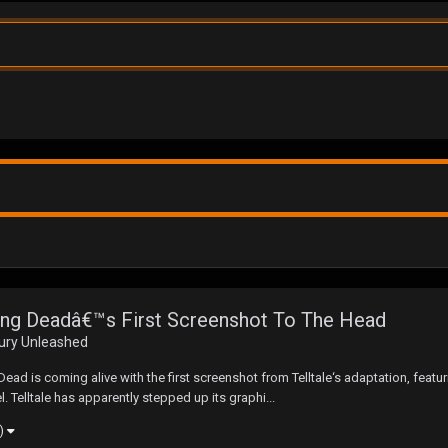
king Deadâ€™s First Screenshot To The Head
Fury Unleashed
ad is coming alive with the first screenshot from Telltale‘s adaptation, featur
l. Telltale has apparently stepped up its graphi...
e)