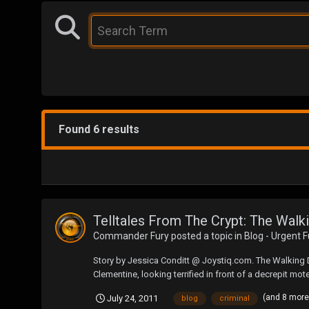
Found 6 results
Telltales From The Crypt: The Wal
Commander Fury
posted a topic in
Blog - Urgent 
Story by Jessica Conditt @ Joystiq.com. The Walking De
Clementine, looking terrified in front of a decrepit mote
(and 8 mor
July 24, 2011
blog
criminal