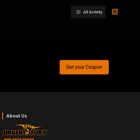
All Activity
Get your Coupon
About Us