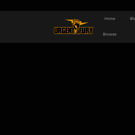
Home
Bl
Browse