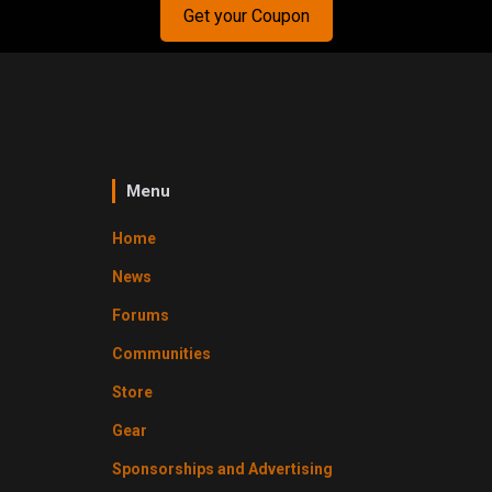
Get your Coupon
Menu
Home
News
Forums
Communities
Store
Gear
Sponsorships and Advertising