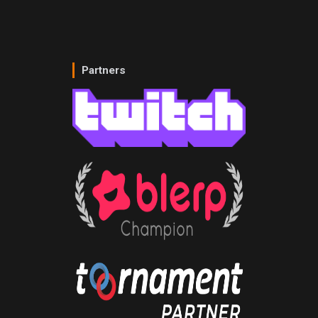
Partners