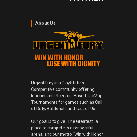
About Us
Urgent Fury is a PlayStation
Competitive community offering
leagues and Scenario Based TacMap
Tournaments for games such as Call
of Duty, Battlefield and Last of Us.
Our goal is to give "The Greatest" a
place to compete in a respectful
arena, and our motto "Win with Honor,