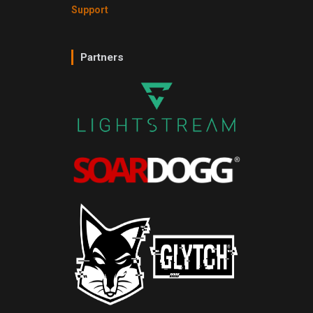
Support
Partners