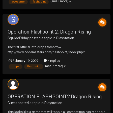
(and 6 more)
awesome
flashpoint
Operation Flashpoint 2: Dragon Rising
SgtJoeFriday
posted a topic in
Playstation
The first official info drops tomorrow.
http://www.codemasters.com/flashpoint/index.php?
territory=EnglishUSA
February 19, 2009
4 replies
http://www.codemasters.com/games/index.php?gameid=1192
(and 7 more)
drops
flashpoint
There are bunch of vids on Youtube
http://www.youtube.com/watch?v=amvnjgoN5Ag
OPERATION FLASHPOINT2:Dragon Rising
Guest posted a topic in
Playstation
This looks like a game that will topple all competition easily google