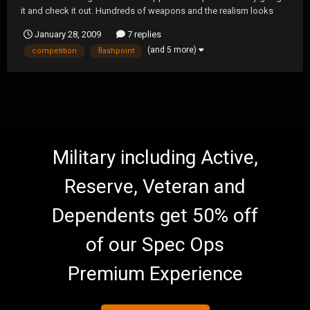
it and check it out. Hundreds of weapons and the realism looks
insane.
January 28, 2009
7 replies
(and 5 more)
competition
flashpoint
Military including Active,
Reserve, Veteran and
Dependents get 50% off
of our Spec Ops
Premium Experience