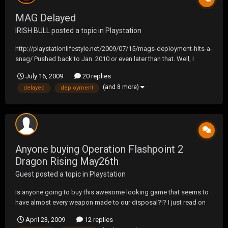
MAG Delayed
IRISH BULL
posted a topic in
Playstation
http://playstationlifestyle.net/2009/07/15/mags-deployment-hits-a-
snag/ Pushed back to Jan. 2010 or even later than that. Well, I
guess that leaves Modern Warfare 2 and Operation Flashpoint.
July 16, 2009
20 replies
(and 8 more)
delayed
deployment
Anyone buying Operation Flashpoint 2
Dragon Rising May26th
Guest posted a topic in
Playstation
Is anyone going to buy this awesome looking game that seems to
have almost every weapon made to our disposal?!? I just read on
gamestop.com that they moved the release to Sept. 1st that sucks!
April 23, 2009
12 replies