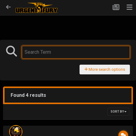
More search options
Found 4 results
SORT BY