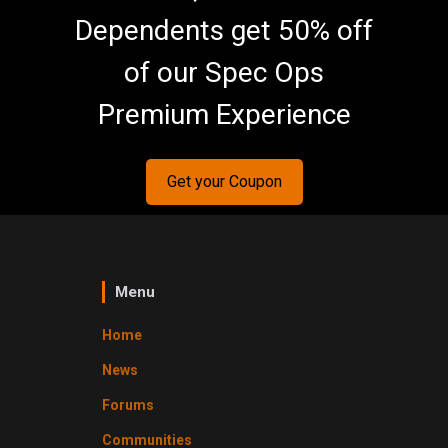
Dependents get 50% off
of our Spec Ops
Premium Experience
Get your Coupon
Menu
Home
News
Forums
Communities