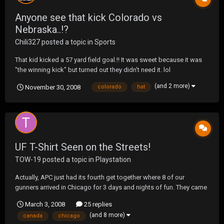
Anyone see that kick Colorado vs
Nebraska..!?
Chili327
posted a topic in
Sports
That kid kicked a 57 yard field goal.!! It was sweet because it was
"the winning kick" but turned out they didn't need it. lol
(and 2 more)
November 30, 2008
colorado
hat
UF T-Shirt Seen on the Streets!
TOW-19
posted a topic in
Playstation
Actually, APC just had its fourth get together where 8 of our
gunners arrived in Chicago for 3 days and nights of fun. They came
from Nebraska, Iowa, Michigan, Miami and as far as Canada. Swift,
March 3, 2008
25 replies
thankfully this time WITH clothes on, showed up with a UF t-shirt
(and 8 more)
canada
chicago
from a previous tour. VERY cool of the...