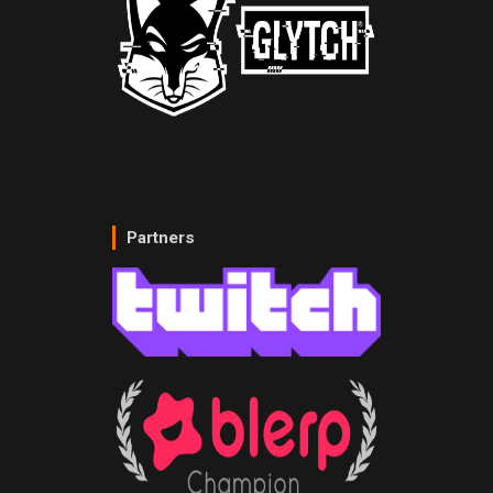
Partners