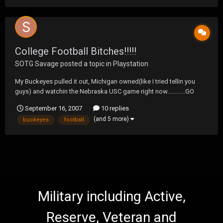
College Football Bitches!!!!!
SOTG Savage
posted a topic in
Playstation
My Buckeyes pulled it out, Michigan owned(like I tried tellin you
guys) and watchin the Nebraska USC game right now............GO
HUSKERS!!!!
September 16, 2007
10 replies
(and 5 more)
buckeyes
football
Military including Active,
Reserve, Veteran and