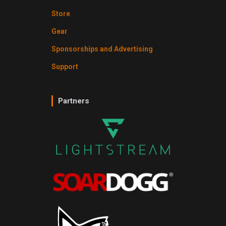
Store
Gear
Sponsorships and Advertising
Support
Partners