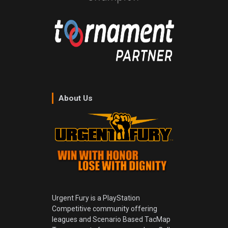
About Us
Urgent Fury is a PlayStation
Competitive community offering
leagues and Scenario Based TacMap