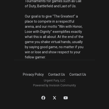
Tournaments for games such as Call
of Duty, Battlefield and Last of Us.
Our goal is to give "The Greatest" a
place to compete in a respectful
arena, and our motto "Win with Honor,
Lose with Dignity" exemplifies exactly
what this is all about. At the end of the
game you shake virtual hands, usually
by saying good game, no matter if you
win or lose and show respect to your
fellow gamer.
Privacy Policy
Contact Us
Contact Us
Urgent Fury, LLC
Powered by Invision Community