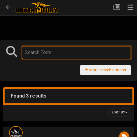
More search options
Found 3 results
SORT BY