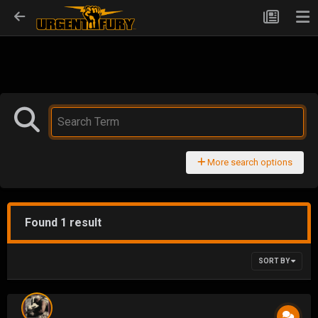
More search options
Found 1 result
SORT BY