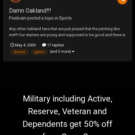
Damn Oakland!!!
Peebrain
posted a topic in
Sports
Any other Oakland fans that are just pissed that the pitching like
me!!!! Our starters are young and supposed to be good and there is
obvious talent but they are seriously starting to piss me off!!!! Our
May 4, 2009
17 replies
offense is finally starting to come around, but our starters will give
(and 5 more)
double
game
up 5-7 runs every damn ga...
Military including Active,
Reserve, Veteran and
Dependents get 50% off