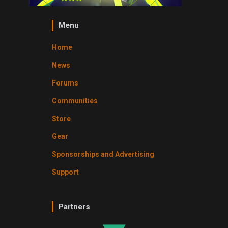
Menu
Home
News
Forums
Communities
Store
Gear
Sponsorships and Advertising
Support
Partners