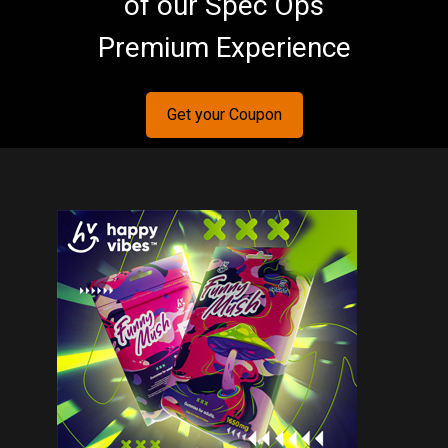
of our Spec Ops
Premium Experience
Get your Coupon