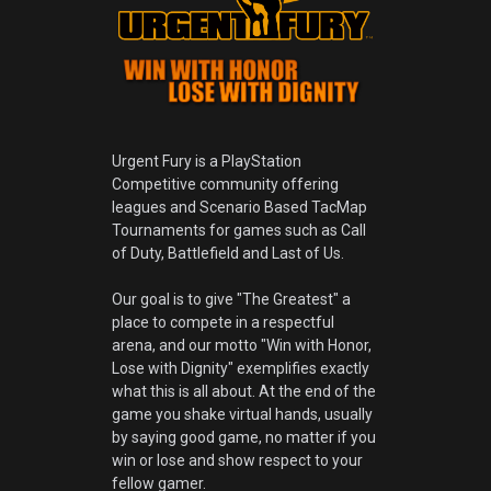
Urgent Fury is a PlayStation
Competitive community offering
leagues and Scenario Based TacMap
Tournaments for games such as Call
of Duty, Battlefield and Last of Us.
Our goal is to give "The Greatest" a
place to compete in a respectful
arena, and our motto "Win with Honor,
Lose with Dignity" exemplifies exactly
what this is all about. At the end of the
game you shake virtual hands, usually
by saying good game, no matter if you
win or lose and show respect to your
fellow gamer.