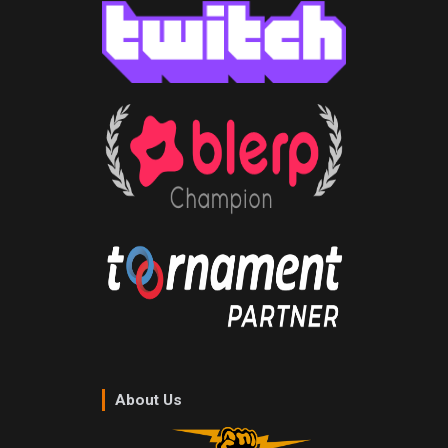
About Us