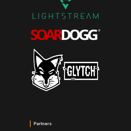
Partners