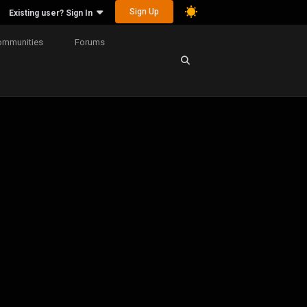
Sign Up
Existing user? Sign In
ommunities
Forums