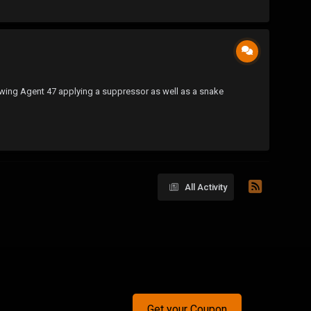
 showing Agent 47 applying a suppressor as well as a snake
All Activity
Get your Coupon