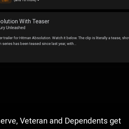
clan
olution With Teaser
Fury Unleashed
r trailer for Hitman Absolution. Watch it below. The clip is literally a tease,
series has been teased since last year, with...
eserve, Veteran and Dependents get