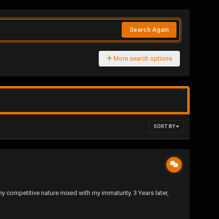
Search Again
More search options
SORT BY
s my competitive nature mixed with my immaturity. 3 Years later,