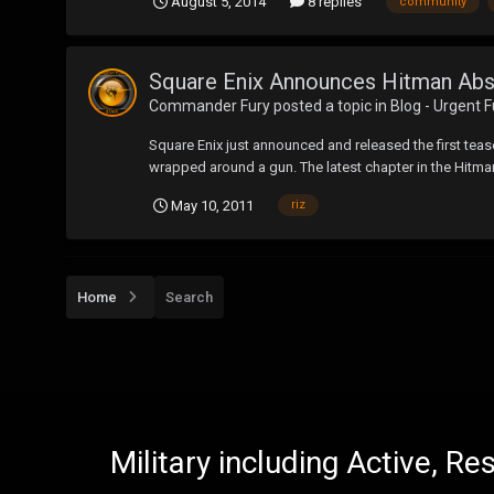
August 5, 2014
8 replies
community
Square Enix Announces Hitman Abs
Commander Fury
posted a topic in
Blog - Urgent 
Square Enix just announced and released the first tease
wrapped around a gun. The latest chapter in the Hitman 
May 10, 2011
riz
Home
Search
Military including Active, R