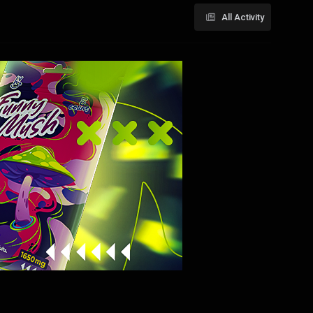
All Activity