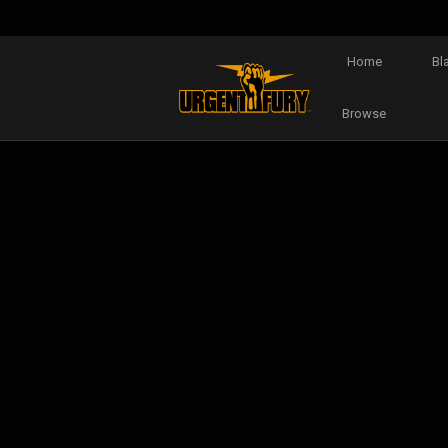
Home
Bl
Browse