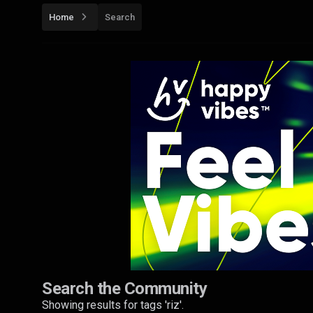
Home
Search
Search the Community
Showing results for tags 'riz'.