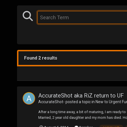
Found 2 results
AccurateShot aka RiZ return to UF
AccurateShot-
posted a topic in
New to Urgent Fu
After a long time away, a bit of maturing, I am ready to 
Married, 2 year old daughter and my mom has died. Howe