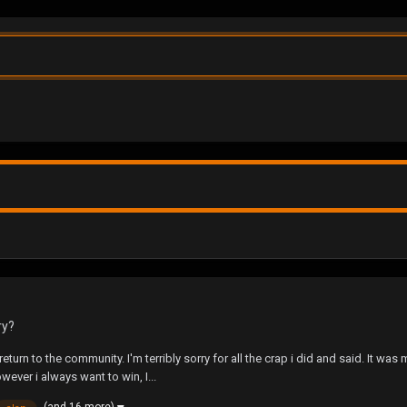
ry?
return to the community. I'm terribly sorry for all the crap i did and said. It wa
ver i always want to win, I...
(and 16 more)