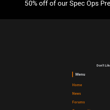
50% off of our Spec Ops Pr
Don't Li
Menu
Home
News
Forums