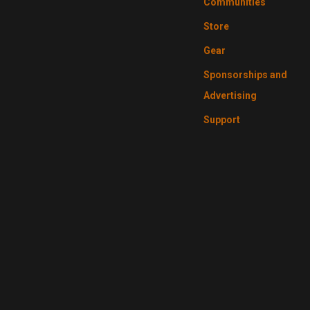
Communities
Store
Gear
Sponsorships and
Advertising
Support