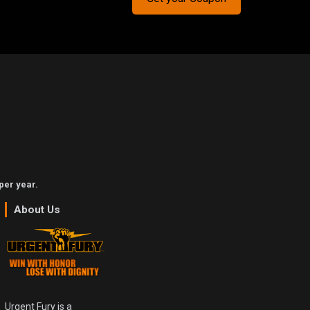
per year.
About Us
Urgent Fury is a