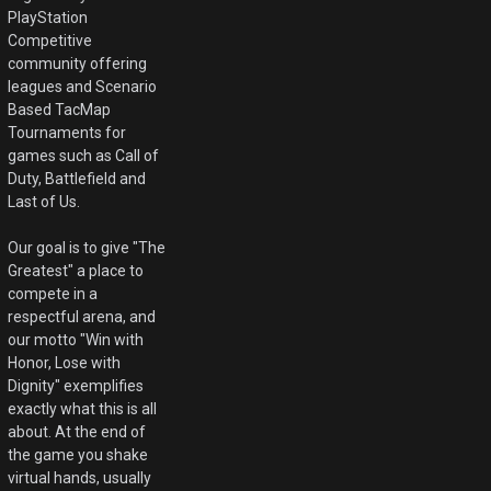
PlayStation
Competitive
community offering
leagues and Scenario
Based TacMap
Tournaments for
games such as Call of
Duty, Battlefield and
Last of Us.
Our goal is to give "The
Greatest" a place to
compete in a
respectful arena, and
our motto "Win with
Honor, Lose with
Dignity" exemplifies
exactly what this is all
about. At the end of
the game you shake
virtual hands, usually