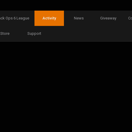
ack Ops 6 League
Activity
News
Giveaway
C
Store
Support