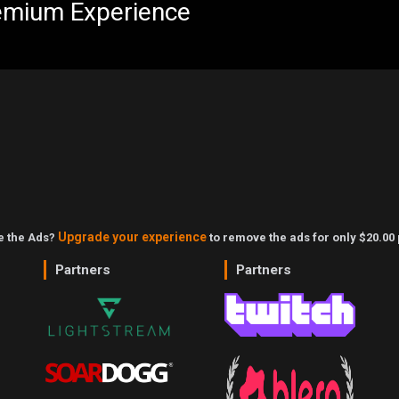
emium Experience
Upgrade your experience
ke the Ads?
to remove the ads for only $20.00 
Partners
Partners