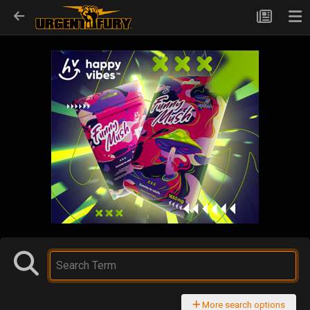
More search options