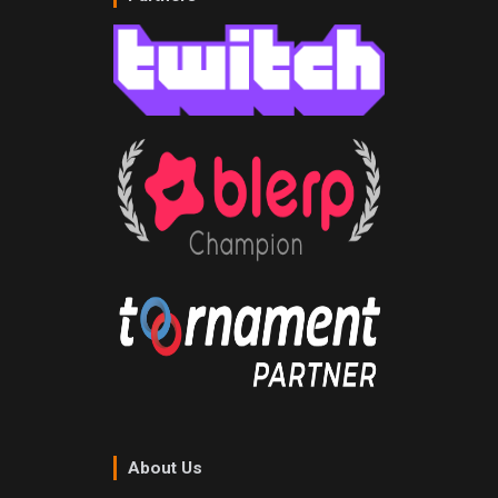
About Us