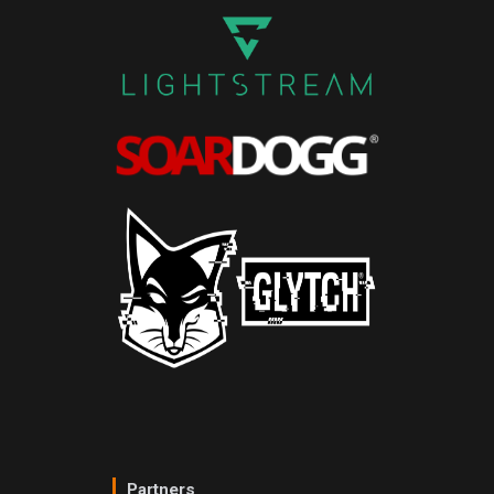
Partners