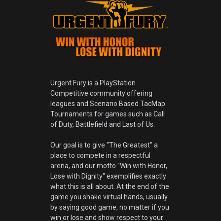
Urgent Fury is a PlayStation
Competitive community offering
leagues and Scenario Based TacMap
Tournaments for games such as Call
of Duty, Battlefield and Last of Us.
Our goal is to give "The Greatest" a
place to compete in a respectful
arena, and our motto "Win with Honor,
Lose with Dignity" exemplifies exactly
what this is all about. At the end of the
game you shake virtual hands, usually
by saying good game, no matter if you
win or lose and show respect to your