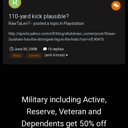
110-yard kick plausible?
RawTaLenT--
posted a topic in
Playstation
http://sports.yahoo.com/nfl/blog/shutdown_corner/post/Shaun-
Suisham-has-the-strongest-leg-in-the-histo?urn=nfl,90475
June 30, 2008
13 replies
(and 4 more)
blog
corner
Military including Active,
Reserve, Veteran and
Dependents get 50% off