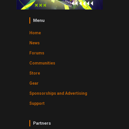
Menu
Home
News
Forums
Communities
Store
Gear
Sponsorships and Advertising
Support
Partners