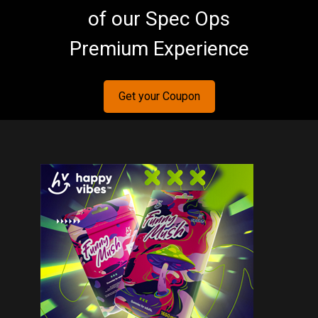
of our Spec Ops
Premium Experience
Get your Coupon