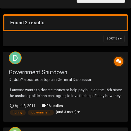
Found 2 results
SORT BY
Government Shutdown
D_dubYa
posted a topic in
General Discussion
If anyone wants to donate money to help pay bills on the 15th since
the asshole politicians cant agree, Id love the help! Funny how they
are gonna make me go towork and not pay me.....
April 8, 2011
26 replies
(and 3 more)
funny
government