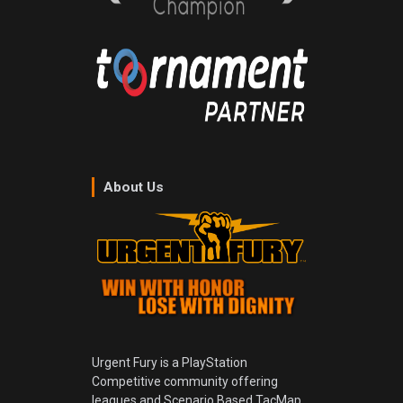
About Us
Urgent Fury is a PlayStation
Competitive community offering
leagues and Scenario Based TacMap