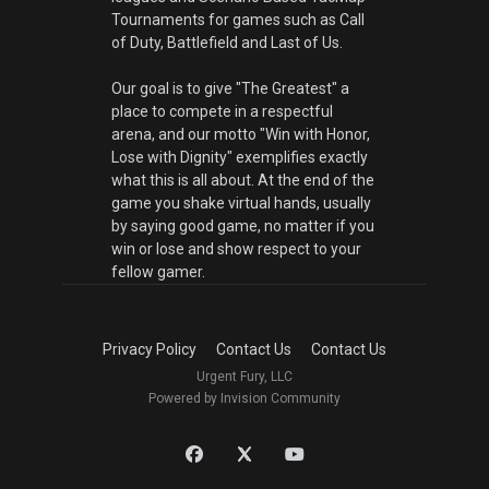
Tournaments for games such as Call
of Duty, Battlefield and Last of Us.
Our goal is to give "The Greatest" a
place to compete in a respectful
arena, and our motto "Win with Honor,
Lose with Dignity" exemplifies exactly
what this is all about. At the end of the
game you shake virtual hands, usually
by saying good game, no matter if you
win or lose and show respect to your
fellow gamer.
Privacy Policy
Contact Us
Contact Us
Urgent Fury, LLC
Powered by Invision Community