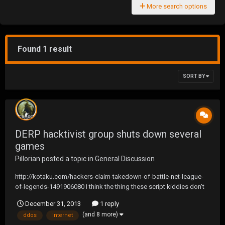
More search options
Found 1 result
SORT BY
DERP hacktivist group shuts down several
games
Pillorian
posted a topic in
General Discussion
http://kotaku.com/hackers-claim-takedown-of-battle-net-league-
of-legends-1491906080 I think the thing these script kiddies don't
realize is that doing things like this will only force companies to
December 31, 2013
1 reply
change how the internet works. Cable companies already are
(and 8 more)
ddos
internet
lobbying to change the internet to...