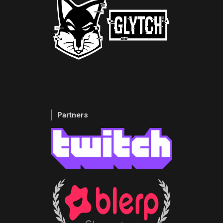
Partners