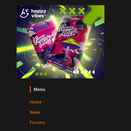
Menu
Home
News
Forums