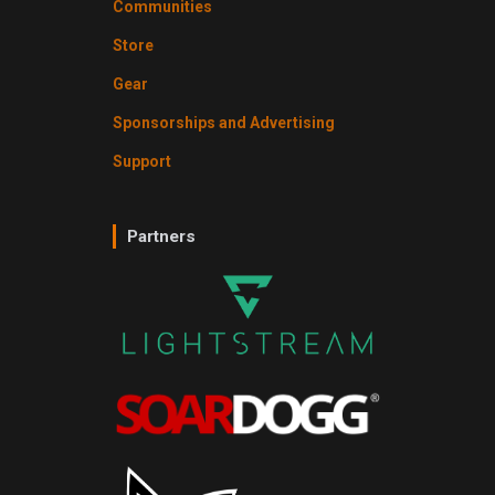
Communities
Store
Gear
Sponsorships and Advertising
Support
Partners