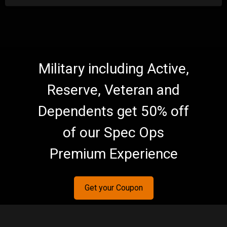
Military including Active,
Reserve, Veteran and
Dependents get 50% off
of our Spec Ops
Premium Experience
Get your Coupon