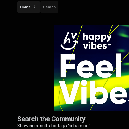
Home
Search
Search the Community
Showing results for tags 'subscribe'.