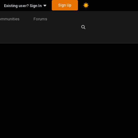
Sign Up
Existing user? Sign In
ommunities
Forums