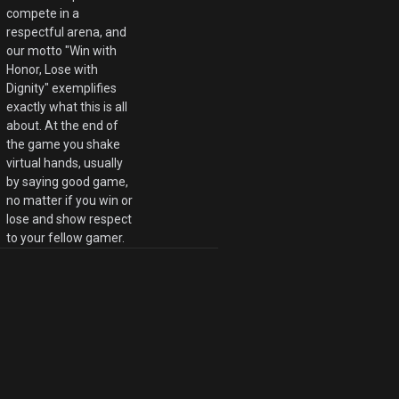
compete in a
respectful arena, and
our motto "Win with
Honor, Lose with
Dignity" exemplifies
exactly what this is all
about. At the end of
the game you shake
virtual hands, usually
by saying good game,
no matter if you win or
lose and show respect
to your fellow gamer.