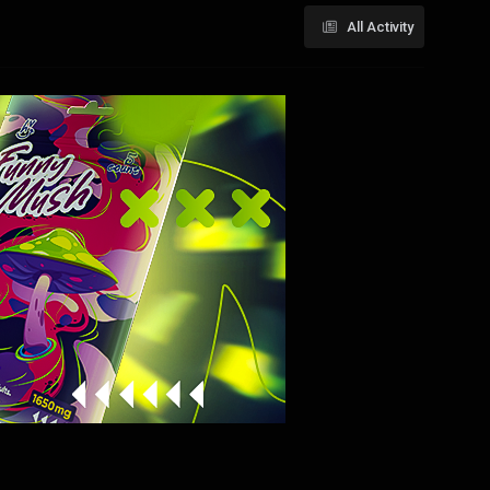
All Activity