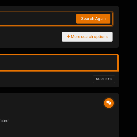
Search Again
More search options
SORT BY
iated!