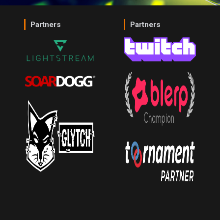
Partners
Partners