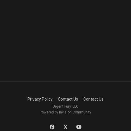
Privacy Policy
Contact Us
Contact Us
Urgent Fury, LLC
Powered by Invision Community