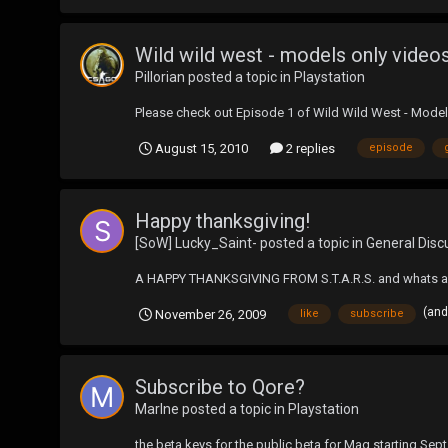
Wild wild west - models only video
Pillorian
posted a topic in
Playstation
Please check out Episode 1 of Wild Wild West - Model
August 15, 2010
2 replies
episode
Happy thanksgiving!
[SoW] Lucky_Saint-
posted a topic in
General Disc
A HAPPY THANKSGIVING FROM S.T.A.R.S. and whats a t
(and
November 26, 2009
like
subscribe
Subscribe to Qore?
Marlne
posted a topic in
Playstation
the beta keys for the public beta for Mag starting Sept