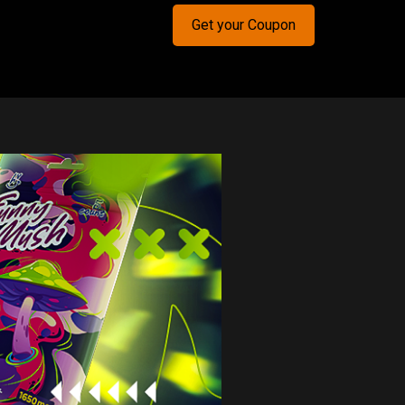
Get your Coupon