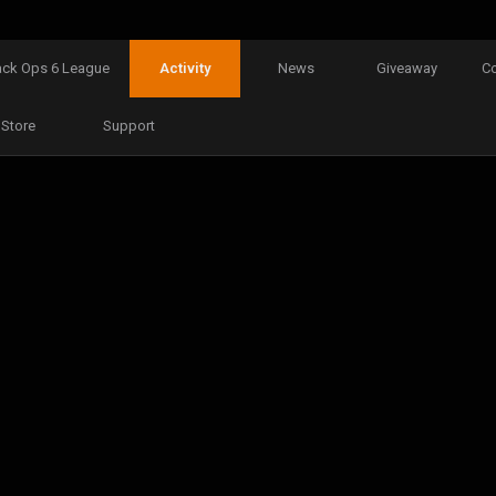
ack Ops 6 League
Activity
News
Giveaway
C
Store
Support