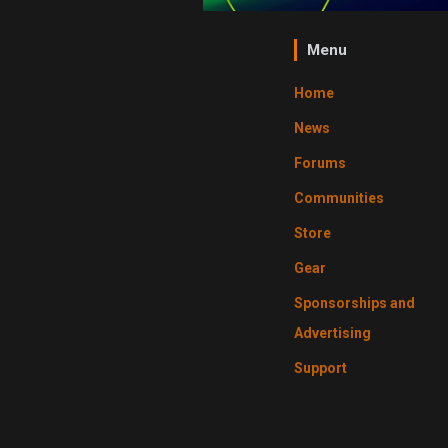
Menu
Home
News
Forums
Communities
Store
Gear
Sponsorships and
Advertising
Support