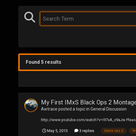
Found 5 results
My First IMxS Black Ops 2 Montage:
Awtrace
posted a topic in
General Discussion
http://www.youtube.com/watch?v=i97xA_v9aJw Please 
May 5, 2013
3 replies
black ops 2
f