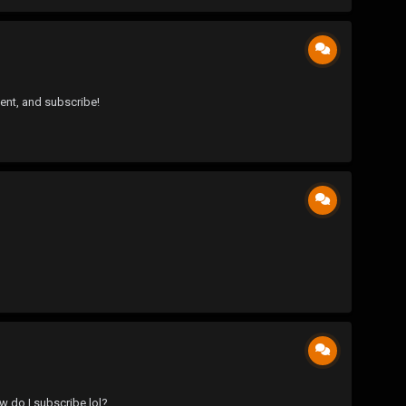
ent, and subscribe!
ow do I subscribe lol?