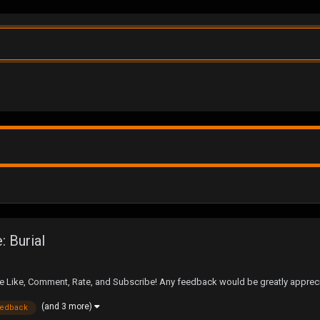
 Burial
Like, Comment, Rate, and Subscribe! Any feedback would be greatly apprec
(and 3 more)
eedback