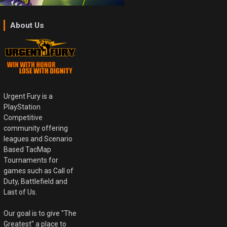
About Us
Urgent Fury is a
PlayStation
Competitive
community offering
leagues and Scenario
Based TacMap
Tournaments for
games such as Call of
Duty, Battlefield and
Last of Us.
Our goal is to give "The
Greatest" a place to