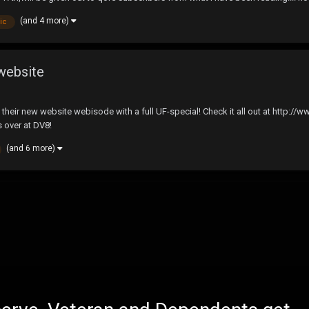
(and 4 more)
ic
website
their new website webisode with a full UF-special! Check it all out at http:
s over at DV8!
(and 6 more)