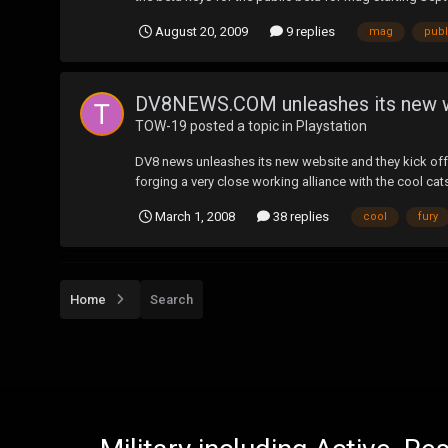
August 20, 2009
9 replies
mag
publ
DV8NEWS.COM unleashes its new 
TOW-19
posted a topic in
Playstation
DV8 news unleashes its new website and they kick off 
forging a very close working alliance with the cool cat
March 1, 2008
38 replies
cool
fury
Home
Search