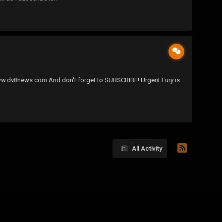
//www.dv8news.com And don't forget to SUBSCRIBE! Urgent Fury is
All Activity