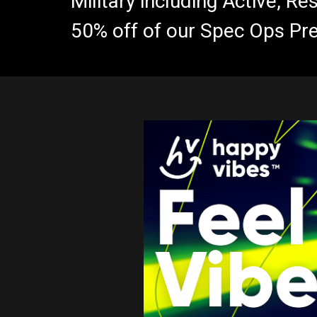
Military including Active, R
50% off of our Spec Ops Pr