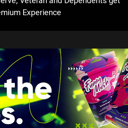
eserve, Veteran and Dependents get
emium Experience