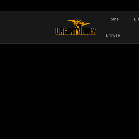
Home
Bl
Browse