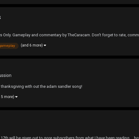
s
s Only. Gameplay and commentary by TheCaracarn. Don't forget to rate, comm
(and 6 more)
gameplay
ussion
hanksgiving with out the adam sandler song!
 5 more)
 17th,will be given out to qore subscribers from what I have been reading.... h