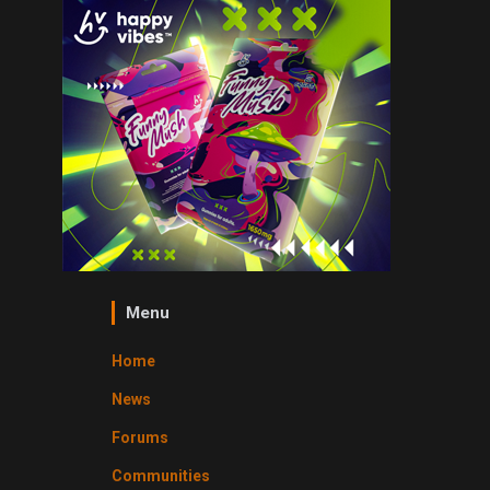
Menu
Home
News
Forums
Communities