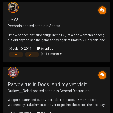
USA!!!
Peebrain
posted a topic in
Sports
I know soccer isn't super huge in the US, let alone women's soccer,
but did anyone see the game today against Brazil??? Holy shit, one
of the best games I've ever seen, men or women. Better then
July 10, 2011
6 replies
Donovans goal against Solvenia in stoppage time. Playing a
(and 6 more)
france
game
woman down, for almost an hour and trailing by...
Parvovirus in Dogs. And my vet visit.
Outlaw__Rebel
posted a topic in
General Discussion
We got a daushand puppy last Feb. He is about 5 months old.
Wednesday I take him into the vet to get his shots etc. The next day
he started feeling bad, not eating, diarrhea, and throwing up. All of