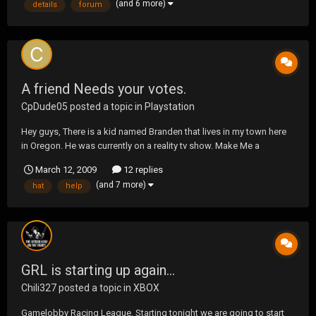
(and 6 more)
details
forum
do=view&id=3
A friend Needs your votes.
CpDude05
posted a topic in
Playstation
Hey guys, There is a kid named Branden that lives in my town here
in Oregon. He was currently on a reality tv show. Make Me a
Supermodel. The show air's on bravo tv every wednesday night.
March 12, 2009
12 replies
Anyways, i need you guys to go here and vote for Branden. Help
(and 7 more)
hat
help
him win some money. http://www.bravotv.com/ma...
GRL is starting up again...
Chili327
posted a topic in
XBOX
Gamelobby Racing League. Starting tonight we are going to start