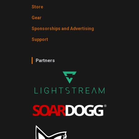
Store
Gear
Sponsorships and Advertising
Support
Partners