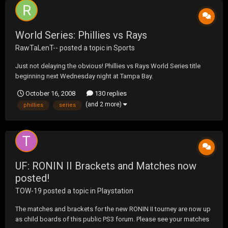
World Series: Phillies vs Rays
RawTaLenT--
posted a topic in
Sports
Just not delaying the obvious! Phillies vs Rays World Series title
beginning next Wednesday night at Tampa Bay.
October 16, 2008
130 replies
(and 2 more)
phillies
series
UF: RONIN II Brackets and Matches now
posted!
TOW-19
posted a topic in
Playstation
The matches and brackets for the new RONIN II tourney are now up
as child boards of this public PS3 forum. Please see your matches