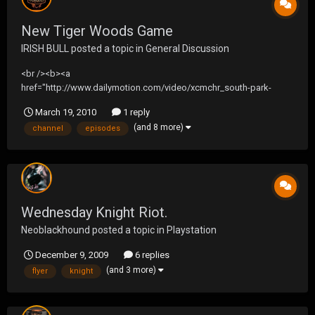
New Tiger Woods Game
IRISH BULL
posted a topic in
General Discussion
<br /><b><a
href="http://www.dailymotion.com/video/xcmchr_south-park-
14x01-sexual-healing-ywe_shortfilms">South Park 14x01 Sexual
March 19, 2010
1 reply
Healing ‎Wednesday, ‎March ‎17, ‎201</a></b><br /><i>Uploaded by
(and 8 more)
channel
episodes
<a href="http://www.dailymotion.com/wbigs004">wbigs004</a>. -
<a href="http://www.dailymotion.com/us/chan...
Wednesday Knight Riot.
Neoblackhound
posted a topic in
Playstation
December 9, 2009
6 replies
(and 3 more)
flyer
knight