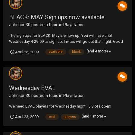
BLACK: MAY Sign ups now available
Johnson30
posted a topic in
Playstation
The sign ups for BLACK: May are now up. You will have until
Wednesday 4-29-09 to sign up. Invites will go out that night. Good
luck in the month of May.
(and 4 more)
April 26, 2009
available
black
Wednesday EVAL
Johnson30
posted a topic in
Playstation
We need EVAL players for Wednesday night!! 5 Slots open!
(and 1 more)
April 23, 2009
eval
players