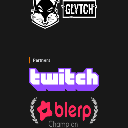
Partners