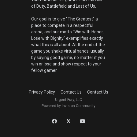
of Duty, Battlefield and Last of Us.
Our goal is to give "The Greatest" a
place to compete in a respectful
arena, and our motto "Win with Honor,
Lose with Dignity" exemplifies exactly
what this is all about. At the end of the
game you shake virtual hands, usually
by saying good game, no matter if you
win or lose and show respect to your
fellow gamer.
Privacy Policy
Contact Us
Contact Us
Urgent Fury, LLC
Powered by Invision Community