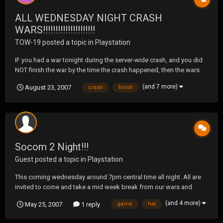
ALL WEDNESDAY NIGHT CRASH
WARS!!!!!!!!!!!!!!!!!!!!!
TOW-19
posted a topic in
Playstation
IF you had a war tonight during the server-wide crash, and you did
NOT finish the war by the time the crash happened, then the wars
are CANCELED. If you finished a war tonight before the crash, then
(and 7 more)
August 23, 2007
crash
finish
the war results stand as-is as they were unaffected by the mass
boot. Servers have been down for...
Socom 2 Night!!!
Guest posted a topic in
Playstation
This coming wednesday around 7pm central time all night. All are
invited to come and take a mid week break from our wars and
shoot the shit. The room will be called \\'arriors. Hope to see some
(and 4 more)
May 25, 2007
1 reply
game
hat
of you guys there and don't worry about getting your butts
whooped because I don't think any of us are goo...