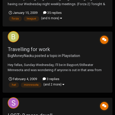
having our Wednesday night weekly meetings. (Forza 2) Tonight &
for the next few weeks will be for fun & to discuss the settings for
January 15, 2009
35 replies
"Season 3" of the GRL. Be there or be square. ;D
(and 6 more)
forza
league
Travelling for work
BigMoneyNacku
posted a topic in
Playstation
Hey fellas, Sunday-Wednesday, i'll be in Bayport/Stillwater
Minnesota and was wondering if anyone is out in that area from
here.
February 4, 2009
3 replies
(and 2 more)
hat
minnesota