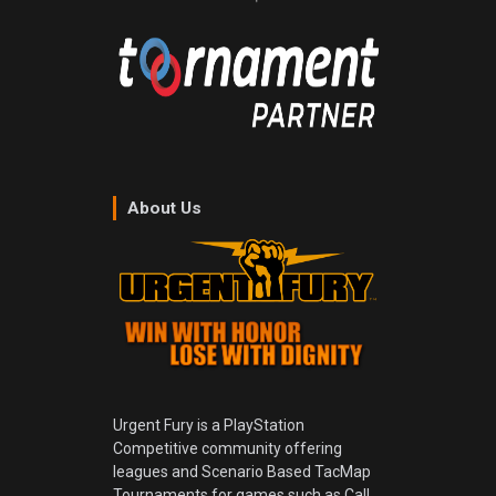
About Us
Urgent Fury is a PlayStation
Competitive community offering
leagues and Scenario Based TacMap
Tournaments for games such as Call