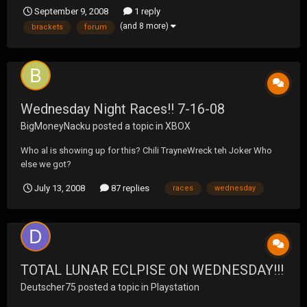
and schedule accordingly. Your matches begin Wednesday, and
September 9, 2008
1 reply
good luck to all who participated! - TOW
(and 8 more)
brackets
forum
Wednesday Night Races!! 7-16-08
BigMoneyNacku
posted a topic in
XBOX
Who al is showing up for this? Chili TrayneWreck teh Joker Who
else we got?
July 13, 2008
87 replies
races
wednesday
TOTAL LUNAR ECLPISE ON WEDNESDAY!!!
Deutscher75
posted a topic in
Playstation