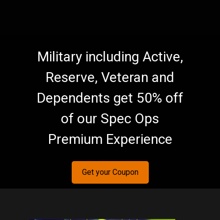
Military including Active,
Reserve, Veteran and
Dependents get 50% off
of our Spec Ops
Premium Experience
Get your Coupon