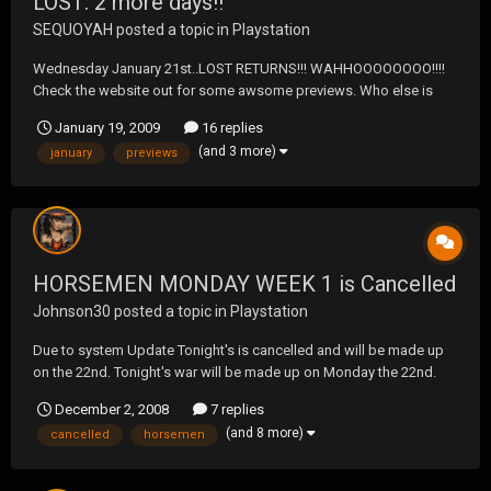
LOST: 2 more days!!
SEQUOYAH
posted a topic in
Playstation
Wednesday January 21st..LOST RETURNS!!! WAHHOOOOOOOO!!!!
Check the website out for some awsome previews. Who else is
excited?? http://abc.go.com/primetime/lost/index?pn=index
January 19, 2009
16 replies
(and 3 more)
january
previews
HORSEMEN MONDAY WEEK 1 is Cancelled
Johnson30
posted a topic in
Playstation
Due to system Update Tonight's is cancelled and will be made up
on the 22nd. Tonight's war will be made up on Monday the 22nd.
The Horsemen from Wednesday's matches will be the Horsemen
December 2, 2008
7 replies
on Monday the 22nd. We will have a short break and start playoffs
(and 8 more)
cancelled
horsemen
on Monday the 5th of January.