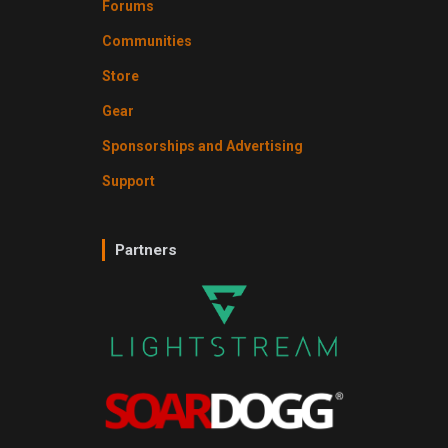
Forums
Communities
Store
Gear
Sponsorships and Advertising
Support
Partners