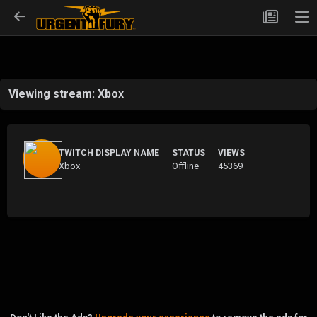
Viewing stream: Xbox
TWITCH DISPLAY NAME
STATUS
VIEWS
Xbox
Offline
45369