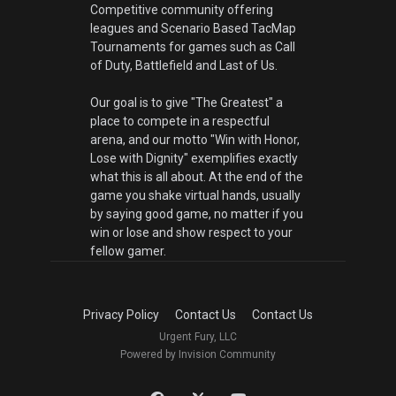
Competitive community offering
leagues and Scenario Based TacMap
Tournaments for games such as Call
of Duty, Battlefield and Last of Us.
Our goal is to give "The Greatest" a
place to compete in a respectful
arena, and our motto "Win with Honor,
Lose with Dignity" exemplifies exactly
what this is all about. At the end of the
game you shake virtual hands, usually
by saying good game, no matter if you
win or lose and show respect to your
fellow gamer.
Privacy Policy
Contact Us
Contact Us
Urgent Fury, LLC
Powered by Invision Community