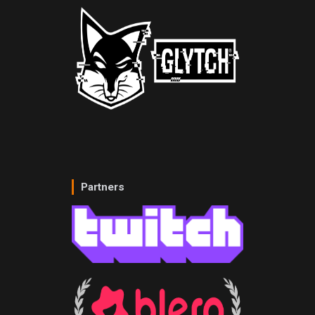
Partners