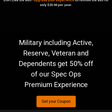
Don't Like the Ads?
Upgrade your experience
to remove the ads for
only $20.00 per year.
Military including Active,
Reserve, Veteran and
Dependents get 50% off
of our Spec Ops
Premium Experience
Get your Coupon