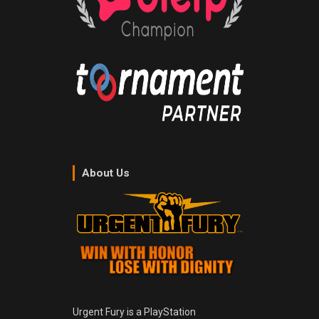
About Us
Urgent Fury is a PlayStation