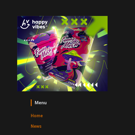
Menu
Home
News