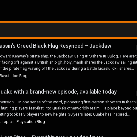
assin’s Creed Black Flag Resynced – Jackdaw
ward Kenway’s pirate ship, the Jackdaw, using #PSshare #PSBlog. Here are t
facing off against a British ship gh_holy_mash shares the Jackdaw sailing in
he pirate flag waving off the Jackdaw during a battle lucaslu_ckli shares...
Playstation Blog
uake with a brand-new episode, available today
ension – in one sense of the word, pioneering first-person shooters in the thi
hurtling players feet-first into Quake’s otherworldly realm – a place beyond ou
ting took FPS players to new heights. 30 years later, Quake has inspired...
 topic in
Playstation Blog