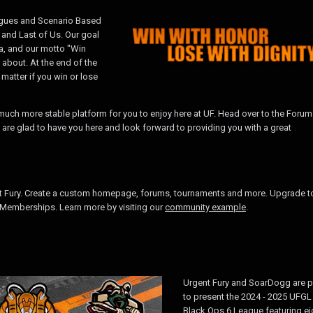
eagues and Scenario Based
 and Last of Us. Our goal
na, and our motto "Win
l about. At the end of the
atter if you win or lose
uch more stable platform for you to enjoy here at UF. Head over to the Forum
 are glad to have you here and look forward to providing you with a great
t Fury. Create a custom homepage, forums, tournaments and more. Upgrade t
Memberships. Learn more by visiting our
community example
.
Urgent Fury and SoarDogg are 
to present the 2024 - 2025 UFGL
Black Ops 6 League featuring ei