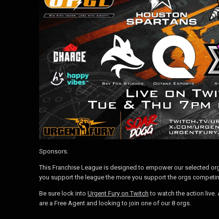
Sponsors.
This Franchise League is designed to empower our selected org
you support the league the more you support the orgs competin
Be sure lock into
Urgent Fury on Twitch
to watch the action live
are a Free Agent and looking to join one of our 8 orgs.