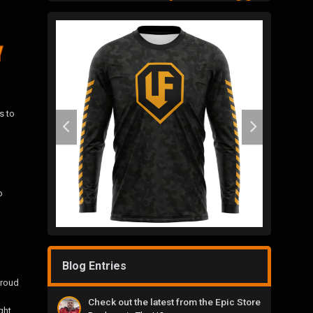
s to
o
Blog Entries
proud
Check out the latest from the Epic Store
ght