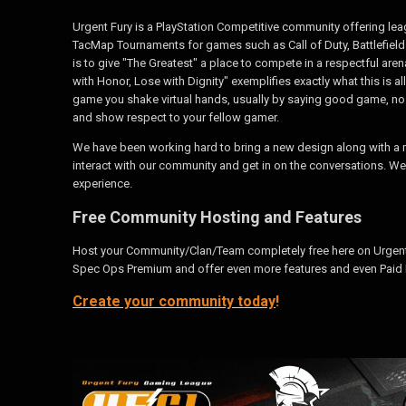
Urgent Fury is a PlayStation Competitive community offering l
TacMap Tournaments for games such as Call of Duty, Battlefield
is to give "The Greatest" a place to compete in a respectful are
with Honor, Lose with Dignity" exemplifies exactly what this is al
game you shake virtual hands, usually by saying good game, no m
and show respect to your fellow gamer.
We have been working hard to bring a new design along with a m
interact with our community and get in on the conversations. We
experience.
Free Community Hosting and Features
Host your Community/Clan/Team completely free here on Urgen
Spec Ops Premium and offer even more features and even Paid 
Create your community today
!