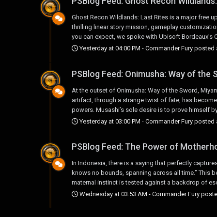
PSBlog Feed: Ghost Recon Wildlands:
Ghost Recon Wildlands: Last Rites is a major free up
thrilling linear story mission, gameplay customizat
you can expect, we spoke with Ubisoft Bordeaux’s Cre
Yesterday at 04:00 PM
-
Commander Fury
posted a
PSBlog Feed: Onimusha: Way of the S
At the outset of Onimusha: Way of the Sword, Miyamo
artifact, through a strange twist of fate, has becom
powers. Musashi’s sole desire is to prove himself by
Yesterday at 03:00 PM
-
Commander Fury
posted a
PSBlog Feed: The Power of Motherho
In Indonesia, there is a saying that perfectly captu
knows no bounds, spanning across all time.” This bea
maternal instinct is tested against a backdrop of esc
Wednesday at 03:53 AM
-
Commander Fury
poste