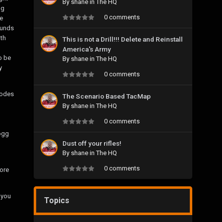
By
shane
in
The HQ
gg
0 comments
e
ounds
ith
This is not a Drill!!! Delete and Reinstall
America's Army
o be
By
shane
in
The HQ
y
0 comments
Modes
The Scenario Based TacMap
By
shane
in
The HQ
0 comments
ogg
Dust off your rifles!
By
shane
in
The HQ
0 comments
more
 you
Topics