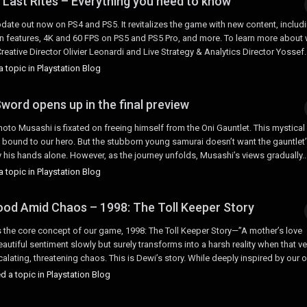
 Last Rites – Everything you need to know
date out now on PS4 and PS5. It revitalizes the game with new content, includ
ion features, 4K and 60 FPS on PS5 and PS5 Pro, and more. To learn more about
ative Director Olivier Leonardi and Live Strategy & Analytics Director Yossef..
 topic in
Playstation Blog
word opens up in the final preview
to Musashi is fixated on freeing himself from the Oni Gauntlet. This mystical
e bound to our hero. But the stubborn young samurai doesn’t want the gauntlet
 his hands alone. However, as the journey unfolds, Musashi’s views gradually..
 topic in
Playstation Blog
od Amid Chaos – 1998: The Toll Keeper Story
res the core concept of our game, 1998: The Toll Keeper Story—”A mother’s love
utiful sentiment slowly but surely transforms into a harsh reality when that ve
alating, threatening chaos. This is Dewi’s story. While deeply inspired by our o
d a topic in
Playstation Blog