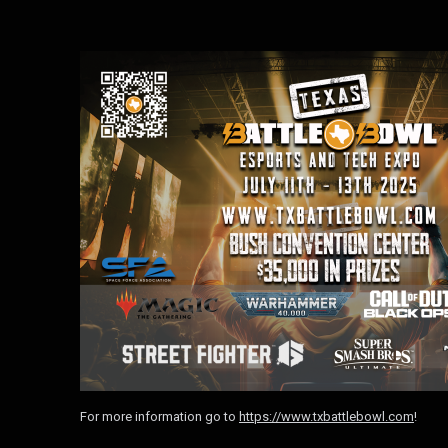
For more information go to
https://www.txbattlebowl.com
!