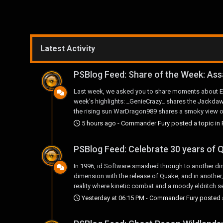
Latest Activity
PSBlog Feed: Share of the Week: Ass
Last week, we asked you to share moments about Ed
week’s highlights: _GenieCrazy_ shares the Jackdaw 
the rising sun WarDragon989 shares a smoky view of t
5 hours ago
-
Commander Fury
posted a topic in
PSBlog Feed: Celebrate 30 years of Q
In 1996, id Software smashed through to another dim
dimension with the release of Quake, and in another, 
reality where kinetic combat and a moody eldritch set
Yesterday at 06:15 PM
-
Commander Fury
posted a