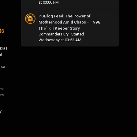
at 03:00 PM
PSBlog Feed: The Power of
Motherhood Amid Chaos – 1998:
The Toll Keeper Story
0
ts
Commander Fury
· Started
Wednesday at 03:53 AM
Texas
al
ose
eat
rs
y