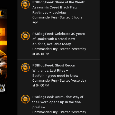
PSBlog Feed: Share of the Week:
Assassin’s Creed Black Flag
Resynced – Jackdaw
0
Commander Fury
· Started
5 hours
ago
PSBlog Feed: Celebrate 30 years
of Quake with a brand-new
episode, available today
0
Commander Fury
· Started
Yesterday
at 06:15 PM
PSBlog Feed: Ghost Recon
Wildlands: Last Rites –
Everything you need to know
0
Commander Fury
· Started
Yesterday
at 04:00 PM
PSBlog Feed: Onimusha: Way of
the Sword opens up in the final
preview
0
Commander Fury
· Started
Yesterday