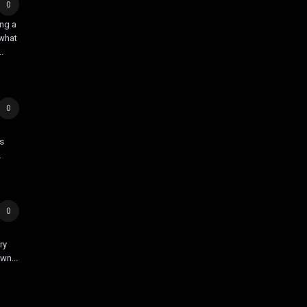
0
ing a
 what
.
0
’s
.
0
ry
wn...