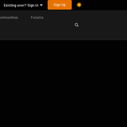
Sign Up
Existing user? Sign In
ommunities
Forums