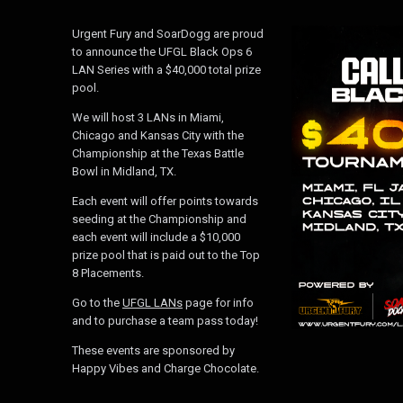
Urgent Fury and SoarDogg are proud
to announce the UFGL Black Ops 6
LAN Series with a $40,000 total prize
pool.
We will host 3 LANs in Miami,
Chicago and Kansas City with the
Championship at the Texas Battle
Bowl in Midland, TX.
Each event will offer points towards
seeding at the Championship and
each event will include a $10,000
prize pool that is paid out to the Top
8 Placements.
Go to the
UFGL LANs
page for info
and to purchase a team pass today!
These events are sponsored by
Happy Vibes and Charge Chocolate.