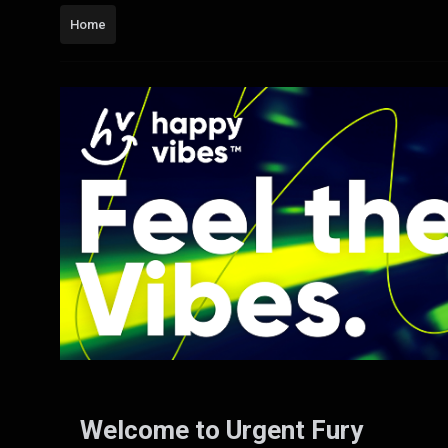
Home
Welcome to Urgent Fury