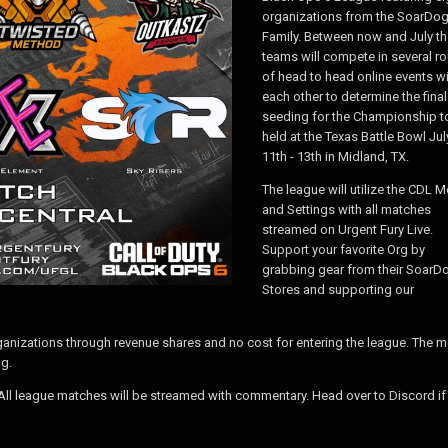
organizations from the SoarDo
Family. Between now and July th
teams will compete in several r
of head to head online events w
each other to determine the final
seeding for the Championship t
held at the Texas Battle Bowl Jul
11th - 13th in Midland, TX.
The league will utilize the CDL 
and Settings with all matches
streamed on Urgent Fury Live.
Support your favorite Org by
grabbing gear from their SoarD
Stores and supporting our
anizations through revenue shares and no cost for entering the league. The 
g.
. All league matches will be streamed with commentary. Head over to Discord if