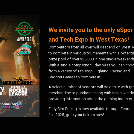
We invite you to the only eSpor
and Tech Expo in West Texas!
Competitors from all over will descend on West 
to compete in various tournaments with a potenti
prize pool of over $35,000 in one single weekend!
With a single competitor 3 day pass you can cho
from a variety of Tabletop, Fighting, Racing and
Shooter Games to compete in.
A select number of vendors will be onsite with gr
merchandise to purchase along with select vendo
providing information about the gaming industry.
Early Bird Pricing is now available through Februar
1st, 2025, grab your tickets now!