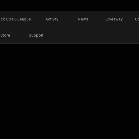
ack Ops 6 League
Activity
News
Giveaway
C
Store
Support