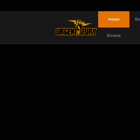
Home
Bl
Browse