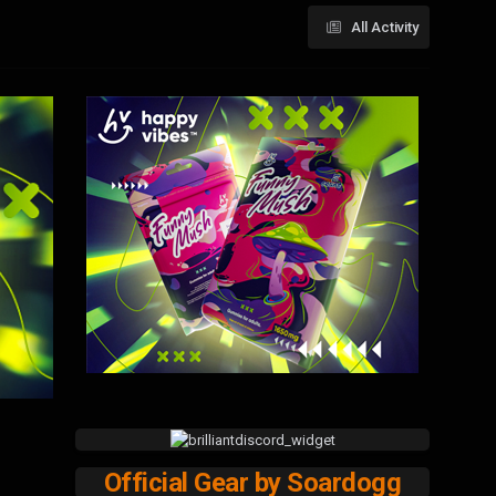
All Activity
Official Gear by Soardogg