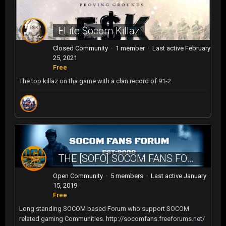
ELite $ocom Killaz
Closed Community · 1 member · Last active
February
25, 2021
Free
The top killaz on tha game with a clan record of 91-2
THE [SOFO] SOCOM FANS FOROUM
Open Community · 5 members · Last active
January
15, 2019
Free
Long standing SOCOM based Forum who support SOCOM
related gaming Communities. http://socomfans.freeforums.net/