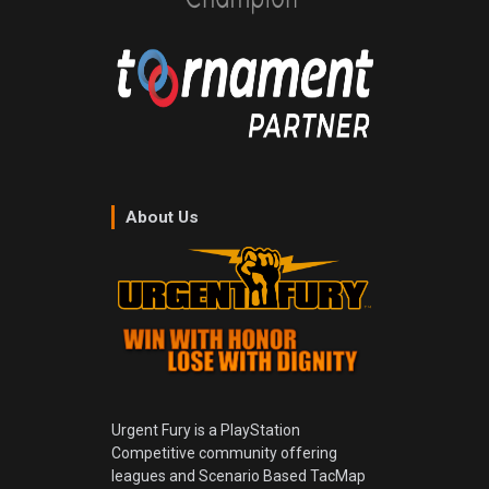
About Us
Urgent Fury is a PlayStation
Competitive community offering
leagues and Scenario Based TacMap