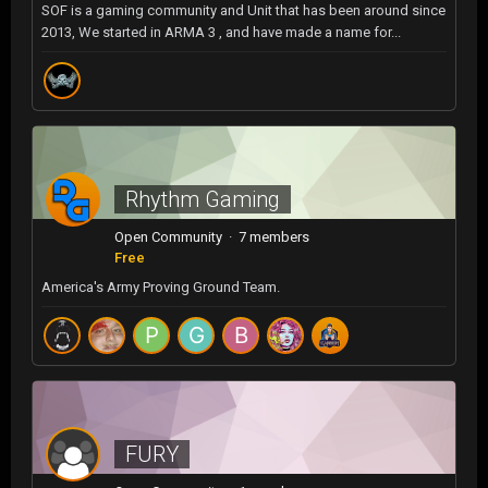
SOF is a gaming community and Unit that has been around since
2013, We started in ARMA 3 , and have made a name for...
Rhythm Gaming
Open Community · 7 members
Free
America's Army Proving Ground Team.
FURY