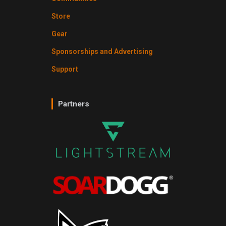
Store
Gear
Sponsorships and Advertising
Support
Partners