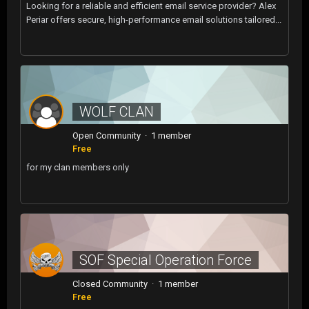
Looking for a reliable and efficient email service provider? Alex
Periar offers secure, high-performance email solutions tailored...
WOLF CLAN
Open Community · 1 member
Free
for my clan members only
SOF Special Operation Force
Closed Community · 1 member
Free