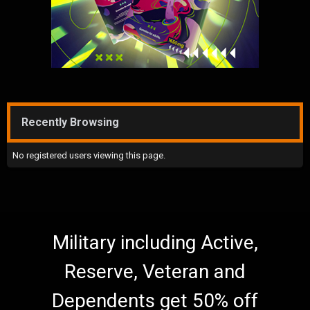
Recently Browsing
No registered users viewing this page.
Military including Active,
Reserve, Veteran and
Dependents get 50% off