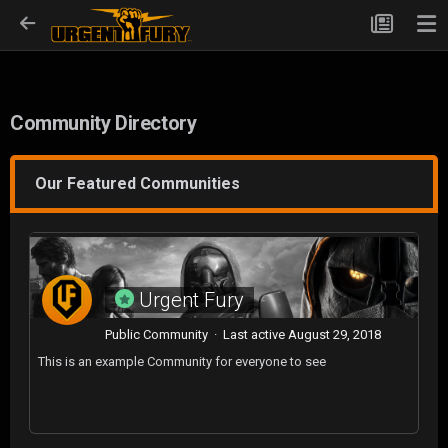
Community Directory
Our Featured Communities
Urgent Fury
Public Community · Last active
August 29, 2018
This is an example Community for everyone to see