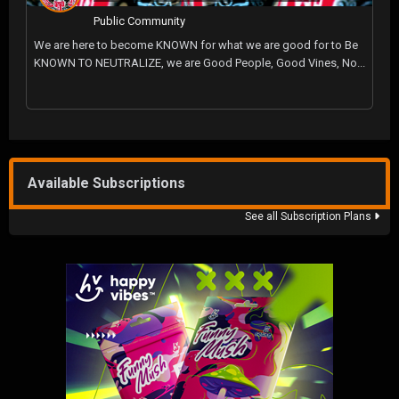
Public Community
We are here to become KNOWN for what we are good for to Be
KNOWN TO NEUTRALIZE, we are Good People, Good Vines, No...
Available Subscriptions
See all Subscription Plans