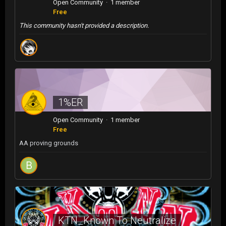
Open Community · 1 member
Free
This community hasn't provided a description.
1%ER
Open Community · 1 member
Free
AA proving grounds
KTN_Known To Neutralize