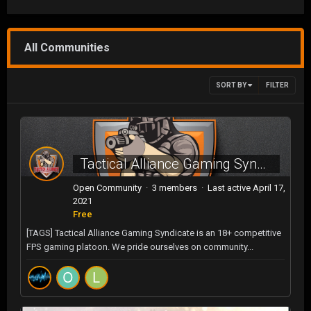
All Communities
SORT BY
FILTER
Tactical Alliance Gaming Syndicate
Open Community · 3 members · Last active
April 17,
2021
Free
[TAGS] Tactical Alliance Gaming Syndicate is an 18+ competitive
FPS gaming platoon. We pride ourselves on community...