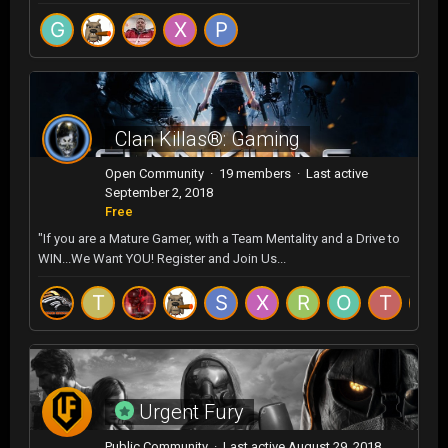
Clan Killas®: Gaming
Open Community · 19 members · Last active
September 2, 2018
Free
"If you are a Mature Gamer, with a Team Mentality and a Drive to
WIN...We Want YOU! Register and Join Us...
Urgent Fury
Public Community · Last active
August 29, 2018