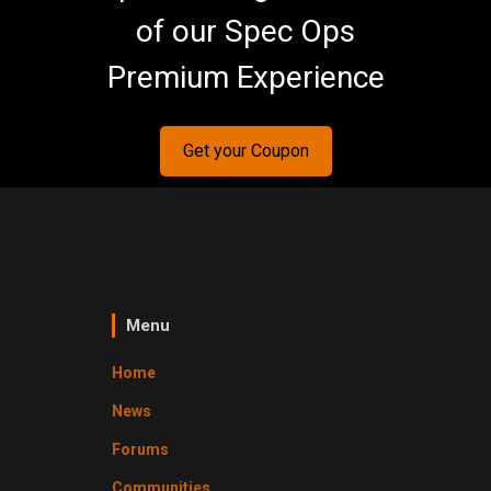
of our Spec Ops
Premium Experience
Get your Coupon
Menu
Home
News
Forums
Communities