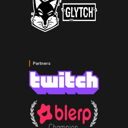
Partners