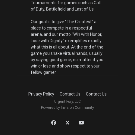
Tournaments for games such as Call
of Duty, Battlefield and Last of Us.
Our goal is to give "The Greatest" a
place to compete in a respectful
arena, and our motto "Win with Honor,
Lose with Dignity" exemplifies exactly
what this is all about. At the end of the
game you shake virtual hands, usually
by saying good game, no matter if you
win or lose and show respect to your
fellow gamer.
Privacy Policy
Contact Us
Contact Us
Urgent Fury, LLC
Powered by Invision Community