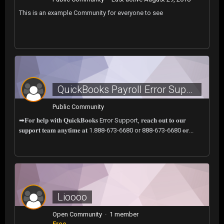
This is an example Community for everyone to see
QuickBooks Payroll Error Support Number: Resolve Issues Quickly?call now.
Public Community
➡𝐅𝐨𝐫 𝐡𝐞𝐥𝐩 𝐰𝐢𝐭𝐡 𝐐𝐮𝐢𝐜𝐤𝐁𝐨𝐨𝐤𝐬 Error Support, 𝐫𝐞𝐚𝐜𝐡 𝐨𝐮𝐭 𝐭𝐨 𝐨𝐮𝐫
𝐬𝐮𝐩𝐩𝐨𝐫𝐭 𝐭𝐞𝐚𝐦 𝐚𝐧𝐲𝐭𝐢𝐦𝐞 𝐚𝐭 1.888-673-6680 or 888-673-6680 𝐨𝐫...
Lioooo
Open Community · 1 member
Free