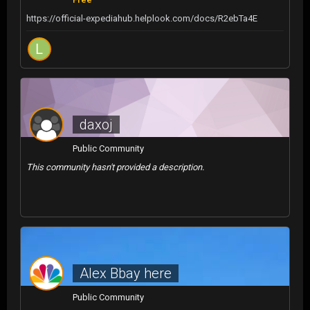
https://official-expediahub.helplook.com/docs/R2ebTa4E
daxoj
Public Community
This community hasn't provided a description.
Alex Bbay here
Public Community