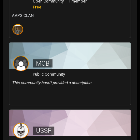
Open Community · 1 member
Free
AAPG CLAN
MOB
Public Community
This community hasn't provided a description.
USSF