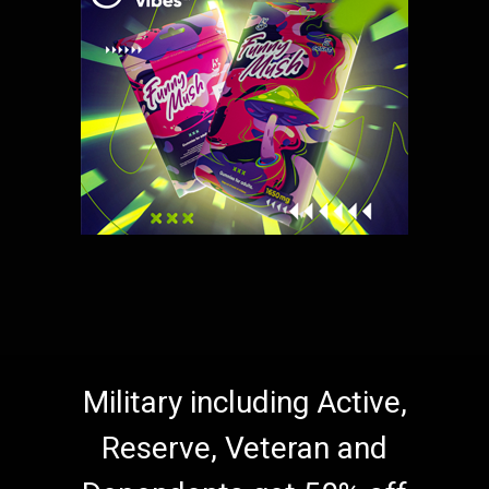
Military including Active,
Reserve, Veteran and