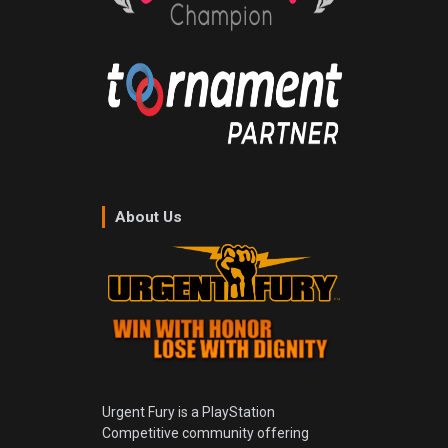
About Us
Urgent Fury is a PlayStation
Competitive community offering