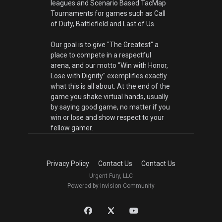
leagues and Scenario Based TacMap
Tournaments for games such as Call
of Duty, Battlefield and Last of Us.
Our goal is to give "The Greatest" a
place to compete in a respectful
arena, and our motto "Win with Honor,
Lose with Dignity" exemplifies exactly
what this is all about. At the end of the
game you shake virtual hands, usually
by saying good game, no matter if you
win or lose and show respect to your
fellow gamer.
Privacy Policy
Contact Us
Contact Us
Urgent Fury, LLC
Powered by Invision Community