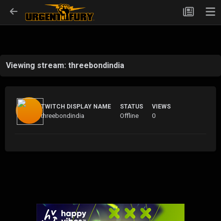
Viewing stream: threebondindia
TWITCH DISPLAY NAME
STATUS
VIEWS
threebondindia
Offline
0