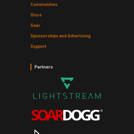
Communities
Store
Gear
Sponsorships and Advertising
Support
Partners