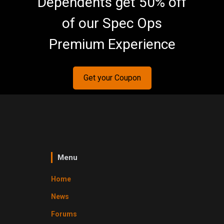
Dependents get 50% off
of our Spec Ops
Premium Experience
Get your Coupon
Menu
Home
News
Forums