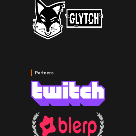
Partners