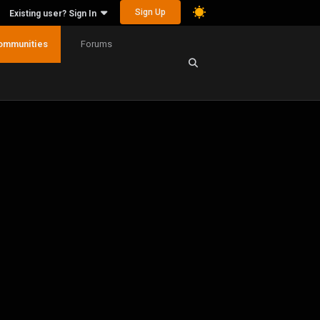
Sign Up
Existing user? Sign In
ommunities
Forums