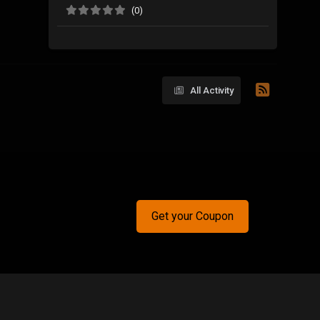
(0)
All Activity
Get your Coupon