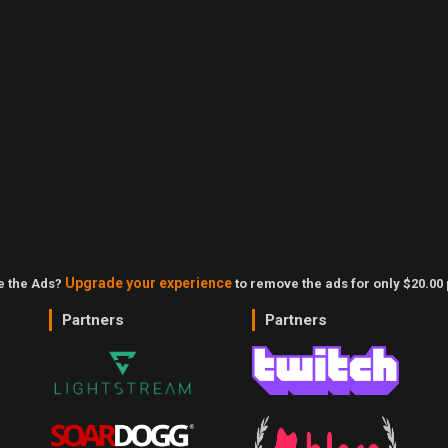
Upgrade your experience
ke the Ads?
to remove the ads for only $20.00 
Partners
Partners