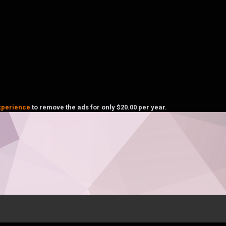
xperience
to remove the ads for only $20.00 per year.