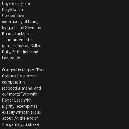
Urgent Fury is a
PlayStation
Competitive
community offering
leagues and Scenario
Based TacMap
Tournaments for
games such as Call of
Duty, Battlefield and
Last of Us.
Our goal is to give "The
Greatest" a place to
compete in a
respectful arena, and
our motto "Win with
Honor, Lose with
Dignity" exemplifies
exactly what this is all
about. At the end of
the game you shake