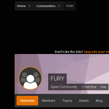
Home
Communities
FURY
Don't Like the Ads?
Upgrade your e
FURY
Open Community · 1 member ·
Free
Overview
Members
Topics
Events
Blog