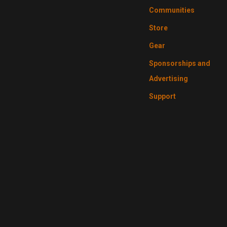
Communities
Store
Gear
Sponsorships and
Advertising
Support