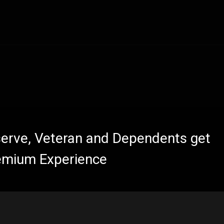
eserve, Veteran and Dependents get
emium Experience