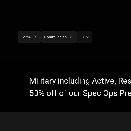
Home
Communities
FURY
Military including Active, R
50% off of our Spec Ops Pr