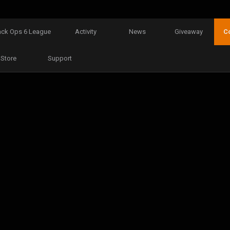
ack Ops 6 League
Activity
News
Giveaway
C
Store
Support