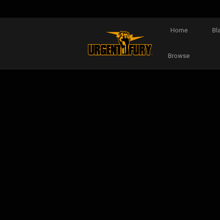
Home
Bl
Browse