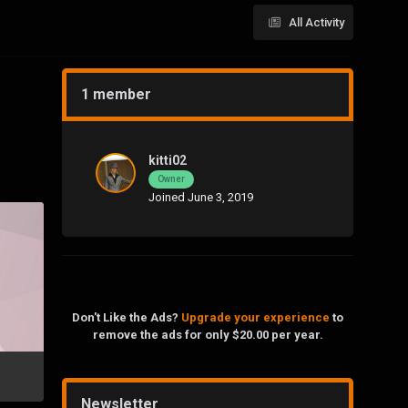
All Activity
1 member
kitti02
Owner
Joined June 3, 2019
Don't Like the Ads?
Upgrade your experience
to
remove the ads for only $20.00 per year.
Newsletter