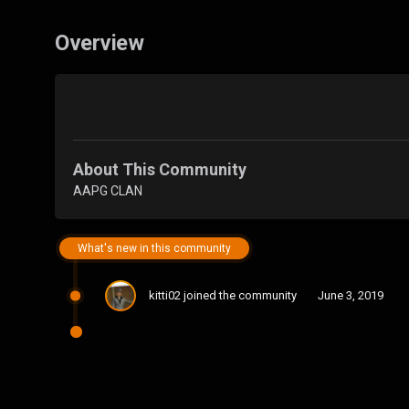
Overview
About This Community
AAPG CLAN
What's new in this community
kitti02
joined the community
June 3, 2019