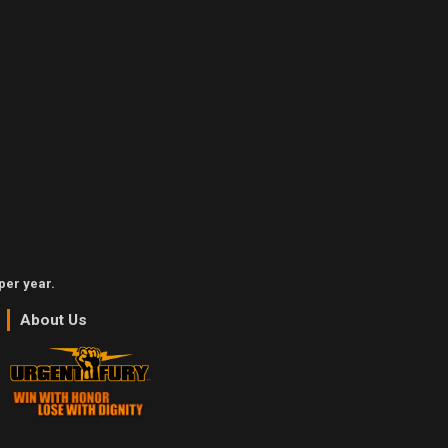
per year.
About Us