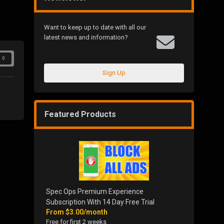
Want to keep up to date with all our
latest news and information?
0
Sign Up
Featured Products
Spec Ops Premium Experience
Subscription With 14 Day Free Trial
From
$3.00/month
Free for first 2 weeks