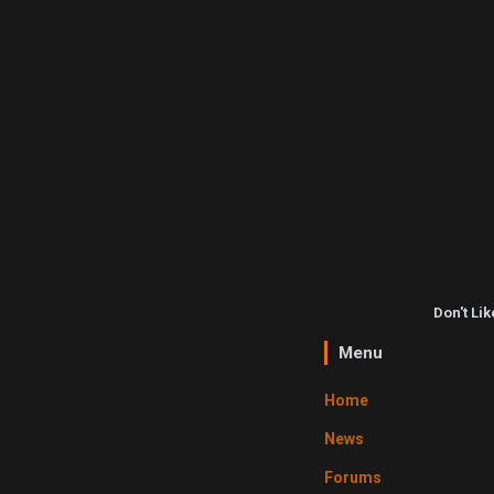
Don't Li
Menu
Home
News
Forums