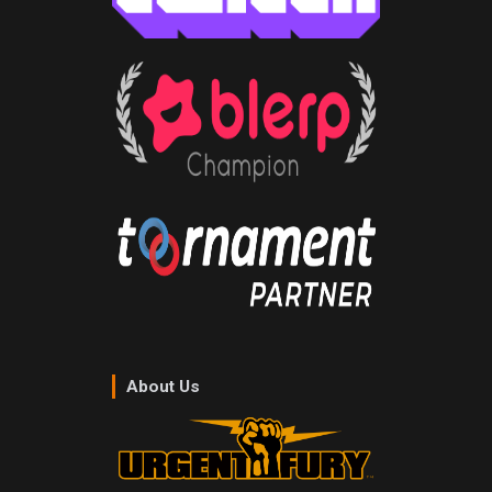
About Us