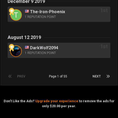
December 9 2019
The-Iron-Phoenix
1 REPUTATION POINT
August 12 2019
DarkWolf2094
1 REPUTATION POINT
PREV
Page 1 of 55
NEXT
Don't Like the Ads?
Upgrade your experience
to remove the ads for
only $20.00 per year.