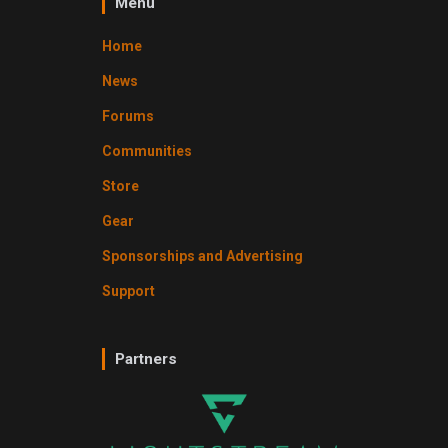
Menu
Home
News
Forums
Communities
Store
Gear
Sponsorships and Advertising
Support
Partners