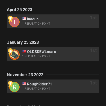
April 25 2023
inadub
1 REPUTATION POINT
January 25 2023
OLDSKEWLmarc
1 REPUTATION POINT
November 23 2022
RoughRider71
1 REPUTATION POINT