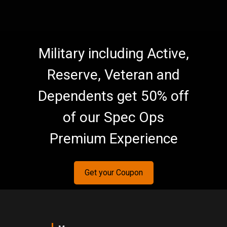
Military including Active,
Reserve, Veteran and
Dependents get 50% off
of our Spec Ops
Premium Experience
Get your Coupon