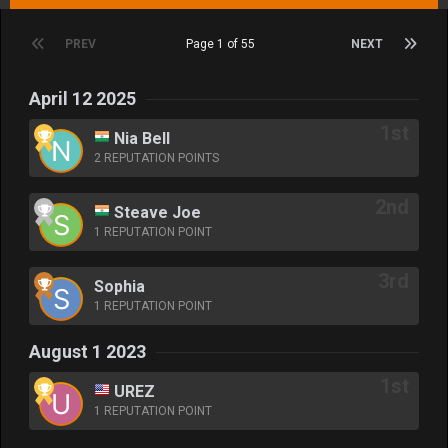
PREV
Page 1 of 55
NEXT
April 12 2025
Nia Bell
2 REPUTATION POINTS
Steave Joe
1 REPUTATION POINT
Sophia
1 REPUTATION POINT
August 1 2023
UREZ
1 REPUTATION POINT