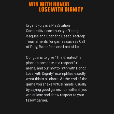
Urgent Fury is a PlayStation
Competitive community offering
leagues and Scenario Based TacMap
Tournaments for games such as Call
of Duty, Battlefield and Last of Us.
Our goal is to give "The Greatest" a
place to compete in a respectful
arena, and our motto "Win with Honor,
Lose with Dignity" exemplifies exactly
what this is all about. At the end of the
game you shake virtual hands, usually
by saying good game, no matter if you
win or lose and show respect to your
fellow gamer.