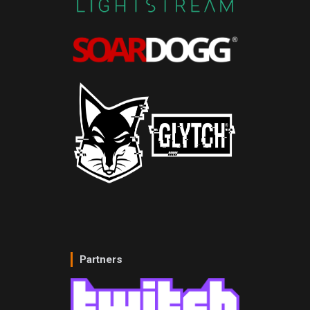
Partners