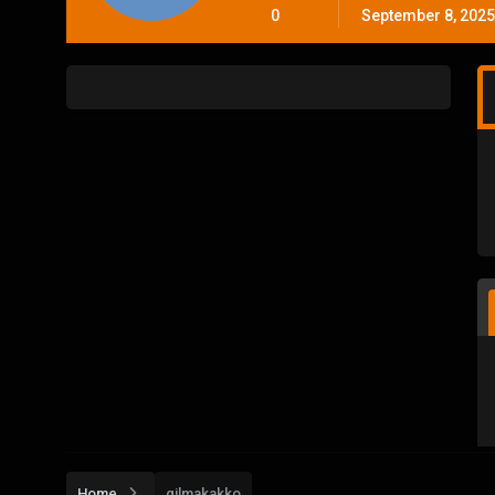
0
September 8, 2025
Home
gilmakakko