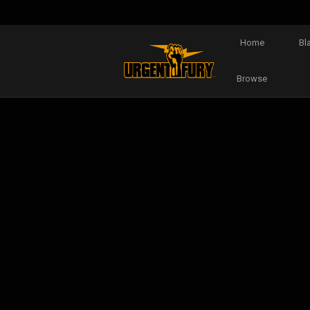
Home
Bl
Browse