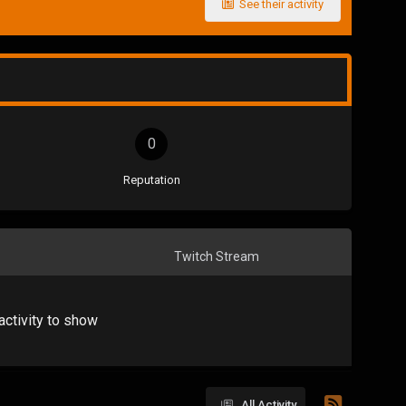
See their activity
0
Reputation
Twitch Stream
activity to show
All Activity