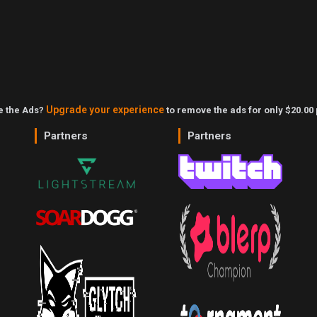
Upgrade your experience
ke the Ads?
to remove the ads for only $20.00 
Partners
Partners