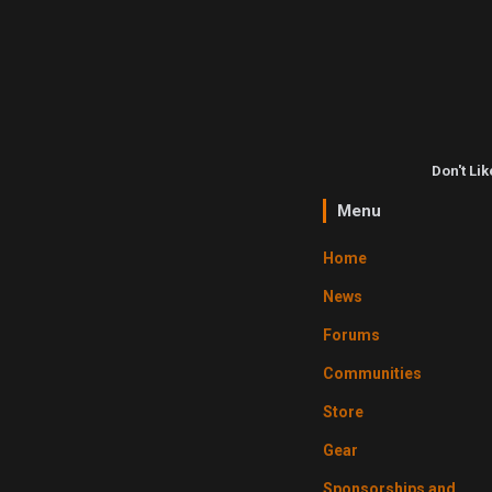
Don't Li
Menu
Home
News
Forums
Communities
Store
Gear
Sponsorships and