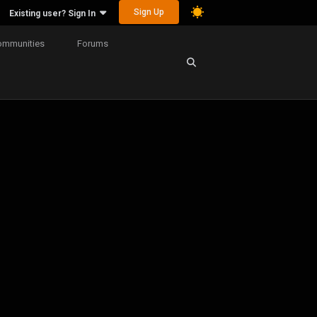
Sign Up
Existing user? Sign In
ommunities
Forums