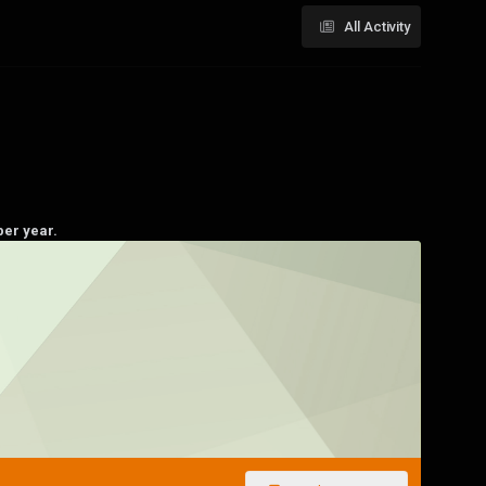
All Activity
per year.