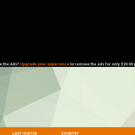
ke the Ads?
Upgrade your experience
to remove the ads for only $20.00 
LAST VISITED
COUNTRY