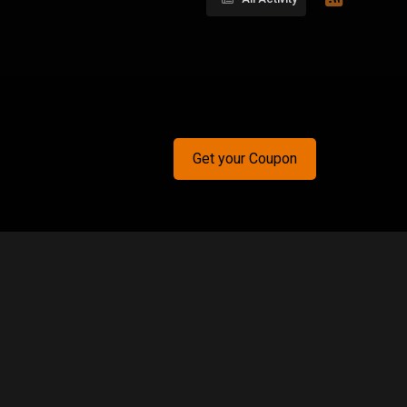
Get your Coupon