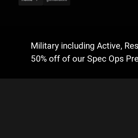
Military including Active, R
50% off of our Spec Ops Pr