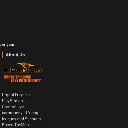
per year.
About Us
Urgent Fury is a
PlayStation
Competitive
community offering
leagues and Scenario
Based TacMap