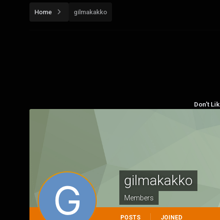
Home
gilmakakko
Don't Li
gilmakakko
Members
POSTS
JOINED