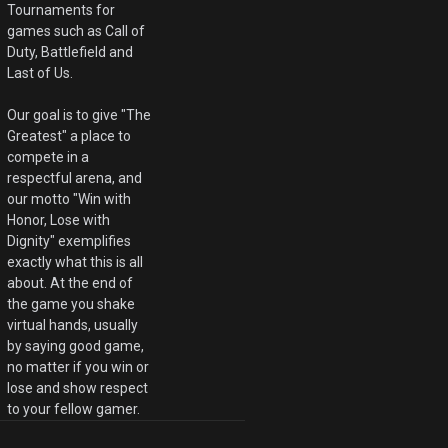
Tournaments for
games such as Call of
Duty, Battlefield and
Last of Us.
Our goal is to give "The
Greatest" a place to
compete in a
respectful arena, and
our motto "Win with
Honor, Lose with
Dignity" exemplifies
exactly what this is all
about. At the end of
the game you shake
virtual hands, usually
by saying good game,
no matter if you win or
lose and show respect
to your fellow gamer.