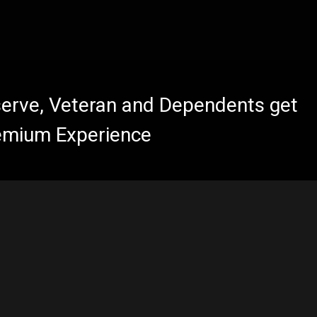
eserve, Veteran and Dependents get
emium Experience