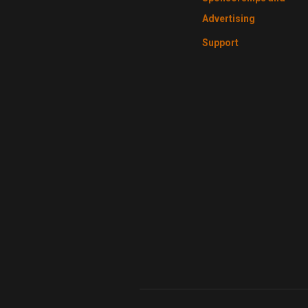
Advertising
Support