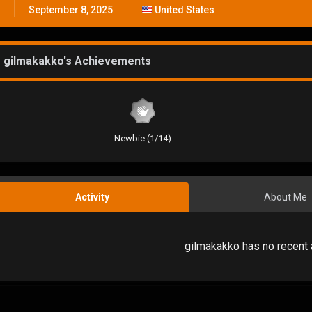
September 8, 2025
United States
gilmakakko's Achievements
Newbie (1/14)
Activity
About Me
gilmakakko has no recent 