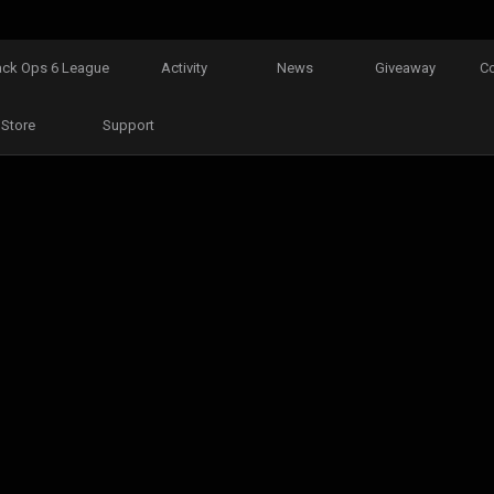
ack Ops 6 League
Activity
News
Giveaway
C
Store
Support