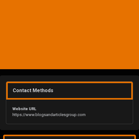
Contact Methods
Website URL
https://www.blogsandarticlesgroup.com