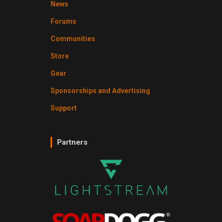
News
Forums
Communities
Store
Gear
Sponsorships and Advertising
Support
Partners