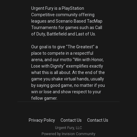
Urgent Fury is a PlayStation
Competitive community offering
leagues and Scenario Based TacMap
Tournaments for games such as Call
of Duty, Battlefield and Last of Us.
Our goal is to give "The Greatest" a
place to compete in a respectful
arena, and our motto "Win with Honor,
Lose with Dignity" exemplifies exactly
what this is all about. At the end of the
game you shake virtual hands, usually
by saying good game, no matter if you
win or lose and show respect to your
fellow gamer.
Privacy Policy
Contact Us
Contact Us
Urgent Fury, LLC
Powered by Invision Community