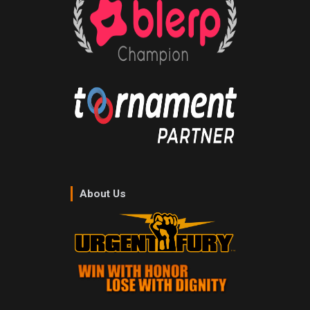
About Us