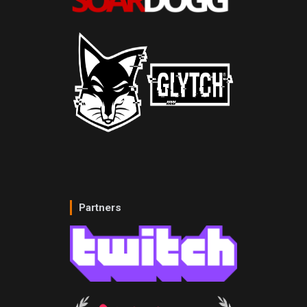
Partners