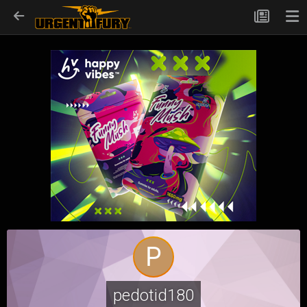
pedotid180