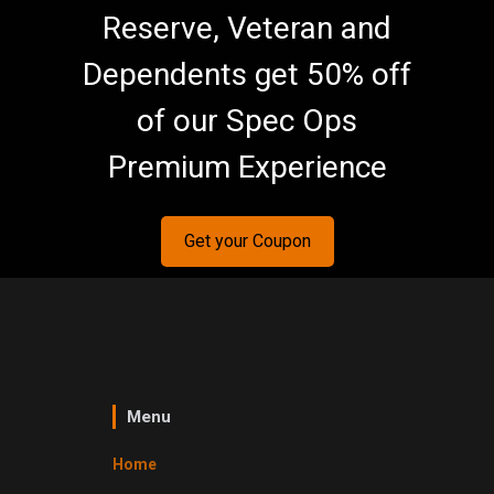
Reserve, Veteran and
Dependents get 50% off
of our Spec Ops
Premium Experience
Get your Coupon
Menu
Home