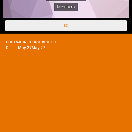
Members
POSTS
JOINED
LAST VISITED
0
May 27
May 27