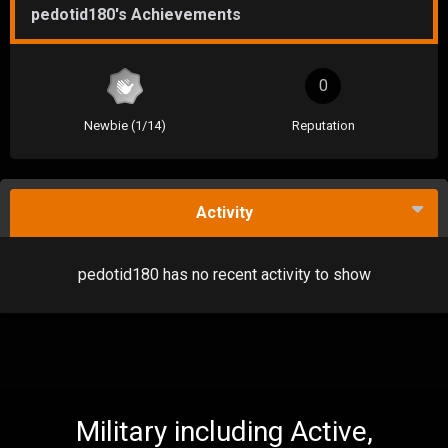
pedotid180's Achievements
0
Newbie (1/14)
Reputation
Activity
pedotid180 has no recent activity to show
Military including Active,