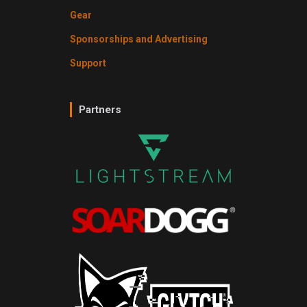
Gear
Sponsorships and Advertising
Support
Partners