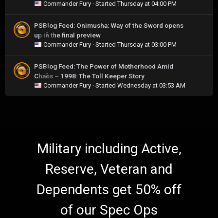
Commander Fury
· Started
Thursday at 04:00 PM
PSBlog Feed: Onimusha: Way of the Sword opens
up in the final preview
0
Commander Fury
· Started
Thursday at 03:00 PM
PSBlog Feed: The Power of Motherhood Amid
Chaos – 1998: The Toll Keeper Story
0
Commander Fury
· Started
Wednesday at 03:53 AM
Military including Active,
Reserve, Veteran and
Dependents get 50% off
of our Spec Ops