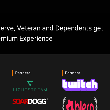
eserve, Veteran and Dependents get
emium Experience
Partners
Partners