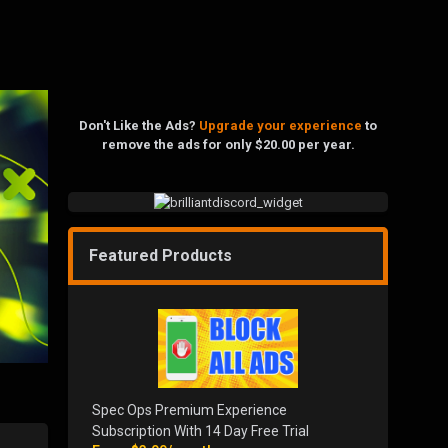
Don't Like the Ads?
Upgrade your experience
to
remove the ads for only $20.00 per year.
Featured Products
Spec Ops Premium Experience
Subscription With 14 Day Free Trial