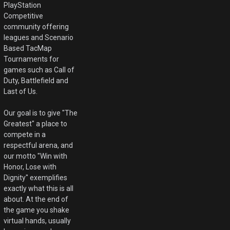
PlayStation
Competitive
community offering
leagues and Scenario
Based TacMap
Tournaments for
games such as Call of
Duty, Battlefield and
Last of Us.
Our goal is to give "The
Greatest" a place to
compete in a
respectful arena, and
our motto "Win with
Honor, Lose with
Dignity" exemplifies
exactly what this is all
about. At the end of
the game you shake
virtual hands, usually