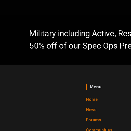
Military including Active, R
50% off of our Spec Ops Pr
Menu
Home
News
Forums
Communities