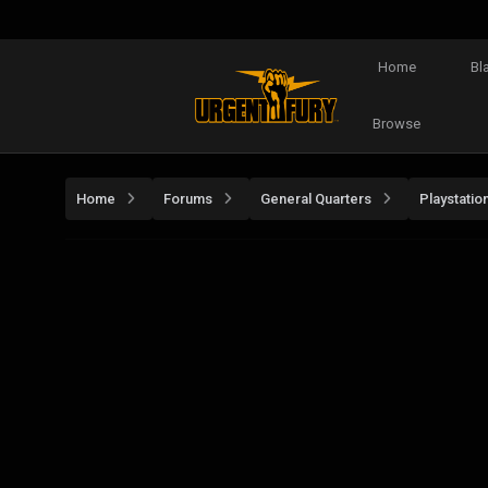
Home
Bl
Browse
Home
Forums
General Quarters
Playstatio