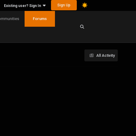
Sign Up
Existing user? Sign In
ommunities
Forums
All Activity