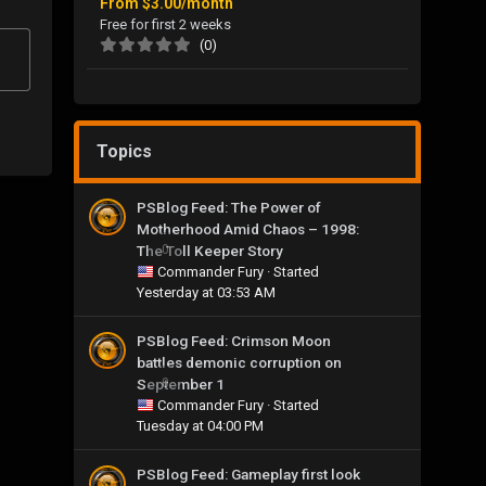
From
$3.00/month
Free for first 2 weeks
(0)
Topics
PSBlog Feed: The Power of
Motherhood Amid Chaos – 1998:
The Toll Keeper Story
0
Commander Fury
· Started
Yesterday at 03:53 AM
PSBlog Feed: Crimson Moon
battles demonic corruption on
September 1
0
Commander Fury
· Started
Tuesday at 04:00 PM
PSBlog Feed: Gameplay first look