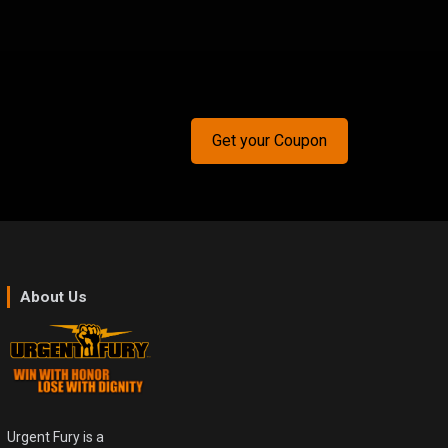
Get your Coupon
About Us
Urgent Fury is a