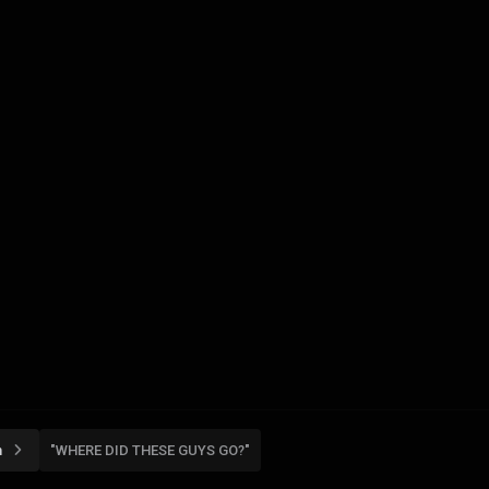
n
"WHERE DID THESE GUYS GO?"