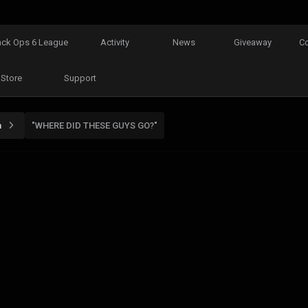
ack Ops 6 League
Activity
News
Giveaway
C
Store
Support
n
"WHERE DID THESE GUYS GO?"