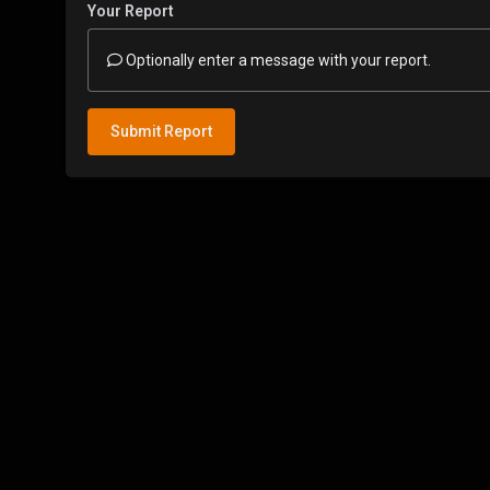
Your Report
Optionally enter a message with your report.
Submit Report