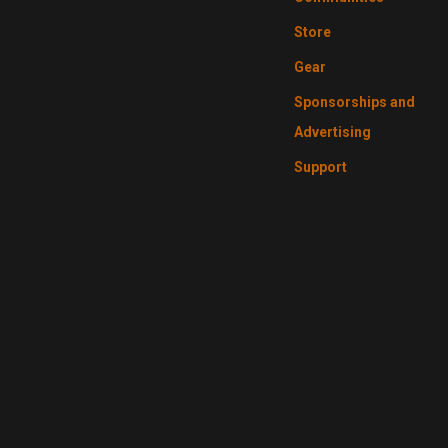
Store
Gear
Sponsorships and
Advertising
Support