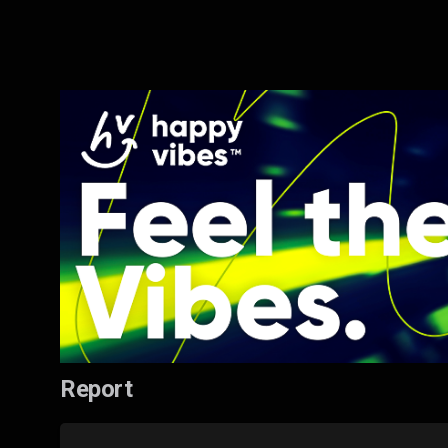
Report