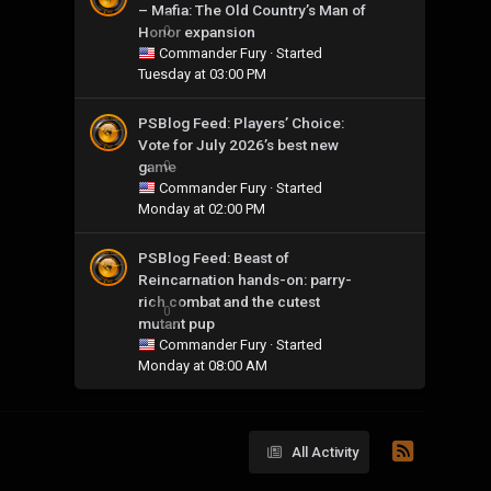
– Mafia: The Old Country’s Man of
Honor expansion
0
Commander Fury
· Started
Tuesday at 03:00 PM
PSBlog Feed: Players’ Choice:
Vote for July 2026’s best new
game
0
Commander Fury
· Started
Monday at 02:00 PM
PSBlog Feed: Beast of
Reincarnation hands-on: parry-
rich combat and the cutest
0
mutant pup
Commander Fury
· Started
Monday at 08:00 AM
All Activity