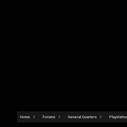
Home
Forums
General Quarters
Playstatio