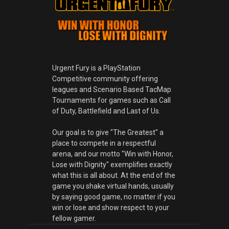
Urgent Fury is a PlayStation
Competitive community offering
leagues and Scenario Based TacMap
Tournaments for games such as Call
of Duty, Battlefield and Last of Us.
Our goal is to give "The Greatest" a
place to compete in a respectful
arena, and our motto "Win with Honor,
Lose with Dignity" exemplifies exactly
what this is all about. At the end of the
game you shake virtual hands, usually
by saying good game, no matter if you
win or lose and show respect to your
fellow gamer.