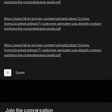
numbers-the-comprehensive-guide.pdf
https://www.fdl.wi.gov/wp-content/uploads/sites/12/ninja-
forms/3/united-airlines
®️
-customer-servicetm️-usa-directly-contact-
numbers-the-comprehensive-guide.pdf
https://www.fdl.wi.gov/wp-content/uploads/sites/12/ninja-
forms/3/united-airlines
®️
-customer-servicetm️-usa-directly-contact-
numbers-the-comprehensive-guide.pdf
Quote
Join the conversation