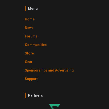
Menu
Home
News
Forums
Communities
Store
Gear
Sponsorships and Advertising
Support
Partners