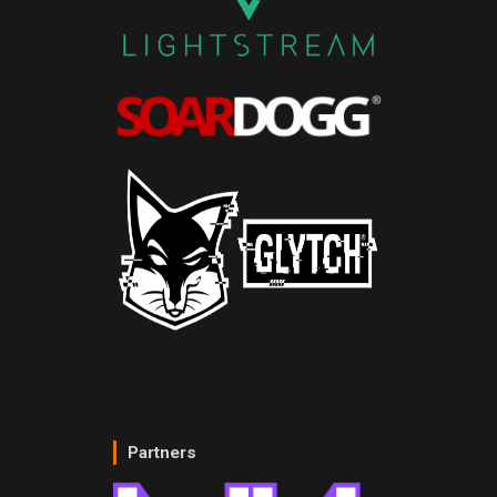
Partners