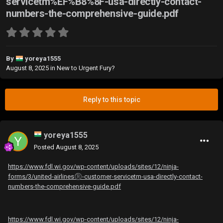
servicetm%EF%B8%8F-usa-directly-contact-
numbers-the-comprehensive-guide.pdf
By
yoreya1555
August 8, 2025
in
New to Urgent Fury?
Reply to this topic
yoreya1555
Posted
August 8, 2025
https://www.fdl.wi.gov/wp-content/uploads/sites/12/ninja-
forms/3/united-airlines
®️
-customer-servicetm️-usa-directly-contact-
numbers-the-comprehensive-guide.pdf
https://www.fdl.wi.gov/wp-content/uploads/sites/12/ninja-