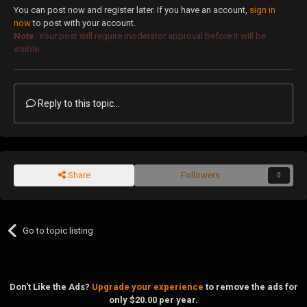
You can post now and register later. If you have an account,
sign in
now
to post with your account.
Note:
Your post will require moderator approval before it will be
visible.
Reply to this topic...
Share
Followers
0
Go to topic listing
Don't Like the Ads?
Upgrade your experience
to remove the ads for
only $20.00 per year.