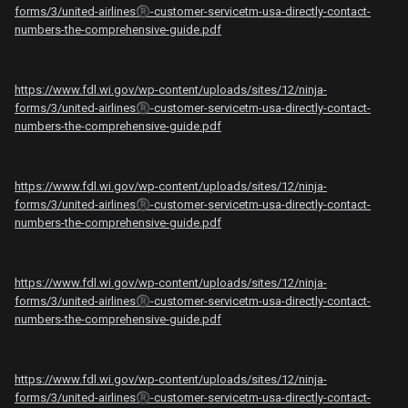
forms/3/united-airlines
®️
-customer-servicetm️-usa-directly-contact-
numbers-the-comprehensive-guide.pdf
https://www.fdl.wi.gov/wp-content/uploads/sites/12/ninja-
forms/3/united-airlines
®️
-customer-servicetm️-usa-directly-contact-
numbers-the-comprehensive-guide.pdf
https://www.fdl.wi.gov/wp-content/uploads/sites/12/ninja-
forms/3/united-airlines
®️
-customer-servicetm️-usa-directly-contact-
numbers-the-comprehensive-guide.pdf
https://www.fdl.wi.gov/wp-content/uploads/sites/12/ninja-
forms/3/united-airlines
®️
-customer-servicetm️-usa-directly-contact-
numbers-the-comprehensive-guide.pdf
https://www.fdl.wi.gov/wp-content/uploads/sites/12/ninja-
forms/3/united-airlines
®️
-customer-servicetm️-usa-directly-contact-