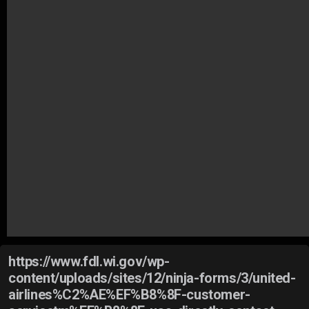
https://www.fdl.wi.gov/wp-
content/uploads/sites/12/ninja-forms/3/united-
airlines%C2%AE%EF%B8%8F-customer-