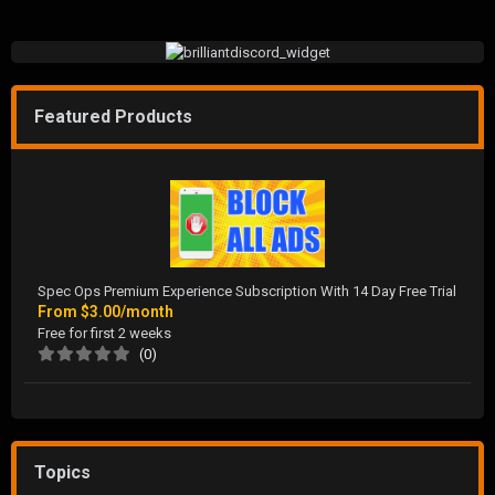
Featured Products
Spec Ops Premium Experience Subscription With 14 Day Free Trial
From
$3.00/month
Free for first 2 weeks
(0)
Topics