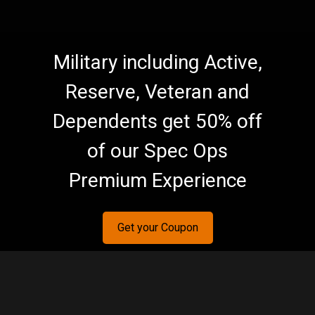
Military including Active,
Reserve, Veteran and
Dependents get 50% off
of our Spec Ops
Premium Experience
Get your Coupon