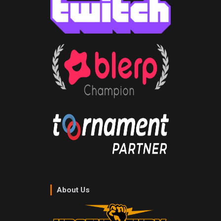
About Us