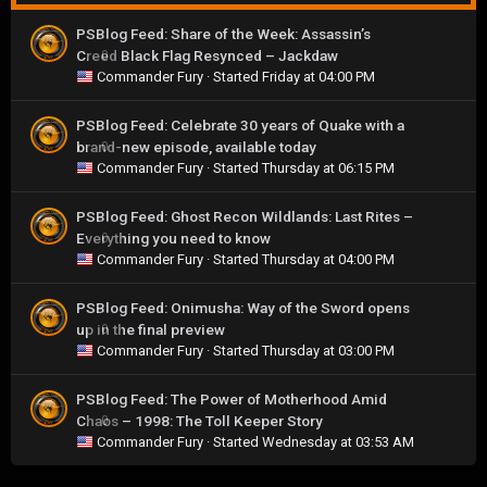
PSBlog Feed: Share of the Week: Assassin’s
Creed Black Flag Resynced – Jackdaw
0
Commander Fury
· Started
Friday at 04:00 PM
PSBlog Feed: Celebrate 30 years of Quake with a
brand-new episode, available today
0
Commander Fury
· Started
Thursday at 06:15 PM
PSBlog Feed: Ghost Recon Wildlands: Last Rites –
Everything you need to know
0
Commander Fury
· Started
Thursday at 04:00 PM
PSBlog Feed: Onimusha: Way of the Sword opens
up in the final preview
0
Commander Fury
· Started
Thursday at 03:00 PM
PSBlog Feed: The Power of Motherhood Amid
Chaos – 1998: The Toll Keeper Story
0
Commander Fury
· Started
Wednesday at 03:53 AM