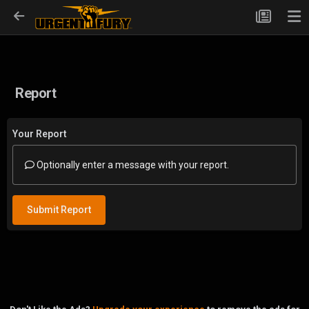
Report
Your Report
Optionally enter a message with your report.
Submit Report