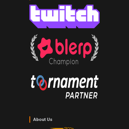
About Us