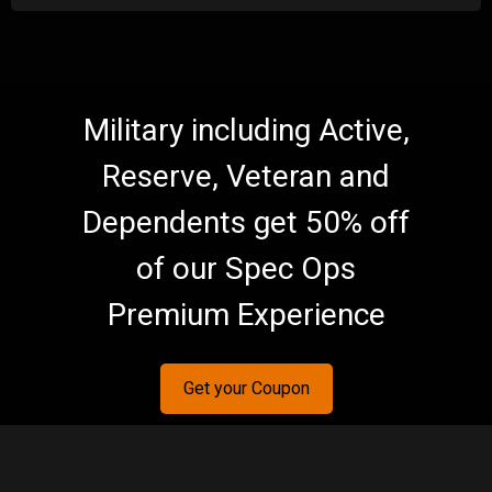
Military including Active,
Reserve, Veteran and
Dependents get 50% off
of our Spec Ops
Premium Experience
Get your Coupon