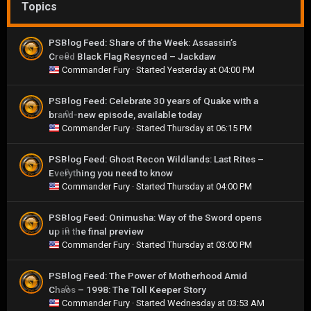
Topics
PSBlog Feed: Share of the Week: Assassin’s
Creed Black Flag Resynced – Jackdaw
0
Commander Fury
· Started
Yesterday at 04:00 PM
PSBlog Feed: Celebrate 30 years of Quake with a
brand-new episode, available today
0
Commander Fury
· Started
Thursday at 06:15 PM
PSBlog Feed: Ghost Recon Wildlands: Last Rites –
Everything you need to know
0
Commander Fury
· Started
Thursday at 04:00 PM
PSBlog Feed: Onimusha: Way of the Sword opens
up in the final preview
0
Commander Fury
· Started
Thursday at 03:00 PM
PSBlog Feed: The Power of Motherhood Amid
Chaos – 1998: The Toll Keeper Story
0
Commander Fury
· Started
Wednesday at 03:53 AM