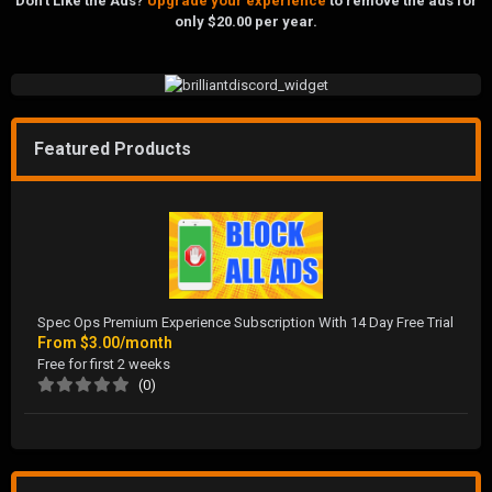
Don't Like the Ads?
Upgrade your experience
to remove the ads for
only $20.00 per year.
Featured Products
Spec Ops Premium Experience Subscription With 14 Day Free Trial
From
$3.00/month
Free for first 2 weeks
(0)