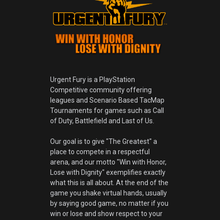
Urgent Fury is a PlayStation
Competitive community offering
leagues and Scenario Based TacMap
Tournaments for games such as Call
of Duty, Battlefield and Last of Us.
Our goal is to give "The Greatest" a
place to compete in a respectful
arena, and our motto "Win with Honor,
Lose with Dignity" exemplifies exactly
what this is all about. At the end of the
game you shake virtual hands, usually
by saying good game, no matter if you
win or lose and show respect to your