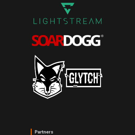
Partners