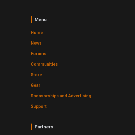
Menu
Home
News
Forums
Communities
Store
Gear
Sponsorships and Advertising
Support
Partners