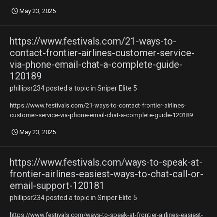
May 23, 2025
https://www.festivals.com/21-ways-to-
contact-frontier-airlines-customer-service-
via-phone-email-chat-a-complete-guide-
120189
phillipsr234
posted a topic in
Sniper Elite 5
https://www.festivals.com/21-ways-to-contact-frontier-airlines-
customer-service-via-phone-email-chat-a-complete-guide-120189
May 23, 2025
https://www.festivals.com/ways-to-speak-at-
frontier-airlines-easiest-ways-to-chat-call-or-
email-support-120181
phillipsr234
posted a topic in
Sniper Elite 5
https://www.festivals.com/ways-to-speak-at-frontier-airlines-easiest-