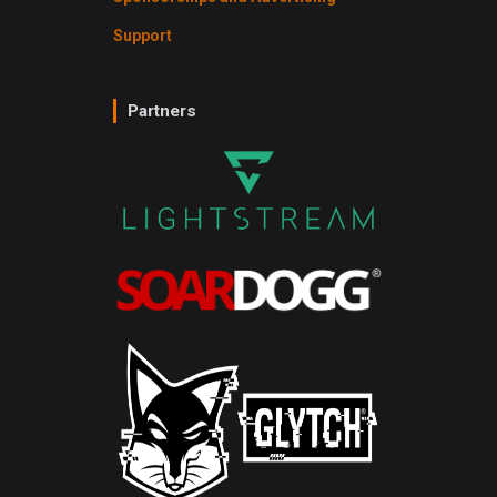
Support
Partners