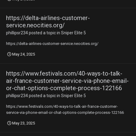
https://delta-airlines-customer-
service.neocities.org/
phillipsr234
posted a topic in
Sniper Elite 5
https://delta-airlines-customer-service.neocities.org/
May 24, 2025
https://www.festivals.com/40-ways-to-talk-
air-france-customer-service-via-phone-email-
or-chat-options-complete-process-122166
phillipsr234
posted a topic in
Sniper Elite 5
https://www.festivals.com/40-ways-to-talk-air-france-customer-
service-via-phone-email-or-chat-options-complete-process-122166
May 23, 2025