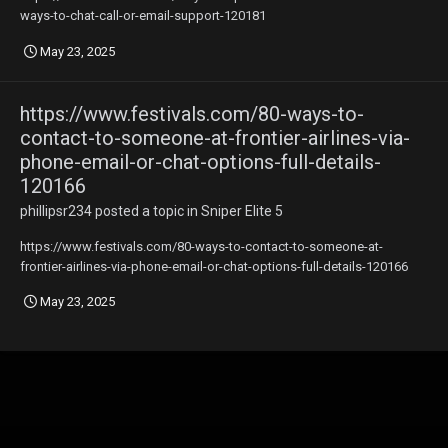
ways-to-chat-call-or-email-support-120181
May 23, 2025
https://www.festivals.com/80-ways-to-
contact-to-someone-at-frontier-airlines-via-
phone-email-or-chat-options-full-details-
120166
phillipsr234
posted a topic in
Sniper Elite 5
https://www.festivals.com/80-ways-to-contact-to-someone-at-
frontier-airlines-via-phone-email-or-chat-options-full-details-120166
May 23, 2025