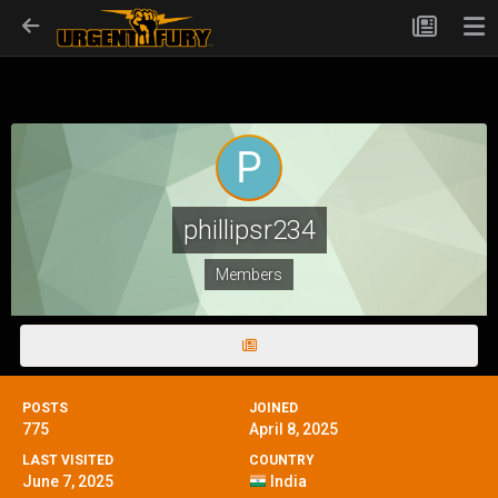
phillipsr234
Members
POSTS
JOINED
775
April 8, 2025
LAST VISITED
COUNTRY
June 7, 2025
India