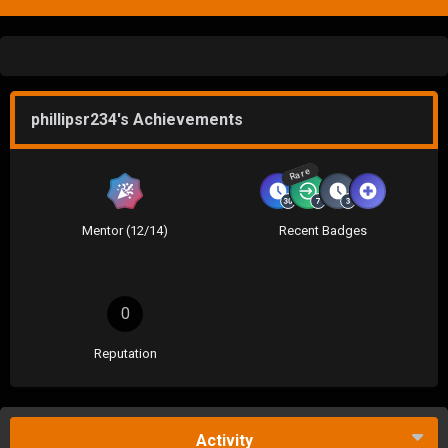
phillipsr234's Achievements
Rare
Mentor (12/14)
Recent Badges
0
Reputation
Activity