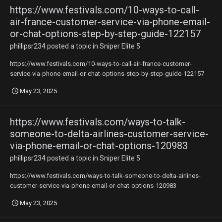
https://www.festivals.com/10-ways-to-call-
air-france-customer-service-via-phone-email-
or-chat-options-step-by-step-guide-122157
phillipsr234
posted a topic in
Sniper Elite 5
https://www.festivals.com/10-ways-to-call-air-france-customer-
service-via-phone-email-or-chat-options-step-by-step-guide-122157
May 23, 2025
https://www.festivals.com/ways-to-talk-
someone-to-delta-airlines-customer-service-
via-phone-email-or-chat-options-120983
phillipsr234
posted a topic in
Sniper Elite 5
https://www.festivals.com/ways-to-talk-someone-to-delta-airlines-
customer-service-via-phone-email-or-chat-options-120983
May 23, 2025