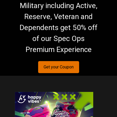
Military including Active,
Reserve, Veteran and
Dependents get 50% off
of our Spec Ops
Premium Experience
Get your Coupon