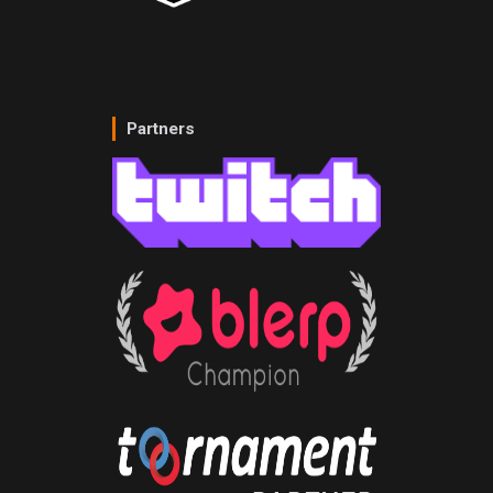
Partners