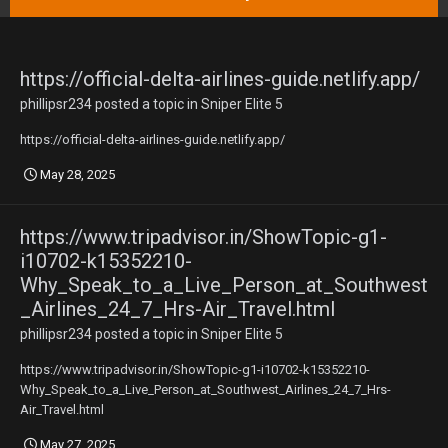
https://official-delta-airlines-guide.netlify.app/
phillipsr234
posted a topic in
Sniper Elite 5
https://official-delta-airlines-guide.netlify.app/
May 28, 2025
https://www.tripadvisor.in/ShowTopic-g1-
i10702-k15352210-
Why_Speak_to_a_Live_Person_at_Southwest
_Airlines_24_7_Hrs-Air_Travel.html
phillipsr234
posted a topic in
Sniper Elite 5
https://www.tripadvisor.in/ShowTopic-g1-i10702-k15352210-
Why_Speak_to_a_Live_Person_at_Southwest_Airlines_24_7_Hrs-
Air_Travel.html
May 27, 2025