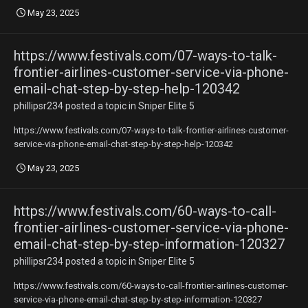
May 23, 2025
https://www.festivals.com/07-ways-to-talk-
frontier-airlines-customer-service-via-phone-
email-chat-step-by-step-help-120342
phillipsr234
posted a topic in
Sniper Elite 5
https://www.festivals.com/07-ways-to-talk-frontier-airlines-customer-
service-via-phone-email-chat-step-by-step-help-120342
May 23, 2025
https://www.festivals.com/60-ways-to-call-
frontier-airlines-customer-service-via-phone-
email-chat-step-by-step-information-120327
phillipsr234
posted a topic in
Sniper Elite 5
https://www.festivals.com/60-ways-to-call-frontier-airlines-customer-
service-via-phone-email-chat-step-by-step-information-120327