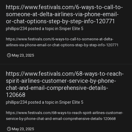
https://www.festivals.com/6-ways-to-call-to-
someone-at-delta-airlines-via-phone-email-
or-chat-options-step-by-step-info-120771
phillipsr234
posted a topic in
Sniper Elite 5
https://www.festivals.com/6-ways-to-call-to-someone-at-delta-
airlines-via-phone-email-or-chat-options-step-by-step-info-120771
May 23, 2025
https://www.festivals.com/68-ways-to-reach-
spirit-airlines-customer-service-by-phone-
chat-and-email-comprehensive-details-
120668
phillipsr234
posted a topic in
Sniper Elite 5
https://www.festivals.com/68-ways-to-reach-spirit-airlines-customer-
service-by-phone-chat-and-email-comprehensive-details-120668
May 23, 2025