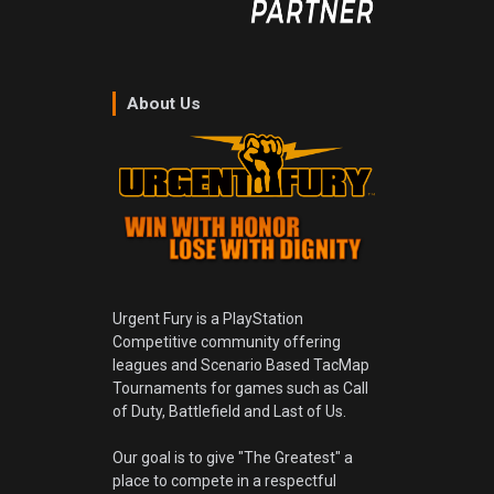
About Us
Urgent Fury is a PlayStation
Competitive community offering
leagues and Scenario Based TacMap
Tournaments for games such as Call
of Duty, Battlefield and Last of Us.
Our goal is to give "The Greatest" a
place to compete in a respectful