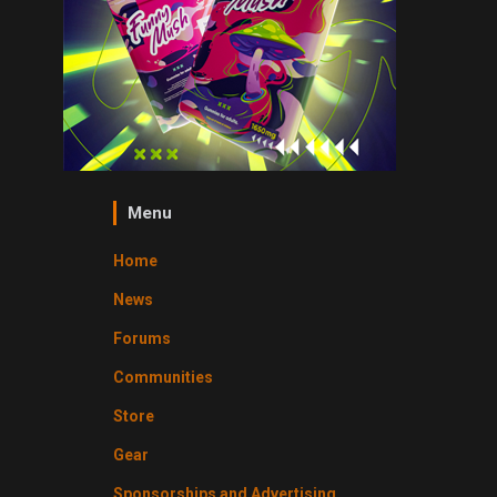
Menu
Home
News
Forums
Communities
Store
Gear
Sponsorships and Advertising