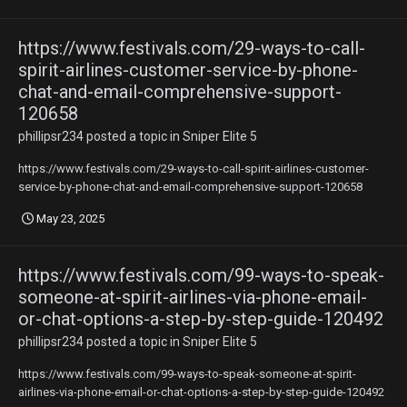
https://www.festivals.com/29-ways-to-call-
spirit-airlines-customer-service-by-phone-
chat-and-email-comprehensive-support-
120658
phillipsr234
posted a topic in
Sniper Elite 5
https://www.festivals.com/29-ways-to-call-spirit-airlines-customer-
service-by-phone-chat-and-email-comprehensive-support-120658
May 23, 2025
https://www.festivals.com/99-ways-to-speak-
someone-at-spirit-airlines-via-phone-email-
or-chat-options-a-step-by-step-guide-120492
phillipsr234
posted a topic in
Sniper Elite 5
https://www.festivals.com/99-ways-to-speak-someone-at-spirit-
airlines-via-phone-email-or-chat-options-a-step-by-step-guide-120492