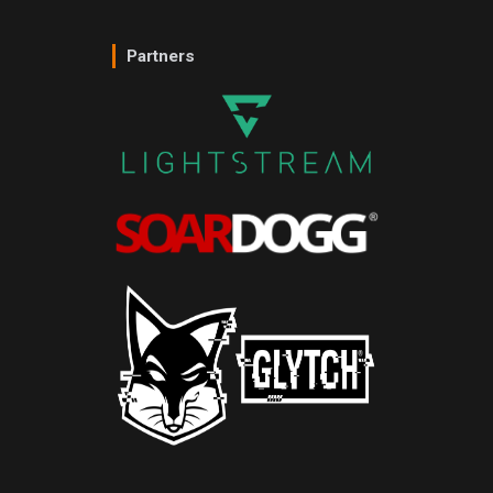
Partners