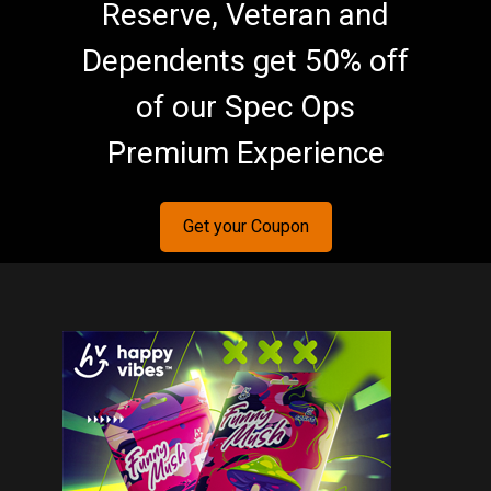
Reserve, Veteran and
Dependents get 50% off
of our Spec Ops
Premium Experience
Get your Coupon