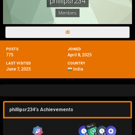
phillipsr234
Members
POSTS
JOINED
775
April 8, 2025
LAST VISITED
COUNTRY
June 7, 2025
India
phillipsr234's Achievements
Rare