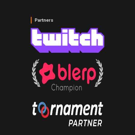
Partners