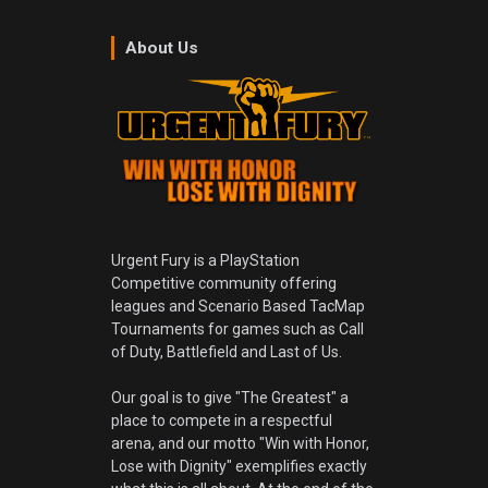
About Us
Urgent Fury is a PlayStation
Competitive community offering
leagues and Scenario Based TacMap
Tournaments for games such as Call
of Duty, Battlefield and Last of Us.
Our goal is to give "The Greatest" a
place to compete in a respectful
arena, and our motto "Win with Honor,
Lose with Dignity" exemplifies exactly