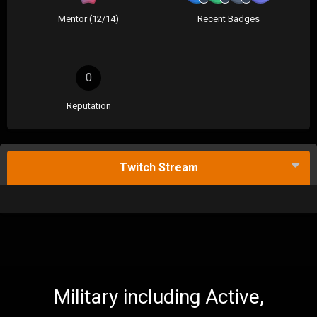
Mentor (12/14)
Recent Badges
0
Reputation
Twitch Stream
Military including Active,