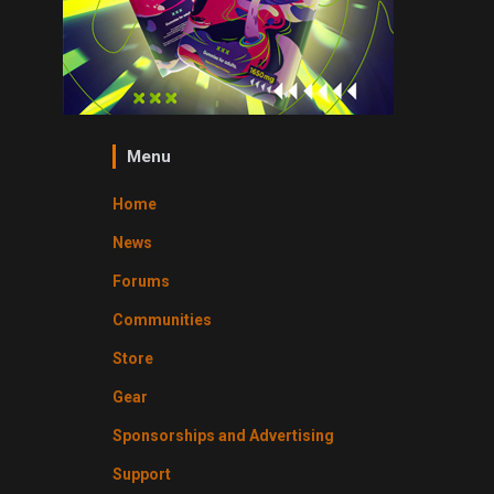
Menu
Home
News
Forums
Communities
Store
Gear
Sponsorships and Advertising
Support