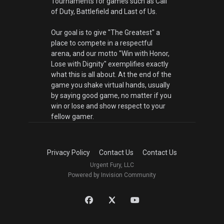
Tournaments for games such as Call
of Duty, Battlefield and Last of Us.
Our goal is to give "The Greatest" a
place to compete in a respectful
arena, and our motto "Win with Honor,
Lose with Dignity" exemplifies exactly
what this is all about. At the end of the
game you shake virtual hands, usually
by saying good game, no matter if you
win or lose and show respect to your
fellow gamer.
Privacy Policy
Contact Us
Contact Us
Urgent Fury, LLC
Powered by Invision Community