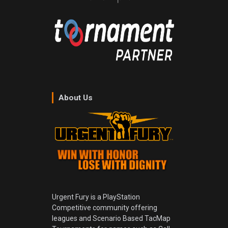
About Us
Urgent Fury is a PlayStation
Competitive community offering
leagues and Scenario Based TacMap