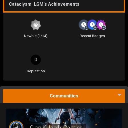
Cataclysm_LGM's Achievements
Newbie (1/14)
Recent Badges
0
Reputation
Communities
Clan Killas®: Gaming