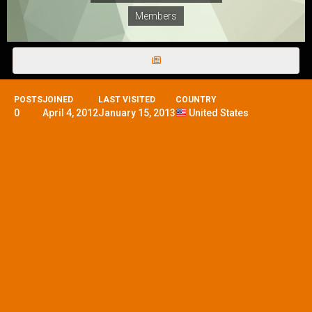
Members
POSTS
JOINED
LAST VISITED
COUNTRY
0
April 4, 2012
January 15, 2013
United States