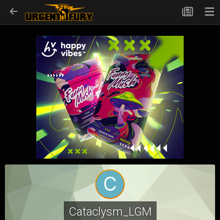
Cataclysm_LGM