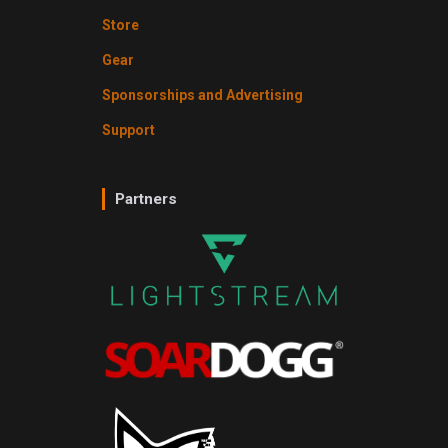
Store
Gear
Sponsorships and Advertising
Support
Partners