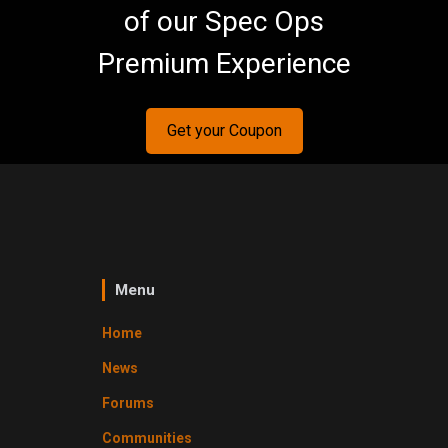
of our Spec Ops
Premium Experience
Get your Coupon
Menu
Home
News
Forums
Communities