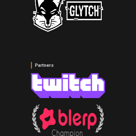
Partners