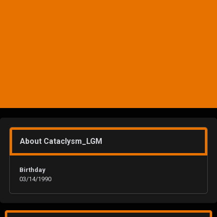
About Cataclysm_LGM
Birthday
03/14/1990