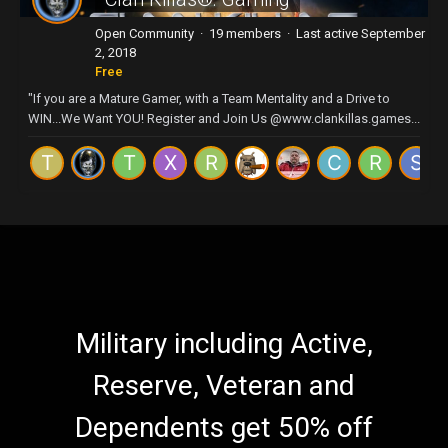
Open Community · 19 members · Last active
September
2, 2018
Free
"If you are a Mature Gamer, with a Team Mentality and a Drive to
WIN...We Want YOU! Register and Join Us @www.clankillas.games...
Military including Active,
Reserve, Veteran and
Dependents get 50% off