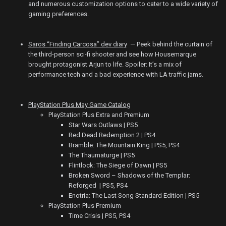
and numerous customization options to cater to a wide variety of
gaming preferences.
Saros “Finding Carcosa” dev diary
— Peek behind the curtain of
the third-person sci-fi shooter and see how Housemarque
brought protagonist Arjun to life. Spoiler: It’s a mix of
performance tech and a bad experience with LA traffic jams.
PlayStation Plus May Game Catalog
PlayStation Plus Extra and Premium
Star Wars Outlaws | PS5
Red Dead Redemption 2 | PS4
Bramble: The Mountain King | PS5, PS4
The Thaumaturge | PS5
Flintlock: The Siege of Dawn | PS5
Broken Sword – Shadows of the Templar:
Reforged | PS5, PS4
Enotria: The Last Song Standard Edition | PS5
PlayStation Plus Premium
Time Crisis | PS5, PS4