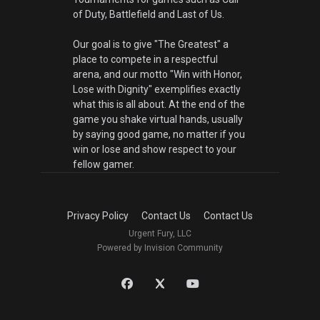
of Duty, Battlefield and Last of Us.
Our goal is to give "The Greatest" a
place to compete in a respectful
arena, and our motto "Win with Honor,
Lose with Dignity" exemplifies exactly
what this is all about. At the end of the
game you shake virtual hands, usually
by saying good game, no matter if you
win or lose and show respect to your
fellow gamer.
Privacy Policy
Contact Us
Contact Us
Urgent Fury, LLC
Powered by Invision Community