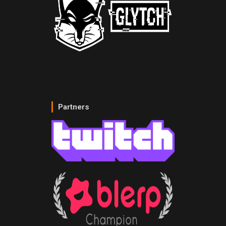
Partners