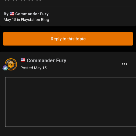
By
Commander Fury
May 15
in
Playstation Blog
Reply to this topic
Commander Fury
Posted
May 15