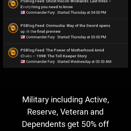
PSBlog Feed: Ghost Recon Wildlands: Last Rites –
Everything you need to know
0
Commander Fury
· Started
Thursday at 04:00 PM
PSBlog Feed: Onimusha: Way of the Sword opens
up in the final preview
0
Commander Fury
· Started
Thursday at 03:00 PM
PSBlog Feed: The Power of Motherhood Amid
Chaos – 1998: The Toll Keeper Story
0
Commander Fury
· Started
Wednesday at 03:53 AM
Military including Active,
Reserve, Veteran and
Dependents get 50% off