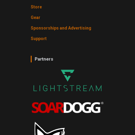
Store
Gear
Sponsorships and Advertising
Support
Partners