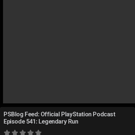
PSBlog Feed: Official PlayStation Podcast
Episode 541: Legendary Run