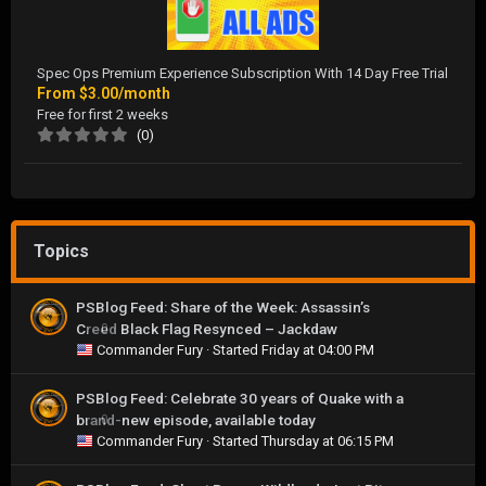
Spec Ops Premium Experience Subscription With 14 Day Free Trial
From
$3.00/month
Free for first 2 weeks
(0)
Topics
PSBlog Feed: Share of the Week: Assassin’s
Creed Black Flag Resynced – Jackdaw
0
Commander Fury
· Started
Friday at 04:00 PM
PSBlog Feed: Celebrate 30 years of Quake with a
brand-new episode, available today
0
Commander Fury
· Started
Thursday at 06:15 PM