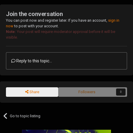
Join the conversation
You can post now and register later. If you have an account,
sign in
now
to post with your account.
Note:
Your post will require moderator approval before it will be
visible.
Reply to this topic...
Share
Followers
0
Go to topic listing