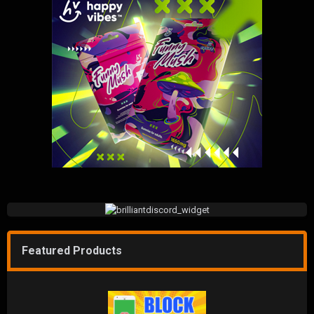
Featured Products