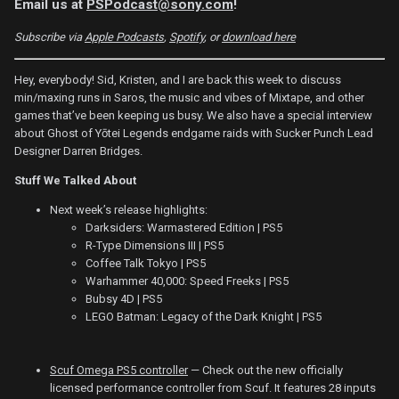
Email us at
PSPodcast@sony.com
!
Subscribe via
Apple Podcasts
,
Spotify
, or
download here
Hey, everybody! Sid, Kristen, and I are back this week to discuss
min/maxing runs in Saros, the music and vibes of Mixtape, and other
games that’ve been keeping us busy. We also have a special interview
about Ghost of Yōtei Legends endgame raids with Sucker Punch Lead
Designer Darren Bridges.
Stuff We Talked About
Next week’s release highlights:
Darksiders: Warmastered Edition | PS5
R-Type Dimensions III | PS5
Coffee Talk Tokyo | PS5
Warhammer 40,000: Speed Freeks | PS5
Bubsy 4D | PS5
LEGO Batman: Legacy of the Dark Knight | PS5
Scuf Omega PS5 controller
— Check out the new officially
licensed performance controller from Scuf. It features 28 inputs