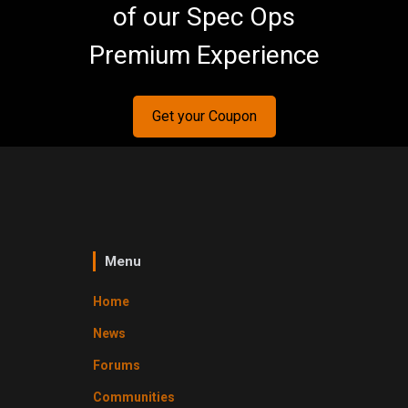
of our Spec Ops
Premium Experience
Get your Coupon
Menu
Home
News
Forums
Communities