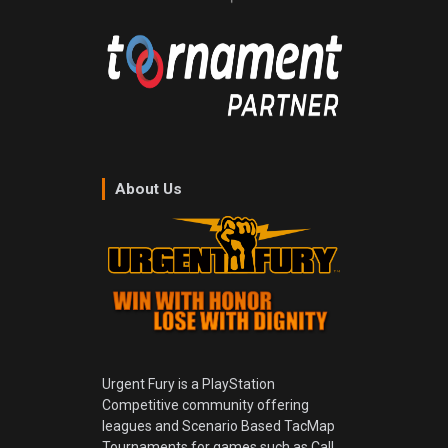
About Us
Urgent Fury is a PlayStation
Competitive community offering
leagues and Scenario Based TacMap
Tournaments for games such as Call