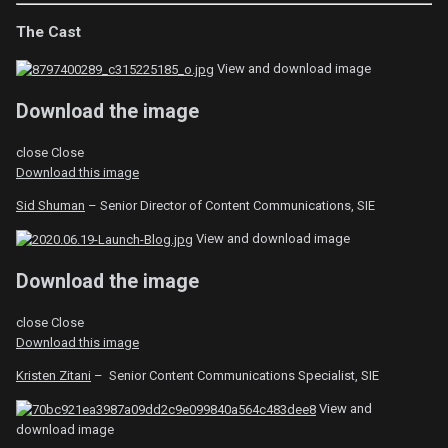
The Cast
View and download image
Download the image
close
Close
Download this image
Sid Shuman
– Senior Director of Content Communications, SIE
View and download image
Download the image
close
Close
Download this image
Kristen Zitani
– Senior Content Communications Specialist, SIE
View and
download image