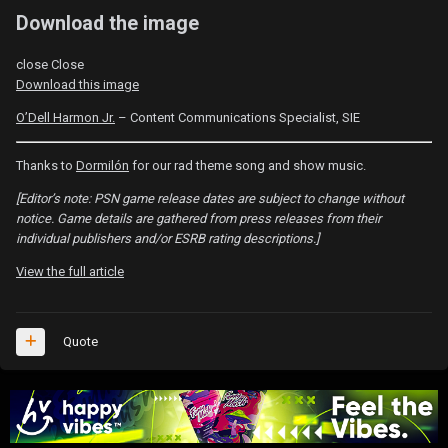
Download the image
close
Close
Download this image
O’Dell Harmon Jr.
– Content Communications Specialist, SIE
Thanks to
Dormilón
for our rad theme song and show music.
[Editor’s note: PSN game release dates are subject to change without
notice. Game details are gathered from press releases from their
individual publishers and/or ESRB rating descriptions.]
View the full article
Quote