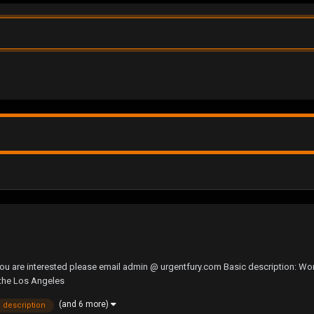
you are interested please email admin @ urgentfury.com Basic description: Wo
 the Los Angeles
(and 6 more)
description