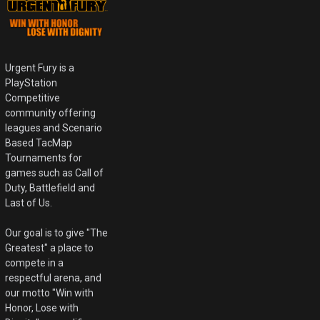
Urgent Fury is a
PlayStation
Competitive
community offering
leagues and Scenario
Based TacMap
Tournaments for
games such as Call of
Duty, Battlefield and
Last of Us.
Our goal is to give "The
Greatest" a place to
compete in a
respectful arena, and
our motto "Win with
Honor, Lose with