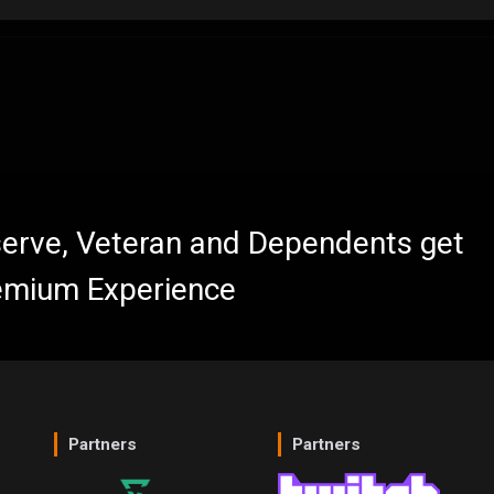
eserve, Veteran and Dependents get
emium Experience
Partners
Partners