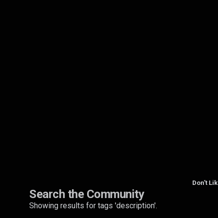
Don't Li
Search the Community
Showing results for tags 'description'.