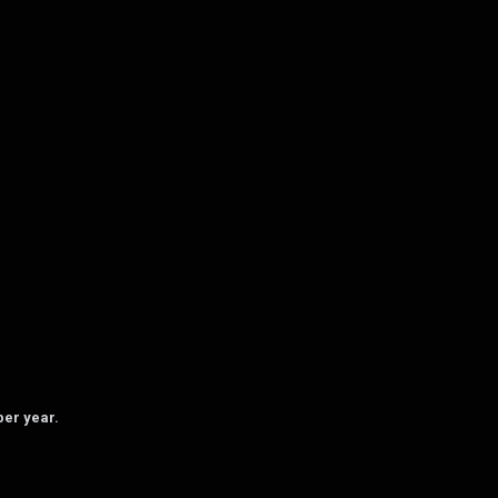
per year.