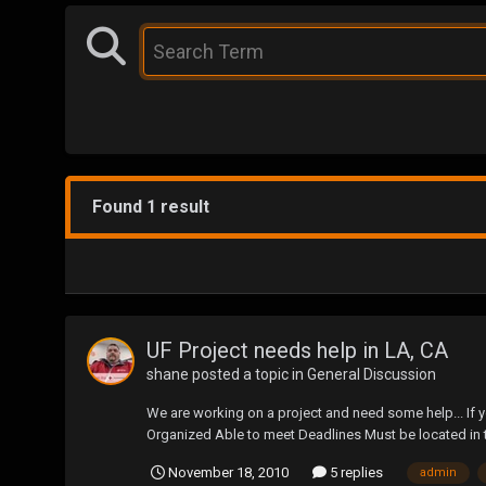
Found 1 result
UF Project needs help in LA, CA
shane
posted a topic in
General Discussion
We are working on a project and need some help... If 
Organized Able to meet Deadlines Must be located in
November 18, 2010
5 replies
admin