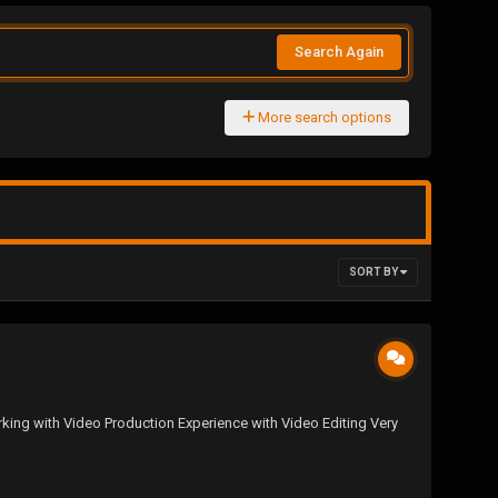
Search Again
More search options
SORT BY
rking with Video Production Experience with Video Editing Very