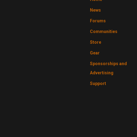
News
Forums
Communities
Store
Gear
Sponsorships and
Advertising
Support