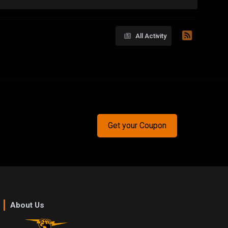
All Activity
Get your Coupon
About Us