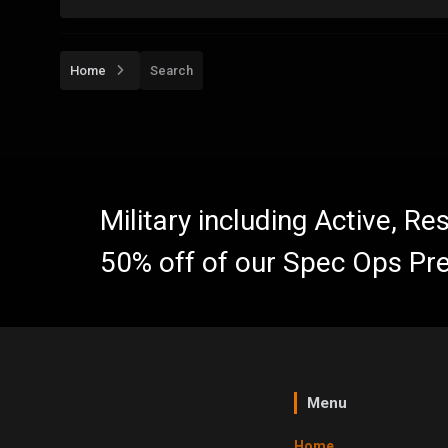
Home
Search
Military including Active, R
50% off of our Spec Ops Pr
Menu
Home