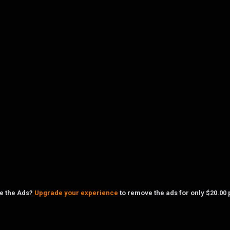
ke the Ads?
Upgrade your experience
to remove the ads for only $20.00 