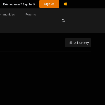
Sign Up
Existing user? Sign In
ommunities
Forums
All Activity