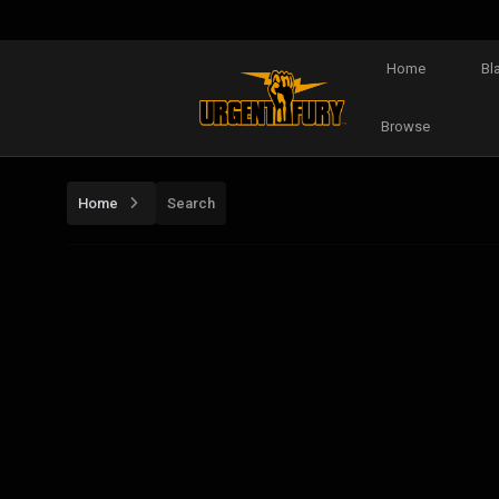
Home
Bl
Browse
Home
Search