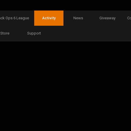
ack Ops 6 League
Activity
News
Giveaway
C
Store
Support