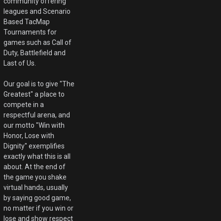
community offering
leagues and Scenario
Based TacMap
Tournaments for
games such as Call of
Duty, Battlefield and
Last of Us.
Our goal is to give "The
Greatest" a place to
compete in a
respectful arena, and
our motto "Win with
Honor, Lose with
Dignity" exemplifies
exactly what this is all
about. At the end of
the game you shake
virtual hands, usually
by saying good game,
no matter if you win or
lose and show respect