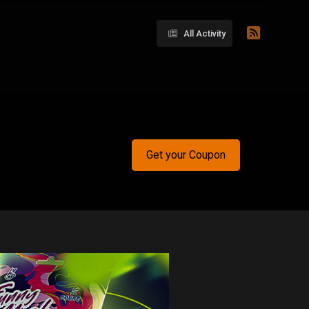
All Activity
Get your Coupon