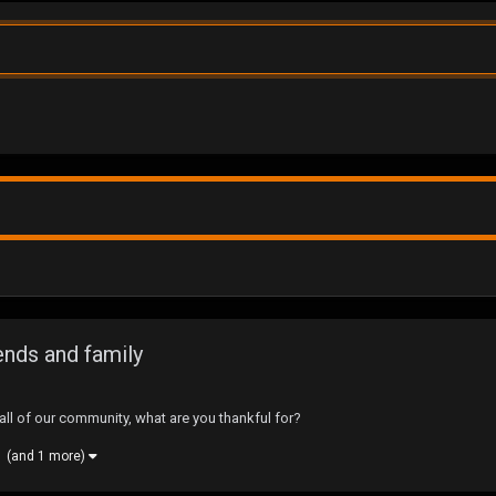
ends and family
ll of our community, what are you thankful for?
(and 1 more)