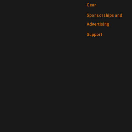
Gear
Sponsorships and
Advertising
Support