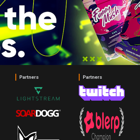
Partners
Partners