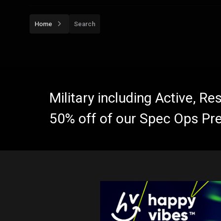
Home
Search
Military including Active, R
50% off of our Spec Ops Pr