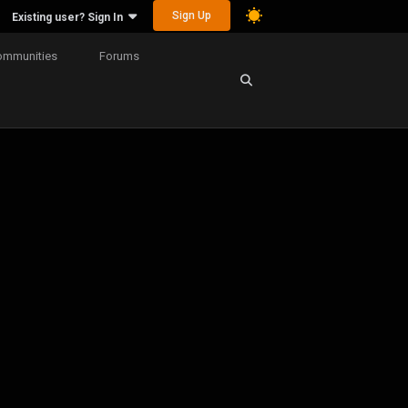
Sign Up
Existing user? Sign In
ommunities
Forums