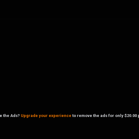
ke the Ads?
Upgrade your experience
to remove the ads for only $20.00 