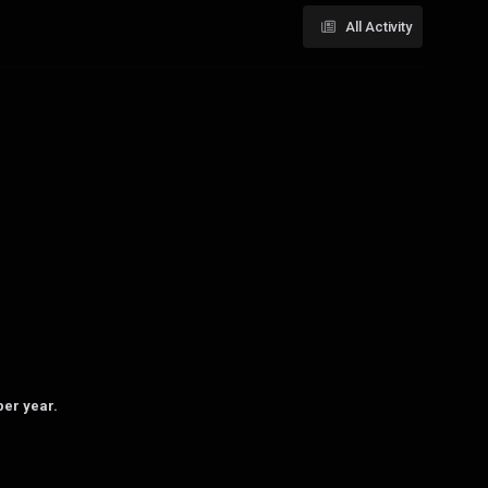
All Activity
per year.