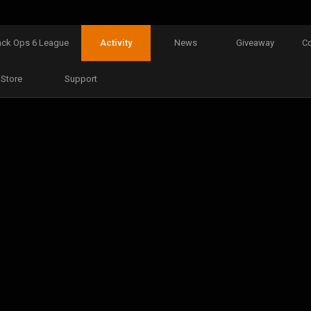
ack Ops 6 League
Activity
News
Giveaway
C
Store
Support