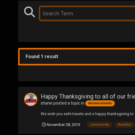
Found 1 result
Happy Thanksgiving to all of our fri
shane
posted a topic in
Announcements
We wish you safe travels and a happy thanksgiving to a
November 28, 2013
community
thankful