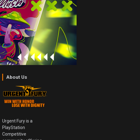
About Us
Urgent Fury is a
PlayStation
Competitive