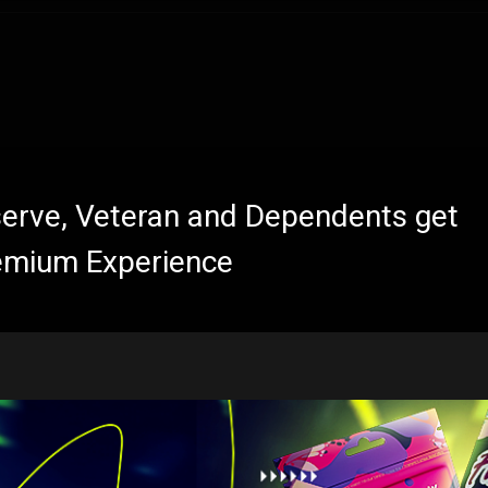
eserve, Veteran and Dependents get
emium Experience