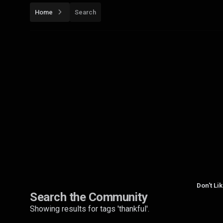
Home
Search
Don't Li
Search the Community
Showing results for tags 'thankful'.