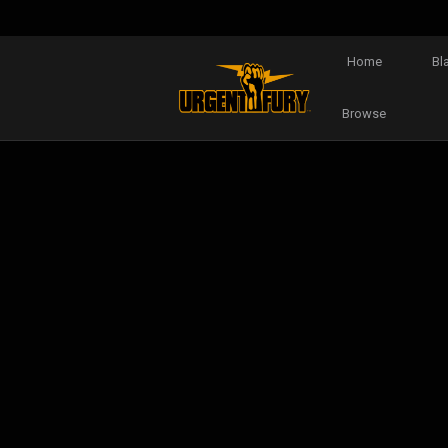
Home
Bl
Browse