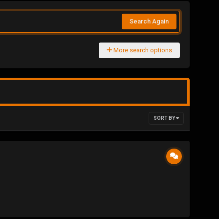
Search Again
More search options
SORT BY