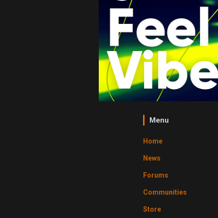
Menu
Home
News
Forums
Communities
Store