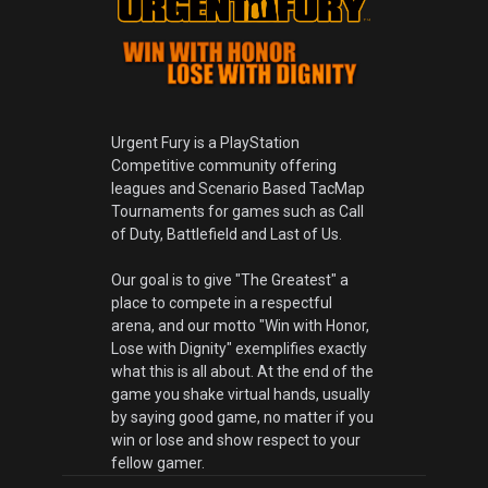
Urgent Fury is a PlayStation
Competitive community offering
leagues and Scenario Based TacMap
Tournaments for games such as Call
of Duty, Battlefield and Last of Us.
Our goal is to give "The Greatest" a
place to compete in a respectful
arena, and our motto "Win with Honor,
Lose with Dignity" exemplifies exactly
what this is all about. At the end of the
game you shake virtual hands, usually
by saying good game, no matter if you
win or lose and show respect to your
fellow gamer.