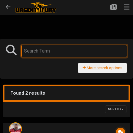
More search options
Found 2 results
SORT BY