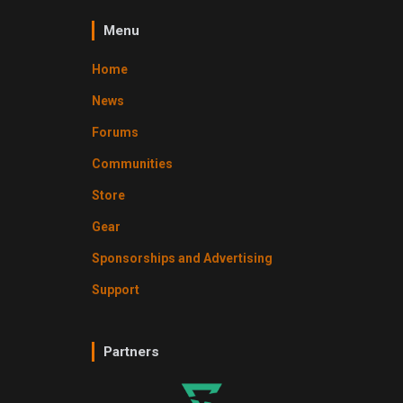
Menu
Home
News
Forums
Communities
Store
Gear
Sponsorships and Advertising
Support
Partners