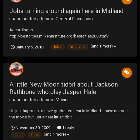
Jobs turning around again here in Midland
shane
posted a topic in
General Discussion
According to
http://bestcities.milkeninstitute.org/bestcities2008.taf?
rankyear=2008&type=rank118 Midland, TX has once again came
(and 1 more)
January 5, 2010
jobs
midland
out on top of Best Preforming Small Metro Cities 2008 Rank 2007
Rank Metropolitan Area 1 3 Midland, TX MSA 2 6 Coeur d'Alene, ID
MSA 3 1 Bend, OR MSA 4...
A little New Moon tidbit about Jackson
Rathbone who play Jasper Hale
shane
posted a topic in
Movies
He just happens to have graduated hear in Midland... have not seen
the movie but just a neat little tidbit
November 30, 2009
1 reply
(and 4 more)
hale
hbo