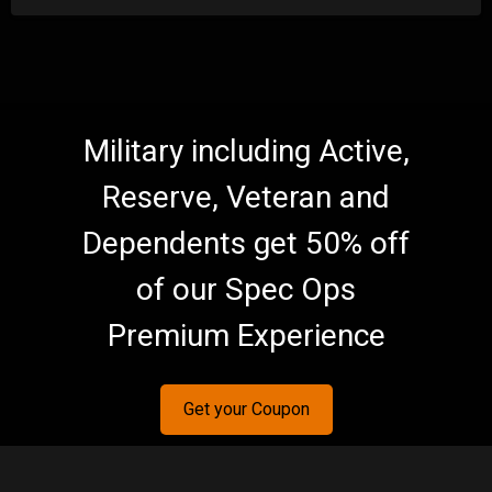
Military including Active,
Reserve, Veteran and
Dependents get 50% off
of our Spec Ops
Premium Experience
Get your Coupon