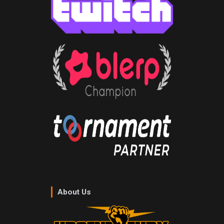
About Us