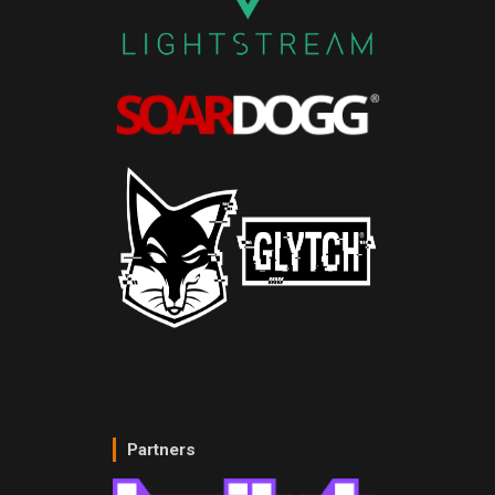
Partners