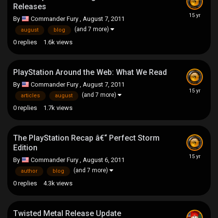
Releases
By
Commander Fury
,
August 7, 2011
(and 7 more)
august
blog
0
replies
1.6k
views
PlayStation Around the Web: What We Read
By
Commander Fury
,
August 7, 2011
(and 7 more)
articles
august
0
replies
1.7k
views
The PlayStation Recap â€“ Perfect Storm
Edition
By
Commander Fury
,
August 6, 2011
(and 7 more)
author
blog
0
replies
4.3k
views
Twisted Metal Release Update