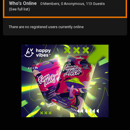
Who's Online
0 Members
, 0 Anonymous, 113 Guests
(See full list)
There are no registered users currently online