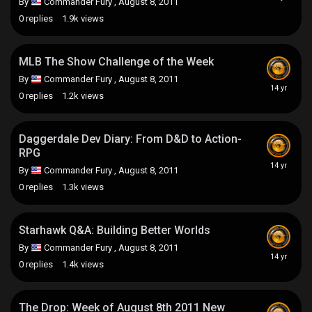
By
Commander Fury
,
August 8, 2011
0
replies
1.9k
views
MLB The Show Challenge of the Week
By
Commander Fury
,
August 8, 2011
0
replies
1.2k
views
Daggerdale Dev Diary: From D&D to Action-
RPG
By
Commander Fury
,
August 8, 2011
0
replies
1.3k
views
Starhawk Q&A: Building Better Worlds
By
Commander Fury
,
August 8, 2011
0
replies
1.4k
views
The Drop: Week of August 8th 2011 New