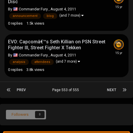
Disc
By
Commander Fury
,
August 4, 2011
(and 7 more)
announcement
blog
0
replies
1.5k
views
EVO: Capcomâ€™s Seth Killian on PSN Street
Fighter III, Street Fighter X Tekken
By
Commander Fury
,
August 4, 2011
(and 7 more)
analysis
attendees
0
replies
3.8k
views
PREV
Page 553 of 555
NEXT
Followers
0