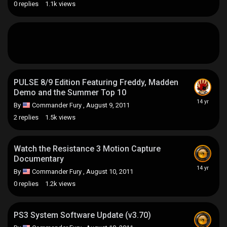
0
replies
1.1k
views
PULSE 8/9 Edition Featuring Freddy, Madden
Demo and the Summer Top 10
By
Commander Fury
,
August 9, 2011
2
replies
1.5k
views
Watch the Resistance 3 Motion Capture
Documentary
By
Commander Fury
,
August 10, 2011
0
replies
1.2k
views
PS3 System Software Update (v3.70)