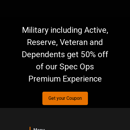
Military including Active,
Reserve, Veteran and
Dependents get 50% off
of our Spec Ops
Premium Experience
Get your Coupon
Menu