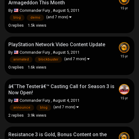
Armageddon This Month
By
Commander Fury
,
August 5, 2011
(and 7 more)
blog
demo
0
replies
1.5k
views
PlayStation Network Video Content Update
By
Commander Fury
,
August 5, 2011
(and 7 more)
animated
blockbuster
0
replies
1.6k
views
â€˜The Testerâ€™ Casting Call for Season 3 is
Now Open!
By
Commander Fury
,
August 4, 2011
(and 7 more)
announce
blog
2
replies
3.9k
views
Resistance 3 is Gold, Bonus Content on the