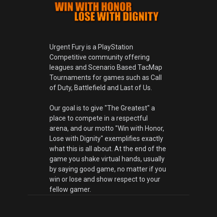
Urgent Fury is a PlayStation
Competitive community offering
leagues and Scenario Based TacMap
Tournaments for games such as Call
of Duty, Battlefield and Last of Us.
Our goal is to give "The Greatest" a
place to compete in a respectful
arena, and our motto "Win with Honor,
Lose with Dignity" exemplifies exactly
what this is all about. At the end of the
game you shake virtual hands, usually
by saying good game, no matter if you
win or lose and show respect to your
fellow gamer.