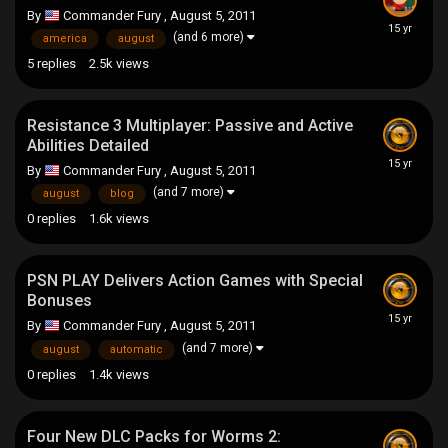
By
Commander Fury
,
August 5, 2011
(and 6 more)
america
august
5
replies
2.5k
views
Resistance 3 Multiplayer: Passive and Active
Abilities Detailed
By
Commander Fury
,
August 5, 2011
(and 7 more)
august
blog
0
replies
1.6k
views
PSN PLAY Delivers Action Games with Special
Bonuses
By
Commander Fury
,
August 5, 2011
(and 7 more)
august
automatic
0
replies
1.4k
views
Four New DLC Packs for Worms 2: