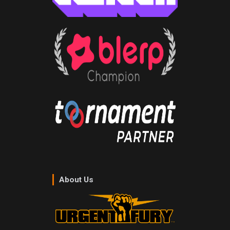
About Us