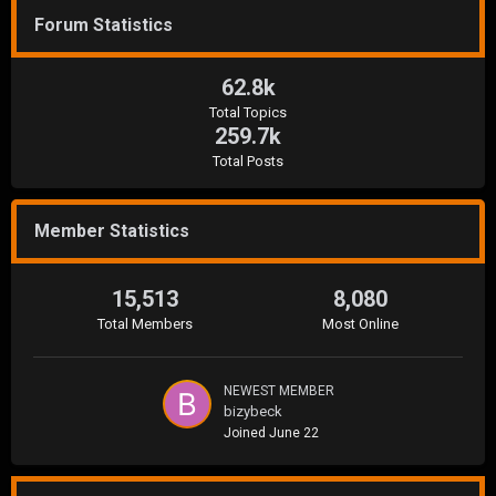
Forum Statistics
62.8k
Total Topics
259.7k
Total Posts
Member Statistics
15,513
8,080
Total Members
Most Online
NEWEST MEMBER
bizybeck
Joined
June 22