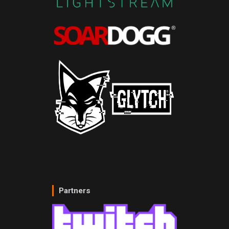
Partners