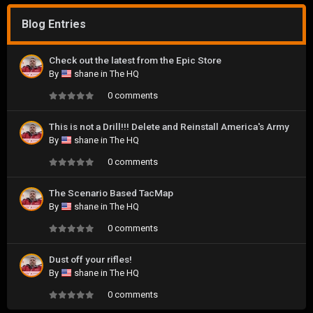
Blog Entries
Check out the latest from the Epic Store
By
shane
in
The HQ
0 comments
This is not a Drill!!! Delete and Reinstall America's Army
By
shane
in
The HQ
0 comments
The Scenario Based TacMap
By
shane
in
The HQ
0 comments
Dust off your rifles!
By
shane
in
The HQ
0 comments