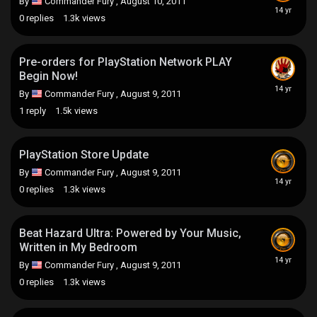
By
Commander Fury
,
August 10, 2011
0
replies
1.3k
views
Pre-orders for PlayStation Network PLAY
Begin Now!
By
Commander Fury
,
August 9, 2011
1
reply
1.5k
views
PlayStation Store Update
By
Commander Fury
,
August 9, 2011
0
replies
1.3k
views
Beat Hazard Ultra: Powered by Your Music,
Written in My Bedroom
By
Commander Fury
,
August 9, 2011
0
replies
1.3k
views