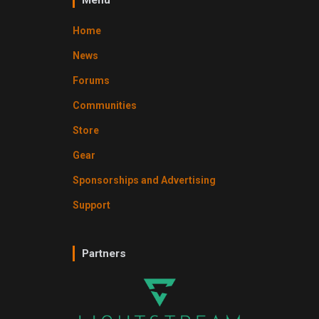
Home
News
Forums
Communities
Store
Gear
Sponsorships and Advertising
Support
Partners