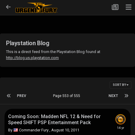
Playstation Blog
This is a direct feed from the Playstation Blog found at
http://blog.us.playstation.com
SORT BY
PREV
Page 553 of 555
NEXT
Coming Soon: Madden NFL 12 & Need for
Speed SHIFT PSP Entertainment Pack
By
Commander Fury
,
August 10, 2011