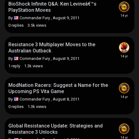
BioShock Infinite Q&A: Ken Levineâ€™s
PlayStation Moves
By
Commander Fury
,
August 9, 2011
0
replies
3.5k
views
Resistance 3 Multiplayer Moves to the
Australian Outback
By
Commander Fury
,
August 9, 2011
1
reply
1.3k
views
ModNation Racers: Suggest a Name for the
Upcoming PS Vita Game
By
Commander Fury
,
August 8, 2011
0
replies
1.3k
views
Global Resistance Update: Strategies and
Resistance 3 Unlocks