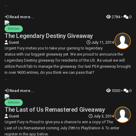
...
Read more...
2784 •
0
Articles
The Legendary Destiny Giveaway
Guest
July 11, 2014
Urgent Fury invites you to take your gaming to legendary
status with our biggest giveaway yet. We are proud to announce the
Legendary Destiny giveaway for residents of the US. As usual we will
utilize PunchTab to manage the giveaway. Our last PS4 giveaway brought
in over 9600 entries, do you think we can pass that?
...
Read more...
5530 •
0
Articles
The Last of Us Remastered Giveaway
Guest
July 3, 2014
Urgent Fury is Proud to give you a chance to win a copy of The
Last of Us Remastered coming July 29th to PlayStation 4. To enter
register in the app below.