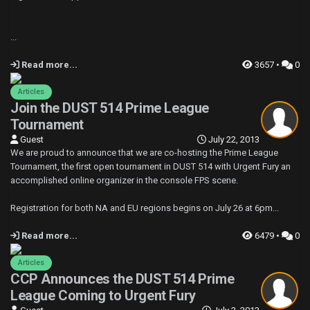
...
Read more...
3657 •
0
Articles
Join the DUST 514 Prime League
Tournament
Guest
July 22, 2013
We are proud to announce that we are co-hosting the Prime League
Tournament, the first open tournament in DUST 514 with Urgent Fury an
accomplished online organizer in the console FPS scene.
Registration for both NA and EU regions begins on July 26 at 6pm...
Read more...
6479 •
0
Articles
CCP Announces the DUST 514 Prime
League Coming to Urgent Fury