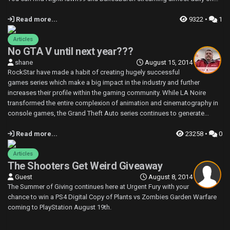
Read more...
9322 •
1
Articles
No GTA V until next year???
shane
August 15, 2014
RockStar have made a habit of creating hugely successful
games series which make a big impact in the industry and further
increases their profile within the gaming community. While LA Noire
transformed the entire complexion of animation and cinematography in
console games, the Grand Theft Auto series continues to generate...
Read more...
23258 •
0
Articles
The Shooters Get Weird Giveaway
Guest
August 8, 2014
The Summer of Giving continues here at Urgent Fury with your
chance to win a PS4 Digital Copy of Plants vs Zombies Garden Warfare
coming to PlayStation August 19th.