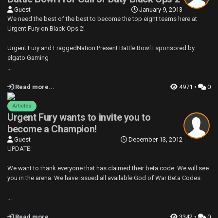
Guest
January 9, 2013
We need the best of the best to become the top eight teams here at
Urgent Fury on Black Ops 2!
Urgent Fury and FraggedNation Present Battle Bowl I sponsored by
elgato Gaming
...
Read more...
4971 •
0
Articles
Urgent Fury wants to invite you to
become a Champion!
Guest
December 13, 2012
UPDATE:
We want to thank everyone that has claimed their beta code. We will see
you in the arena. We have issued all available God of War Beta Codes.
...
Read more...
3342 •
0