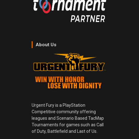
About Us
Urgent Fury is a PlayStation
Competitive community offering
leagues and Scenario Based TacMap
Tournaments for games such as Call
of Duty, Battlefield and Last of Us.