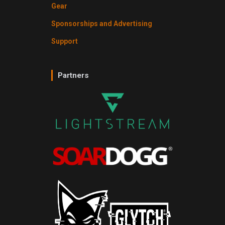
Gear
Sponsorships and Advertising
Support
Partners