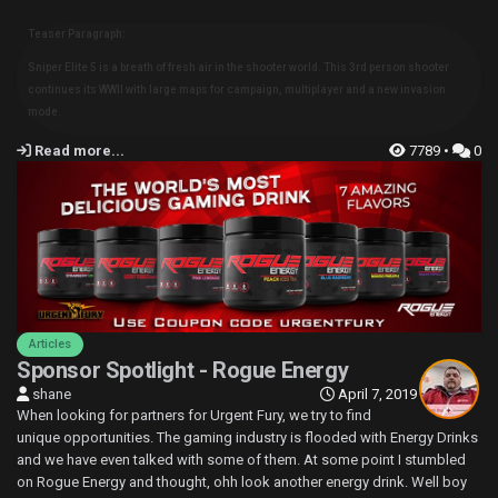
Teaser Paragraph:
Sniper Elite 5 is a breath of fresh air in the shooter world. This 3rd person shooter
continues its WWII with large maps for campaign, multiplayer and a new invasion
mode.
Read more...
7789 •
0
Articles
Sponsor Spotlight - Rogue Energy
shane
April 7, 2019
When looking for partners for Urgent Fury, we try to find
unique opportunities. The gaming industry is flooded with Energy Drinks
and we have even talked with some of them. At some point I stumbled
on Rogue Energy and thought, ohh look another energy drink. Well boy