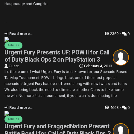
Hauppauge and GungHo
...
Read more...
2369 •
0
Articles
Urgent Fury Presents UF: POW II for Call
of Duty Black Ops 2 on PlayStation 3
Guest
February 4, 2013
It's the return of what Urgent Fury is best known for, our Scenario Based
TacMap Tournament. POW II brings back one of the most popular
scenarios Urgent Fury has ever offered along with new twists and turns.
We also bring back the need to eliminate all other Clans to take home
the win. No more 4 clan tournament, if your clan is dominating the...
Read more...
4668 •
0
Articles
Urgent Fury and FraggedNation Present
Battle Bowl I for Call of Duty Black Ops 2