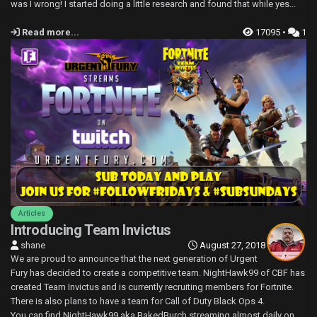
was I wrong! I started doing a little research and found that while yes...
Read more...
17095 •
1
Articles
Introducing Team Invictus
shane
August 27, 2018
We are proud to announce that the next generation of Urgent
Fury has decided to create a competitive team. NightHawk99 of CBF has
created Team Invictus and is currently recruiting members for Fortnite.
There is also plans to have a team for Call of Duty Black Ops 4.
You can find NightHawk99 aka BakedBurch streaming almost daily on...