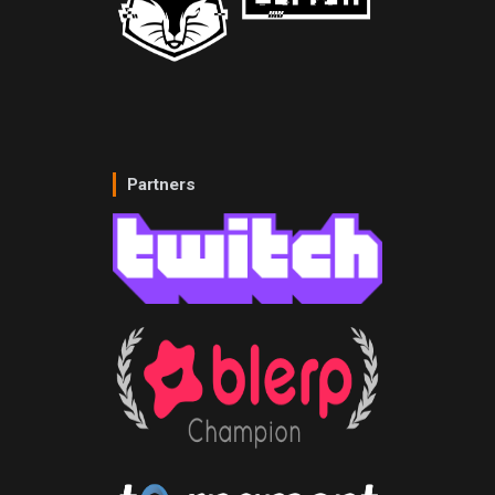
Partners