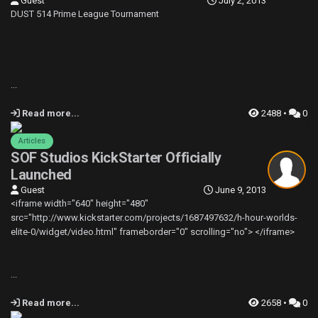
Guest
July 2, 2013
DUST 514 Prime League Tournament
...
Read more...
2488 •
0
Articles
SOF Studios KickStarter Officially
Launched
Guest
June 9, 2013
<iframe width="640" height="480"
src="http://www.kickstarter.com/projects/1687497632/h-hour-worlds-
elite-0/widget/video.html" frameborder="0" scrolling="no"> </iframe>
...
Read more...
2658 •
0