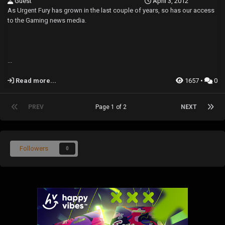
Guest
April 3, 2012
As Urgent Fury has grown in the last couple of years, so has our access
to the Gaming news media.
...
Read more...
1657 •
0
PREV
Page 1 of 2
NEXT
Followers
0