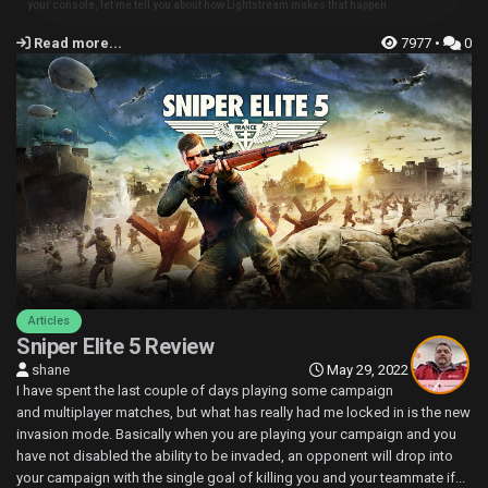
your console, let me tell you about how Lightstream makes that happen
Read more...
7977 •
0
Articles
Sniper Elite 5 Review
shane
May 29, 2022
I have spent the last couple of days playing some campaign
and multiplayer matches, but what has really had me locked in is the new
invasion mode. Basically when you are playing your campaign and you
have not disabled the ability to be invaded, an opponent will drop into
your campaign with the single goal of killing you and your teammate if...