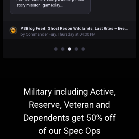
story mission, gameplay...
At the outset of Onimusha: Way of the
PSBlog Feed: Ghost Recon Wildlands: Last Rites – Everything you need to know
Sword, Miyamoto Musashi is fixated
by Commander Fury,
Thursday at 04:00 PM
on freeing himself from the Oni
Gauntlet. This mystical artifact,
through a strange twist of fate, has...
In Indonesia, there is a saying that
perfectly captures the core concept
of our game, 1998: The Toll Keeper
Story—”A mother’s love knows no
bounds, spanning across all time.”...
Military including Active,
Reserve, Veteran and
Dependents get 50% off
of our Spec Ops