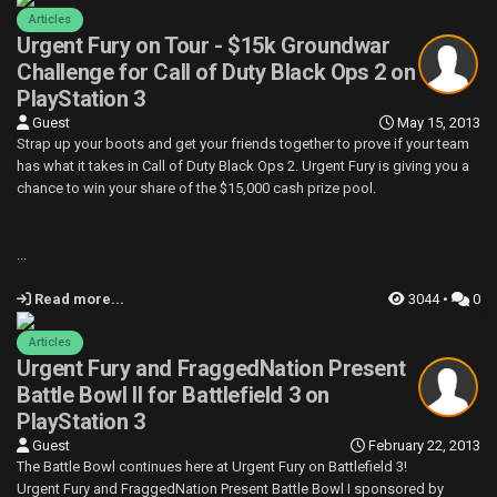
Articles
Urgent Fury on Tour - $15k Groundwar
Challenge for Call of Duty Black Ops 2 on
PlayStation 3
Guest
May 15, 2013
Strap up your boots and get your friends together to prove if your team
has what it takes in Call of Duty Black Ops 2. Urgent Fury is giving you a
chance to win your share of the $15,000 cash prize pool.
...
Read more...
3044 •
0
Articles
Urgent Fury and FraggedNation Present
Battle Bowl II for Battlefield 3 on
PlayStation 3
Guest
February 22, 2013
The Battle Bowl continues here at Urgent Fury on Battlefield 3!
Urgent Fury and FraggedNation Present Battle Bowl I sponsored by