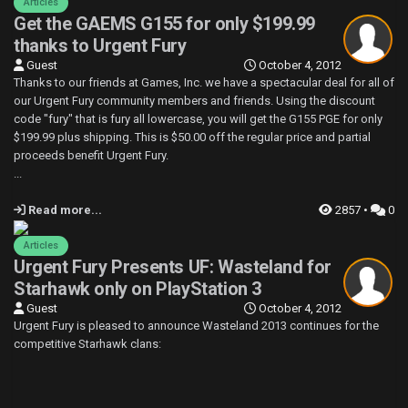
Articles
Get the GAEMS G155 for only $199.99
thanks to Urgent Fury
Guest
October 4, 2012
Thanks to our friends at Games, Inc. we have a spectacular deal for all of
our Urgent Fury community members and friends. Using the discount
code "fury" that is fury all lowercase, you will get the G155 PGE for only
$199.99 plus shipping. This is $50.00 off the regular price and partial
proceeds benefit Urgent Fury.
...
Read more...
2857 •
0
Articles
Urgent Fury Presents UF: Wasteland for
Starhawk only on PlayStation 3
Guest
October 4, 2012
Urgent Fury is pleased to announce Wasteland 2013 continues for the
competitive Starhawk clans: