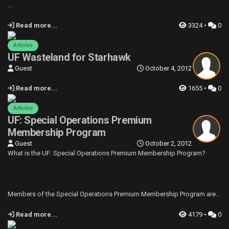
...
Read more...
3324 •
0
Articles
UF Wasteland for Starhawk
Guest
October 4, 2012
Read more...
1655 •
0
Articles
UF: Special Operations Premium
Membership Program
Guest
October 2, 2012
What is the UF: Special Operations Premium Membership Program?
Members of the Special Operations Premium Membership Program are...
Read more...
4179 •
0