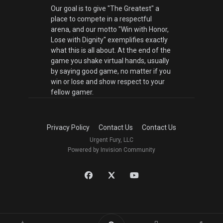
Our goal is to give "The Greatest" a
place to compete in a respectful
arena, and our motto "Win with Honor,
Lose with Dignity" exemplifies exactly
what this is all about. At the end of the
game you shake virtual hands, usually
by saying good game, no matter if you
win or lose and show respect to your
fellow gamer.
Privacy Policy
Contact Us
Contact Us
Urgent Fury, LLC
Powered by Invision Community