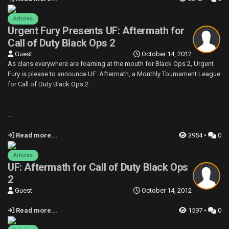
Articles
Urgent Fury Presents UF: Aftermath for
Call of Duty Black Ops 2
Guest
October 14, 2012
As clans everywhere are foaming at the mouth for Black Ops 2, Urgent
Fury is please to announce UF: Aftermath, a Monthly Tournament League
for Call of Duty Black Ops 2.
...
Read more...
3954 •
0
Articles
UF: Aftermath for Call of Duty Black Ops
2
Guest
October 14, 2012
Read more...
1597 •
0