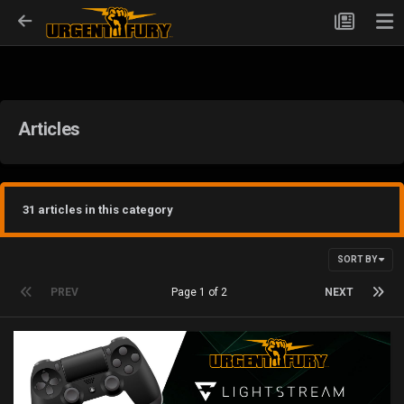
Articles
31 articles in this category
SORT BY
PREV
Page 1 of 2
NEXT