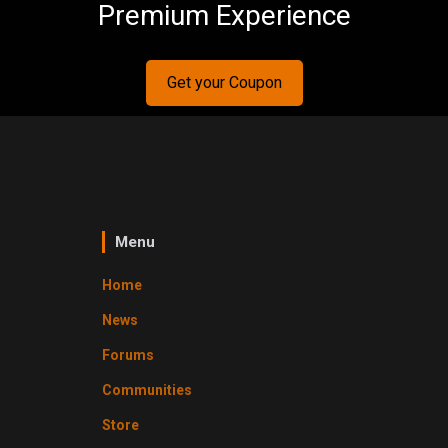
Premium Experience
Get your Coupon
Menu
Home
News
Forums
Communities
Store