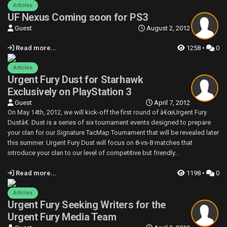
Articles
UF Nexus Coming soon for PS3
Guest
August 2, 2012
Read more...
1258 •
0
Articles
Urgent Fury Dust for Starhawk
Exclusively on PlayStation 3
Guest
April 7, 2012
On May 14th, 2012, we will kick-off the first round of â€œUrgent Fury
Dustâ€. Dust is a series of six tournament events designed to prepare
your clan for our Signature TacMap Tournament that will be revealed later
this summer. Urgent Fury Dust will focus on 8-vs-8 matches that
introduce your clan to our level of competitive but friendly...
Read more...
1198 •
0
Articles
Urgent Fury Seeking Writers for the
Urgent Fury Media Team