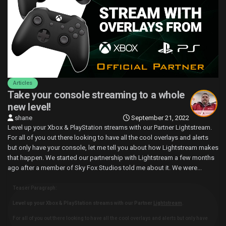
Articles
Take your console streaming to a whole
new level!
shane
September 21, 2022
Level up your Xbox & PlayStation streams with our Partner Lightstream.
For all of you out there looking to have all the cool overlays and alerts
but only have your console, let me tell you about how Lightstream makes
that happen. We started our partnership with Lightstream a few months
ago after a member of Sky Fox Studios told me about it. We were...
Teaser Paragraph:
Level up your Xbox & PlayStation streams with our Partner
Lightstream
.
For all of you out there looking to have all the cool overlays and alerts but only have