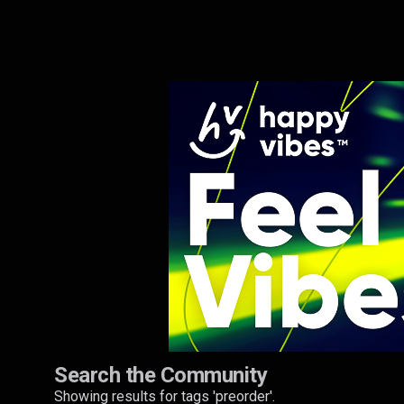
Search the Community
Showing results for tags 'preorder'.