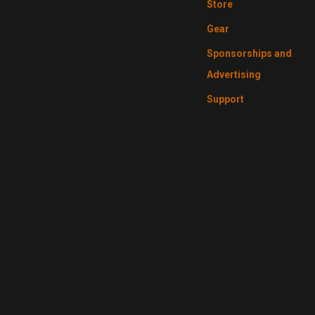
Store
Gear
Sponsorships and
Advertising
Support