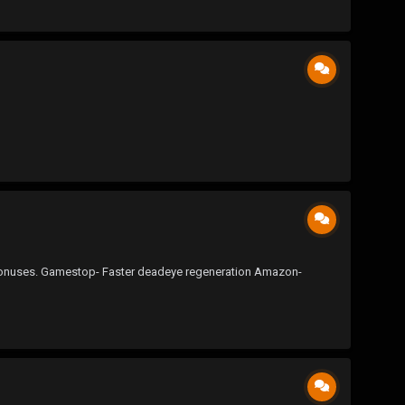
ent bonuses. Gamestop- Faster deadeye regeneration Amazon-