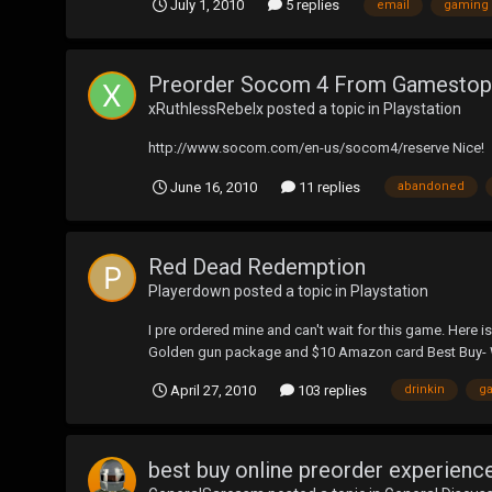
July 1, 2010
5 replies
email
gaming
Preorder Socom 4 From Gamestop 
xRuthlessRebelx
posted a topic in
Playstation
http://www.socom.com/en-us/socom4/reserve Nice!
June 16, 2010
11 replies
abandoned
Red Dead Redemption
Playerdown
posted a topic in
Playstation
I pre ordered mine and can't wait for this game. Here 
Golden gun package and $10 Amazon card Best Buy- 
April 27, 2010
103 replies
drinkin
g
best buy online preorder experienc