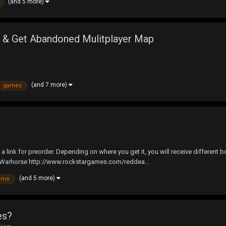
(and 5 more)
& Get Abandoned Mulitplayer Map
(and 7 more)
games
is a link for preorder. Depending on where you get it, you will receive differ
Warhorse http://www.rockstargames.com/reddea...
(and 5 more)
ame
es?