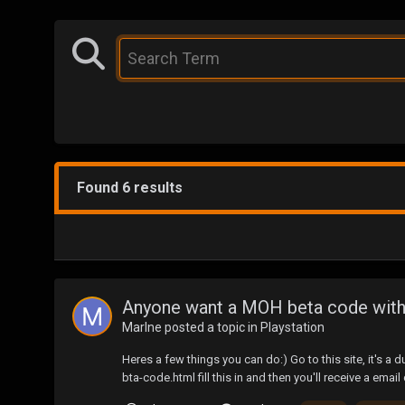
Found 6 results
Anyone want a MOH beta code witho
Marlne
posted a topic in
Playstation
Heres a few things you can do:) Go to this site, it's
bta-code.html fill this in and then you'll receive a email c