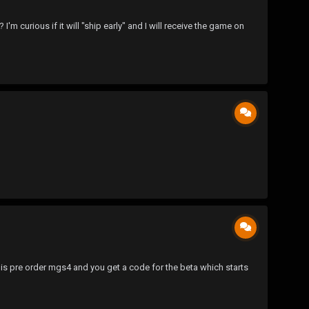
curious if it will "ship early" and I will receive the game on
is pre order mgs4 and you get a code for the beta which starts