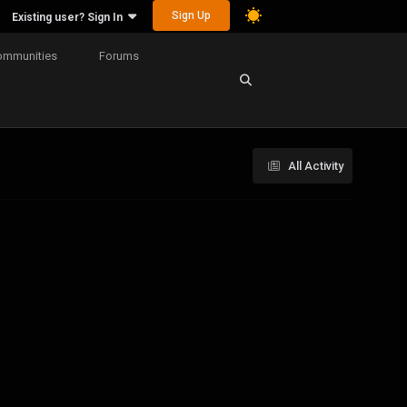
Sign Up
Existing user? Sign In
ommunities
Forums
All Activity