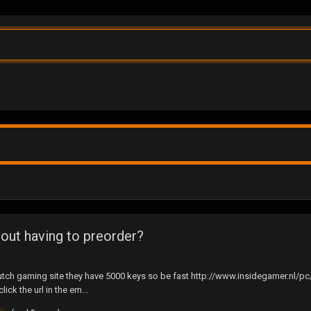
ut having to preorder?
 a dutch gaming site they have 5000 keys so be fast http://www.insidegamer.nl
lick the url in the em...