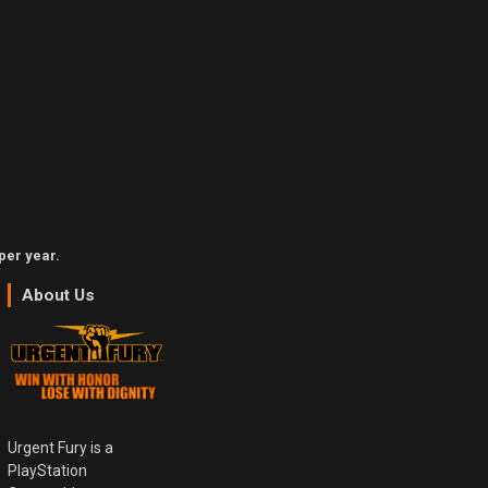
per year.
About Us
Urgent Fury is a
PlayStation