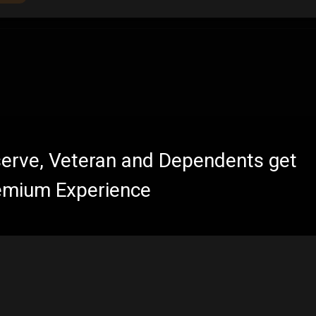
eserve, Veteran and Dependents get
emium Experience