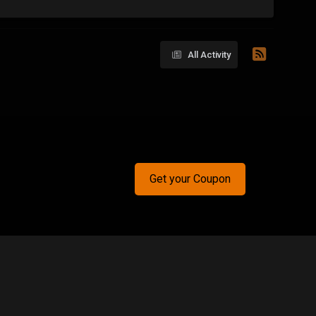
All Activity
Get your Coupon