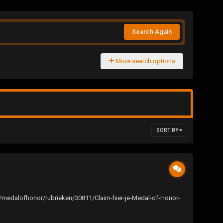
Search Again
More search options
SORT BY
/pc/medalofhonor/rubrieken/30811/Claim-hier-je-Medal-of-Honor-