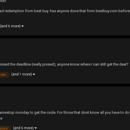
sion
ad redemption from best buy. has anyone done that from bestbuy.com before? I'm 
(and 6 more)
missed the deadline (really pissed), anyone know where I can still get the deal?
(and 1 more)
rder
 gamestop monday to get the code. For those that dont know all you have to do 
re
(and 6 more)
ames