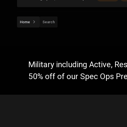
Home
Search
Military including Active, R
50% off of our Spec Ops Pr