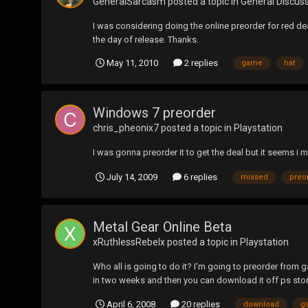
GeneralSarcasm
posted a topic in
General Discus
I was considering doing the online preorder for red de
the day of release. Thanks.
May 11, 2010
2 replies
game
hat
Windows 7 preorder
chris_pheonix7
posted a topic in
Playstation
I was gonna preorder it to get the deal but it seems i 
July 14, 2009
6 replies
missed
preo
Metal Gear Online Beta
xRuthlessRebelx
posted a topic in
Playstation
Who all is going to do it? I'm going to preorder from
in two weeks and then you can download it off ps sto
April 6, 2008
20 replies
download
g