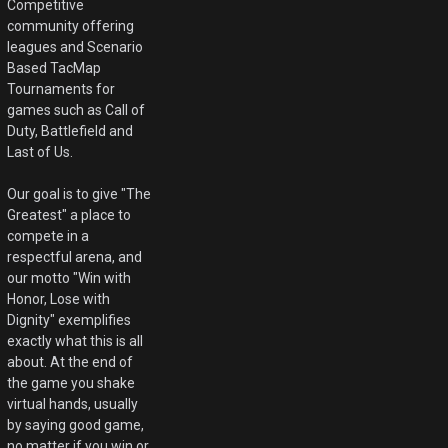
Competitive
community offering
leagues and Scenario
Based TacMap
Tournaments for
games such as Call of
Duty, Battlefield and
Last of Us.
Our goal is to give "The
Greatest" a place to
compete in a
respectful arena, and
our motto "Win with
Honor, Lose with
Dignity" exemplifies
exactly what this is all
about. At the end of
the game you shake
virtual hands, usually
by saying good game,
no matter if you win or