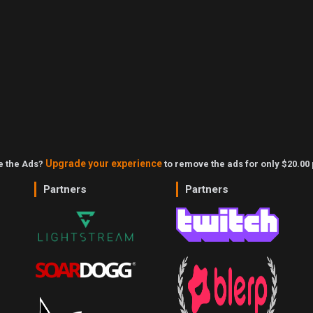
Upgrade your experience
ke the Ads?
to remove the ads for only $20.00 
Partners
Partners