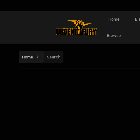
Home
Bl
Browse
Home
Search