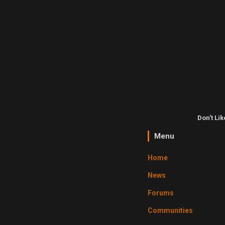
Don't Li
Menu
Home
News
Forums
Communities