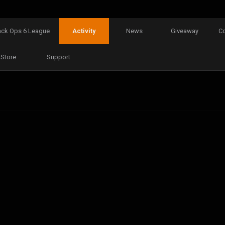
ack Ops 6 League
Activity
News
Giveaway
C
Store
Support