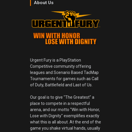
About Us
Urgent Fury is a PlayStation
Competitive community offering
leagues and Scenario Based TacMap
Tournaments for games such as Call
of Duty, Battlefield and Last of Us.
Our goal is to give "The Greatest" a
place to compete in a respectful
arena, and our motto "Win with Honor,
Lose with Dignity" exemplifies exactly
what this is all about. At the end of the
game you shake virtual hands, usually