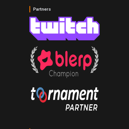
Partners