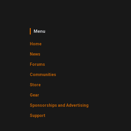
Menu
Home
News
Forums
Communities
Store
Gear
Sponsorships and Advertising
Support