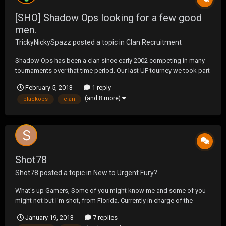
[SHO] Shadow Ops looking for a few good
men.
TrickyNickySpazz
posted a topic in
Clan Recruitment
Shadow Ops has been a clan since early 2002 competing in many
tournaments over that time period. Our last UF tourney we took part
in was BlackOps1 and we were able to pull out a win in the Tac
February 5, 2013
1 reply
Map. Currently we are looking to prepare ourselves for the next UF
(and 8 more)
blackops
clan
Tac Map but we know we are short on me...
Shot78
Shot78
posted a topic in
New to Urgent Fury?
What's up Gamers, Some of you might know me and some of you
might not but I'm shot, from Florida. Currently in charge of the
Battlefield 3 Roster for Clan Killas Online Gaming. Always had been
January 19, 2013
7 replies
a fan of Urgent Fury but never got the chance to get into the