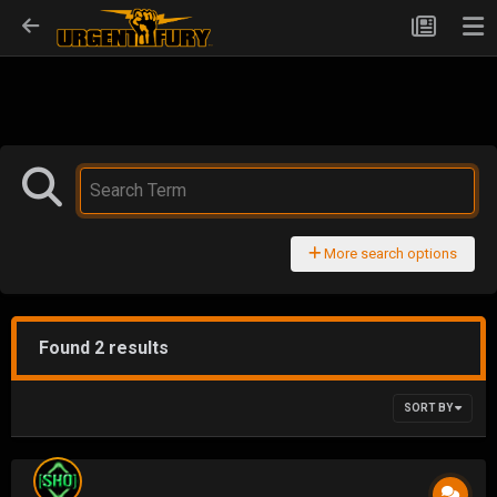
More search options
Found 2 results
SORT BY