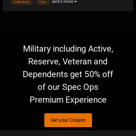
(and 6 more)
battlefield
clan
community/forums because of playing the cra...
Military including Active,
Reserve, Veteran and
Dependents get 50% off
of our Spec Ops
Premium Experience
Get your Coupon