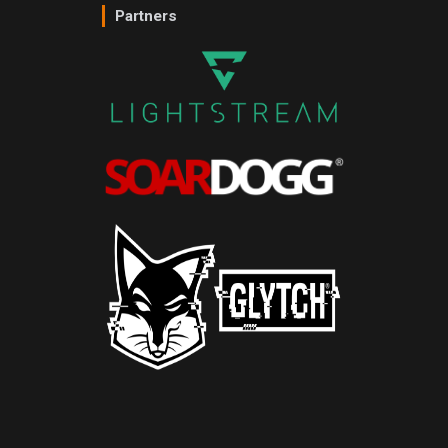
Partners