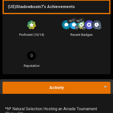
(U$)Shadowboxin7's Achievements
Rare
Rare
Proficient (10/14)
Recent Badges
0
Reputation
Activity
*N* Natural Selection Hosting an Arcade Tournament