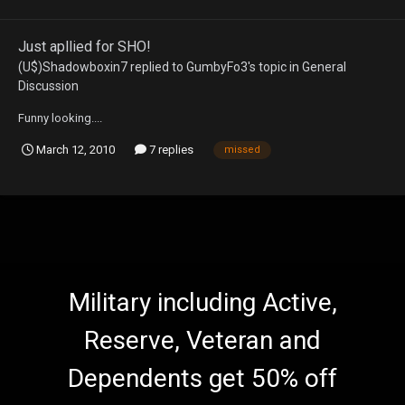
Just apllied for SHO!
(U$)Shadowboxin7
replied to
GumbyFo3
's topic in
General
Discussion
Funny looking....
March 12, 2010
7 replies
missed
Military including Active,
Reserve, Veteran and
Dependents get 50% off