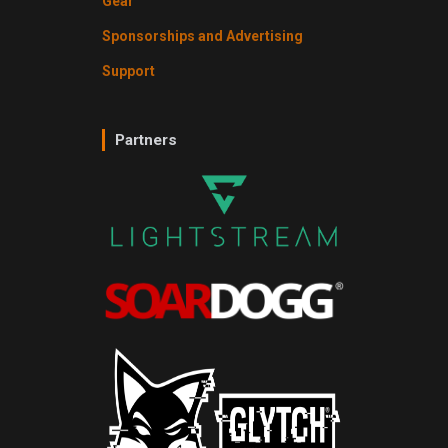
Gear
Sponsorships and Advertising
Support
Partners