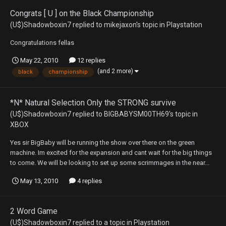
Congrats [ U ] on the Black Championship
(U$)Shadowboxin7
replied to
mikejaxon
's topic in
Playstation
Congratulations fellas
May 22, 2010
12 replies
(and 2 more)
black
championship
*N* Natural Selection Only the STRONG survive
(U$)Shadowboxin7
replied to
BIGBABYSM00TH69
's topic in
XBOX
Yes sir BigBaby will be running the show over there on the green
machine. Im excited for the expansion and cant wait for the big things
to come. We will be looking to set up some scrimmages in the near...
May 13, 2010
4 replies
2 Word Game
(U$)Shadowboxin7
replied to a topic in
Playstation