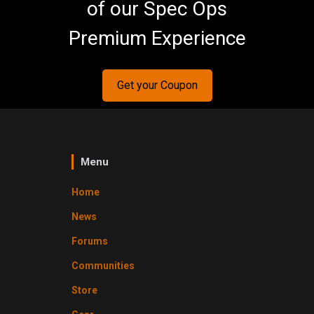
of our Spec Ops
Premium Experience
Get your Coupon
Menu
Home
News
Forums
Communities
Store