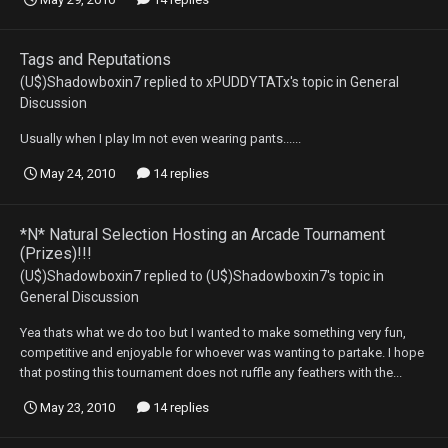
Tags and Reputations
(U$)Shadowboxin7
replied to
xPUDDYTATx
's topic in
General
Discussion
Usually when I play Im not even wearing pants......
May 24, 2010
14 replies
*N* Natural Selection Hosting an Arcade Tournament
(Prizes)!!!
(U$)Shadowboxin7
replied to
(U$)Shadowboxin7
's topic in
General Discussion
Yea thats what we do too but I wanted to make something very fun,
competitive and enjoyable for whoever was wanting to partake. I hope
that posting this tournament does not ruffle any feathers with the...
May 23, 2010
14 replies