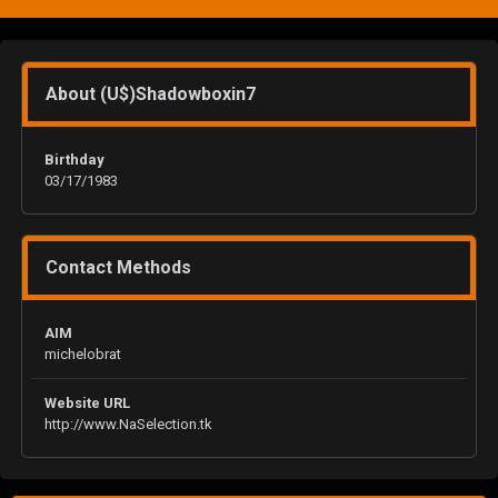
About (U$)Shadowboxin7
Birthday
03/17/1983
Contact Methods
AIM
michelobrat
Website URL
http://www.NaSelection.tk