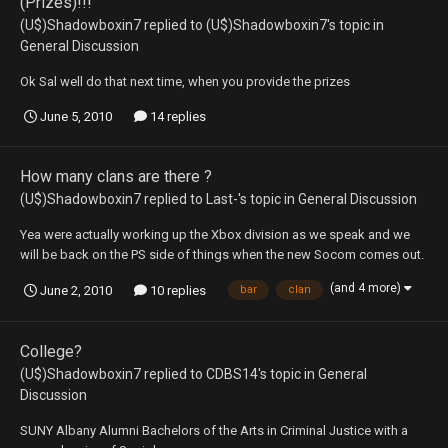
(Prizes)!!!
(U$)Shadowboxin7
replied to
(U$)Shadowboxin7
's topic in
General Discussion
Ok Sal well do that next time, when you provide the prizes
June 5, 2010
14 replies
How many clans are there ?
(U$)Shadowboxin7
replied to
Last-
's topic in
General Discussion
Yea were actually working up the Xbox division as we speak and we
will be back on the PS side of things when the new Socom comes out.
(and 4 more)
June 2, 2010
10 replies
bar
clan
College?
(U$)Shadowboxin7
replied to
CDBS14
's topic in
General
Discussion
SUNY Albany Alumni Bachelors of the Arts in Criminal Justice with a