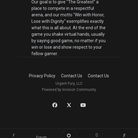
Our goal is to give "The Greatest" a
place to compete in a respectful
arena, and our motto "Win with Honor,
Lose with Dignity" exemplifies exactly
what this is all about. At the end of the
game you shake virtual hands, usually
by saying good game, no matter if you
win or lose and show respect to your
fellow gamer.
Privacy Policy
Contact Us
Contact Us
Urgent Fury, LLC
Powered by Invision Community
Forum