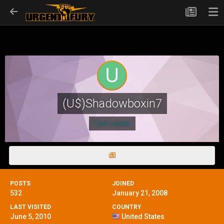
(U$)Shadowboxin7
Clan Leader
POSTS
JOINED
532
January 21, 2008
LAST VISITED
COUNTRY
June 5, 2010
United States