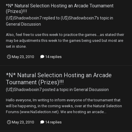
*N* Natural Selection Hosting an Arcade Tournament
(Prizes)!!!
(U$)Shadowboxin7
replied to
(U$)Shadowboxin7
's topic in
General Discussion
Also, feel free to use this week to practice the games....as stated their
may be adjustments this week to the games being used but most are
set in stone.
May 23, 2010
14 replies
*N* Natural Selection Hosting an Arcade
Tournament (Prizes)!!!
(U$)Shadowboxin7
posted a topic in
General Discussion
Hello everyone, Im writing to inform everyone of the tournament that
will be happening, in the coming weeks, over at the Natural Selection
Forums (www.NaSelection.net). We are hosting an arcade...
May 23, 2010
14 replies