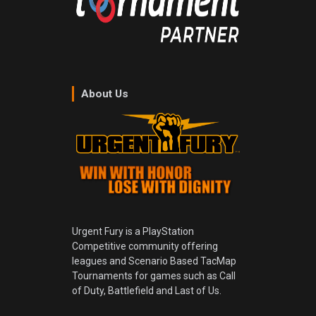
About Us
Urgent Fury is a PlayStation
Competitive community offering
leagues and Scenario Based TacMap
Tournaments for games such as Call
of Duty, Battlefield and Last of Us.