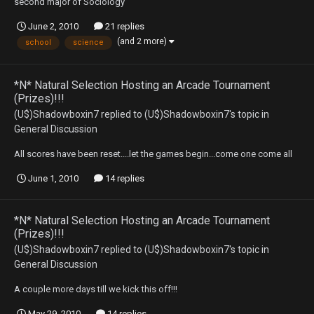
second major of Sociology
June 2, 2010
21 replies
(and 2 more)
school
science
*N* Natural Selection Hosting an Arcade Tournament
(Prizes)!!!
(U$)Shadowboxin7
replied to
(U$)Shadowboxin7
's topic in
General Discussion
All scores have been reset....let the games begin...come one come all
June 1, 2010
14 replies
*N* Natural Selection Hosting an Arcade Tournament
(Prizes)!!!
(U$)Shadowboxin7
replied to
(U$)Shadowboxin7
's topic in
General Discussion
A couple more days till we kick this off!!!
May 29, 2010
14 replies