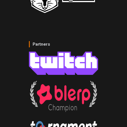
Partners