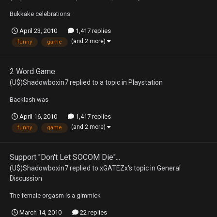
Bukkake celebrations
April 23, 2010
1,417 replies
(and 2 more)
funny
game
2 Word Game
(U$)Shadowboxin7
replied to a topic in
Playstation
Backlash was
April 16, 2010
1,417 replies
(and 2 more)
funny
game
Support "Don't Let SOCOM Die"...
(U$)Shadowboxin7
replied to
xGATEZx
's topic in
General
Discussion
The female orgasm is a gimmick
March 14, 2010
22 replies