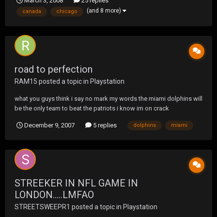
March 3, 2008
25 replies
thankfully this time WITH clothes on, showed up with a UF t-shirt
(and 8 more)
canada
chicago
from a previous tour. VERY cool of the...
road to perfection
RAM15
posted a topic in
Playstation
what you guys think i say no mark my words the miami dolphins will
be the only team to beat the patriots i know im on crack
December 9, 2007
5 replies
dolphins
miami
STREEKER IN NFL GAME IN
LONDON.....LMFAO
STREETSWEEPR1
posted a topic in
Playstation