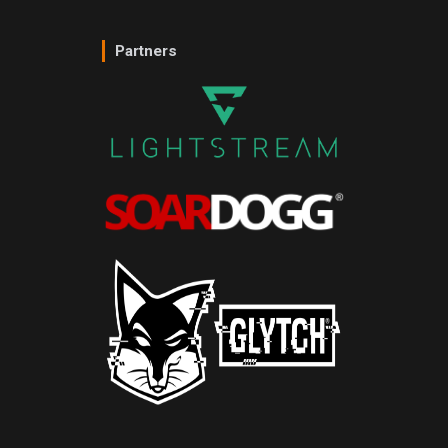
Partners