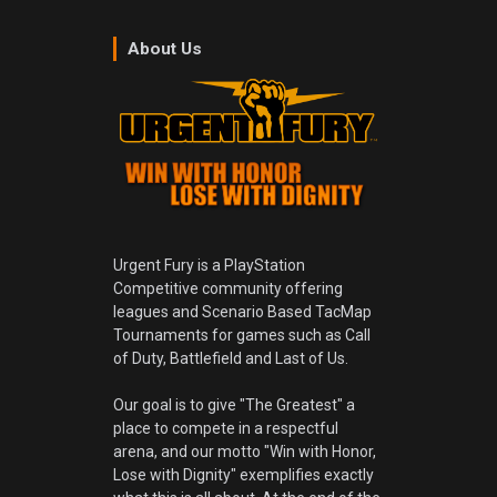
About Us
Urgent Fury is a PlayStation
Competitive community offering
leagues and Scenario Based TacMap
Tournaments for games such as Call
of Duty, Battlefield and Last of Us.
Our goal is to give "The Greatest" a
place to compete in a respectful
arena, and our motto "Win with Honor,
Lose with Dignity" exemplifies exactly