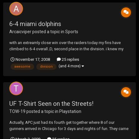
6-4 miami dolphins
Arcaicviper
posted a topic in
Sports
with an extreamly close win over the raiders today my fins have
climbed to 6-4 overall ;D, second place in the division. i knew my
team would be better then 1-15 from a year ago but damn this is
November 17, 2008
25 replies
awesome. !!GO DOLPHINS!!
(and 4 more)
awesome
division
UF T-Shirt Seen on the Streets!
TOW-19
posted a topic in
Playstation
Actually, APC just had its fourth get together where 8 of our
gunners arrived in Chicago for 3 days and nights of fun. They came
from Nebraska, Iowa, Michigan, Miami and as far as Canada. Swift,