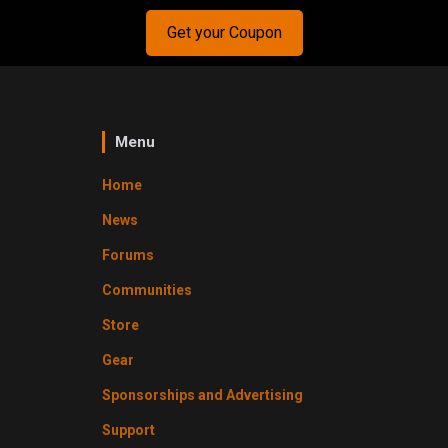
Get your Coupon
Menu
Home
News
Forums
Communities
Store
Gear
Sponsorships and Advertising
Support