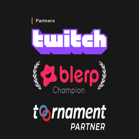
Partners