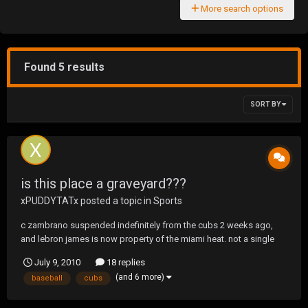
More search options
Found 5 results
SORT BY
is this place a graveyard???
xPUDDYTATx
posted a topic in
Sports
c zambrano suspended indefinitely from the cubs 2 weeks ago,
and lebron james is now property of the miami heat. not a single
thread on either, and i SWEAR we at least have baseball fans here.
July 9, 2010
18 replies
in fact i believe there is a guy on the forums with a similar name to
(and 6 more)
baseball
cubs
one of the above, lol. is th...