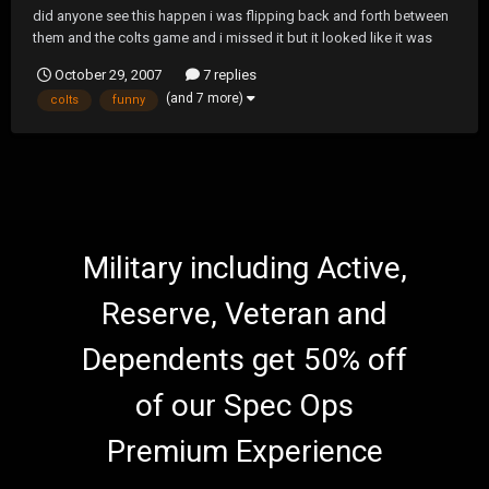
did anyone see this happen i was flipping back and forth between
them and the colts game and i missed it but it looked like it was
funny as hell giants vs miami in london
October 29, 2007
7 replies
(and 7 more)
colts
funny
Military including Active,
Reserve, Veteran and
Dependents get 50% off
of our Spec Ops
Premium Experience