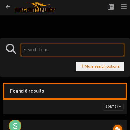
More search options
Found 6 results
SORT BY