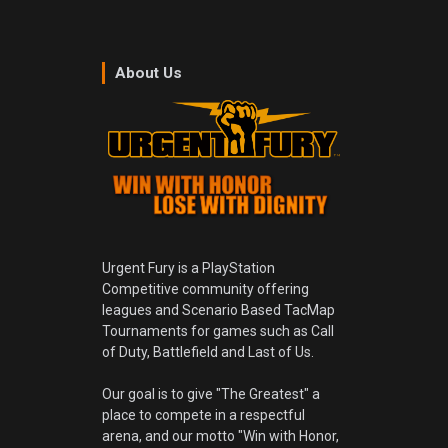
About Us
Urgent Fury is a PlayStation
Competitive community offering
leagues and Scenario Based TacMap
Tournaments for games such as Call
of Duty, Battlefield and Last of Us.
Our goal is to give "The Greatest" a
place to compete in a respectful
arena, and our motto "Win with Honor,