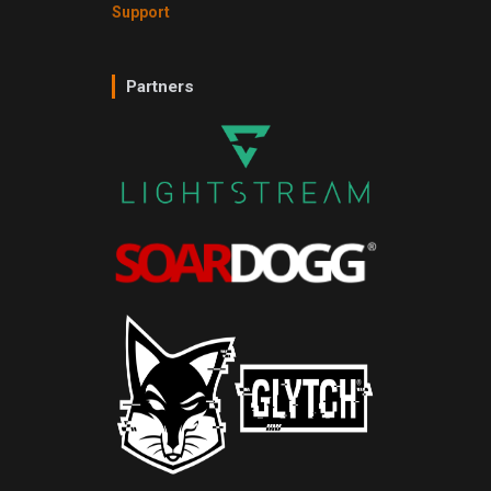
Support
Partners