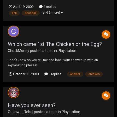
up to the order box, we ask for a 6 piece they tell us that they don't
April 19, 2009
4 replies
have chicken I immediately started dying from laughing, how the
(and 6 more)
ask
baseball
hell does El Pollo Loco run out of ch...
Which came 1st The Chicken or the Egg?
ChuckMoney
posted a topic in
Playstation
I don't know so you tell me and back your answer up with an
explanation please!
October 11, 2008
3 replies
answer
chicken
Have you ever seen?
Outlaw__Rebel
posted a topic in
Playstation