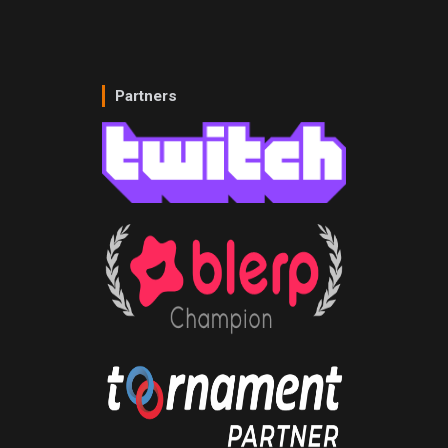
Partners