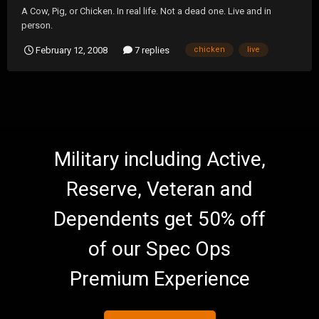
A Cow, Pig, or Chicken. In real life. Not a dead one. Live and in
person.
February 12, 2008
7 replies
chicken
live
Military including Active,
Reserve, Veteran and
Dependents get 50% off
of our Spec Ops
Premium Experience