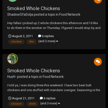
Smoked Whole Chickens
ShadowOfaSolja
posted a topic in
Food Network
Hey fellas I picked up 2 whole chickens this afternoon and I'd like
to do them in the smoker on Thursday. I figured I would stop by and
see if anyone had any suggestions for dry rubs or injection
August 2, 2011
6 replies
marinades.
(and 2 more)
chicken
like
Smoked Whole Chickens
HusH-
posted a topic in
Food Network
I told ya, I was doing three this weekend. I have two beer butt
chickens and one stuffed with mandarin oranges. Seasoning is the
same. Lemon pepper, Lawarys salt, Creole, Cumin, garlic and onion
August 21, 2011
6 replies
powder, chicken rub, Celery salt, and to lock in the rub, I but a honey
(and 3 more)
chicken
drink
glaze over them. For t...