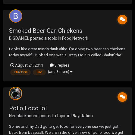
Smoked Beer Can Chickens
BIGDANIEL
posted a topic in
Food Network
Looks like great minds think alike. I'm doing two beer can chickens
today myself. I rubbed one with a Dizzy Pig rub called Shakin' the
Tree and the other with Rendezvous (dry rub from Memphis). I'm
August 21, 2011
3 replies
using a Busch Light for one and a Select 55 for the other. Both have
(and 3 more)
chicken
like
5-6 cloves of garlic in...
Pollo Loco lol.
Neoblackhound
posted a topic in
Playstation
So me and my Dad go to get food for everyone cuz we just got
back from baseball. We are in the drive threw of pollo loco we get