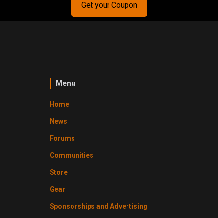
Get your Coupon
Menu
Home
News
Forums
Communities
Store
Gear
Sponsorships and Advertising