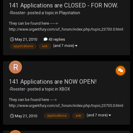
141 Applications are CLOSED - FOR NOW.
-Rooster-
posted a topic in
Playstation
They can be found here ----->
http://www.urgentfury.com/uf_forum/index.php/topic,23733.0.html
Any questions, feel free to ask away!
May 21, 2010
43 replies
(and 7 more)
applications
ask
141 Applications are NOW OPEN!
-Rooster-
posted a topic in
XBOX
They can be found here ---->
http://www.urgentfury.com/uf_forum/index.php/topic,23735.0.html
Feel free to ask any questions.
(and 7 more)
May 21, 2010
applications
ask