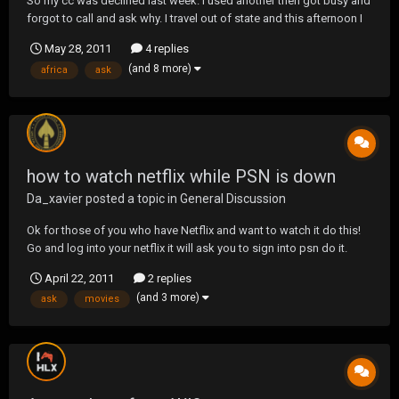
So my cc was declined last week. I used another then got busy and
forgot to call and ask why. I travel out of state and this afternoon I
go to get gas and it gets declined again. Then I remember I was
May 28, 2011
4 replies
supposed to call about that. So I call. They stopped my card on the
(and 8 more)
africa
ask
11th due to charges b...
how to watch netflix while PSN is down
Da_xavier
posted a topic in
General Discussion
Ok for those of you who have Netflix and want to watch it do this!
Go and log into your netflix it will ask you to sign into psn do it.
Obviously right now the PSN is down so it will say Maintained etc
April 22, 2011
2 replies
hit ok then let it load it should ask either once or twice more do it
(and 3 more)
ask
movies
then the NF will load up...