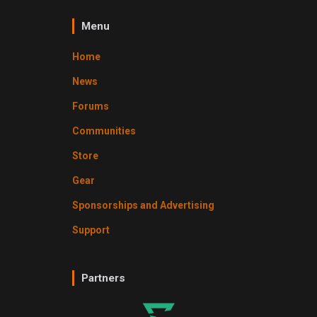
Menu
Home
News
Forums
Communities
Store
Gear
Sponsorships and Advertising
Support
Partners