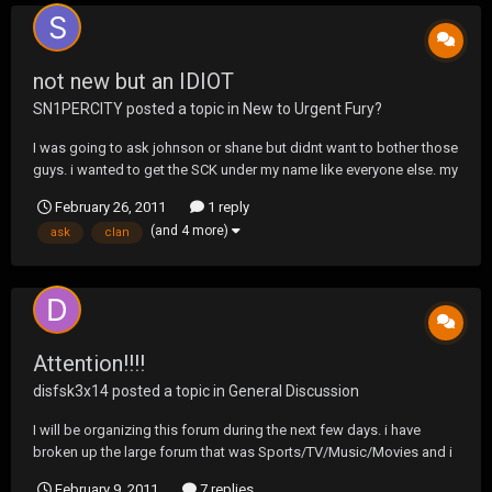
not new but an IDIOT
SN1PERCITY
posted a topic in
New to Urgent Fury?
I was going to ask johnson or shane but didnt want to bother those
guys. i wanted to get the SCK under my name like everyone else. my
clan name that is. like everyone got it under there name. gosh i want
February 26, 2011
1 reply
to be cool to.
(and 4 more)
ask
clan
Attention!!!!
disfsk3x14
posted a topic in
General Discussion
I will be organizing this forum during the next few days. i have
broken up the large forum that was Sports/TV/Music/Movies and i
will be moving the threads to their designated area. I ask everyone
February 9, 2011
7 replies