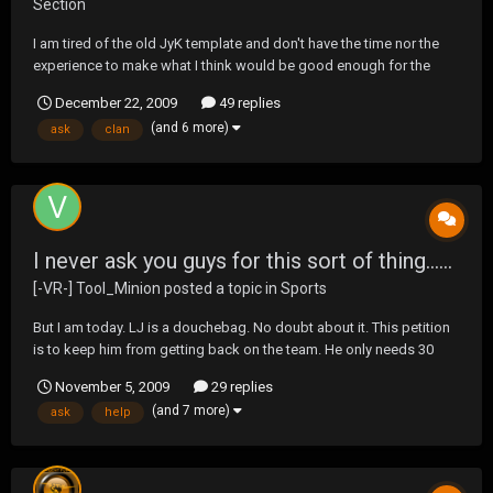
Section
I am tired of the old JyK template and don't have the time nor the
experience to make what I think would be good enough for the
clan. I have made about 20 and never was comfortable with them. I
December 22, 2009
49 replies
looked at the one below in this thread that someone recently did
(and 6 more)
ask
clan
and it was pretty nice. So from Mysel...
I never ask you guys for this sort of thing......
[-VR-] Tool_Minion
posted a topic in
Sports
But I am today. LJ is a douchebag. No doubt about it. This petition
is to keep him from getting back on the team. He only needs 30
carries to surpass Priest Holmes as the All-Time carry leader in
November 5, 2009
29 replies
Chiefs History. Over 15,000 Chiefs fans have said they don't want
(and 7 more)
ask
help
this to happen, including myse...