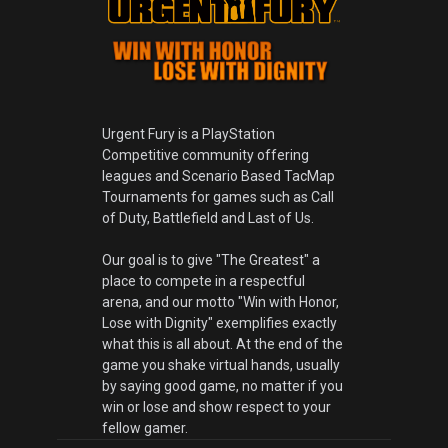
Urgent Fury is a PlayStation
Competitive community offering
leagues and Scenario Based TacMap
Tournaments for games such as Call
of Duty, Battlefield and Last of Us.
Our goal is to give "The Greatest" a
place to compete in a respectful
arena, and our motto "Win with Honor,
Lose with Dignity" exemplifies exactly
what this is all about. At the end of the
game you shake virtual hands, usually
by saying good game, no matter if you
win or lose and show respect to your
fellow gamer.