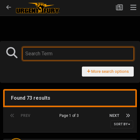
More search options
Found 73 results
PREV
Page 1 of 3
NEXT
SORT BY