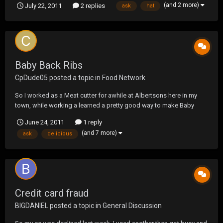
(and 2 more)
July 22, 2011
2 replies
ask
hat
interesting, thought I would ask before trying it out.
Baby Back Ribs
CpDude05
posted a topic in
Food Network
So I worked as a Meat cutter for awhile at Albertsons here in my
town, while working a learned a pretty good way to make Baby
Backs and figured I would share. So get your ribs, while at the store
June 24, 2011
1 reply
you can either keep the ribs full size or you can ask the meat guys
(and 7 more)
ask
delicious
to cut them in half and make ri...
Credit card fraud
BIGDANIEL
posted a topic in
General Discussion