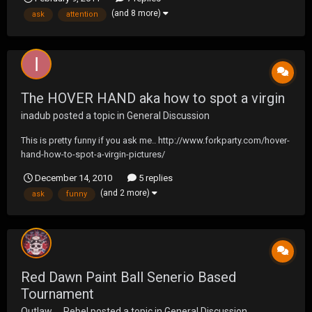
to please put new topics in the correct section as i am trying to
(and 8 more)
ask
attention
make this more convenient for everyon...
The HOVER HAND aka how to spot a virgin
inadub
posted a topic in
General Discussion
This is pretty funny if you ask me.. http://www.forkparty.com/hover-
hand-how-to-spot-a-virgin-pictures/
December 14, 2010
5 replies
(and 2 more)
ask
funny
Red Dawn Paint Ball Senerio Based
Tournament
Outlaw__Rebel
posted a topic in
General Discussion