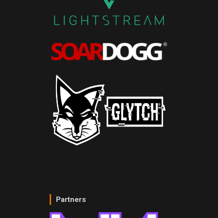
Partners