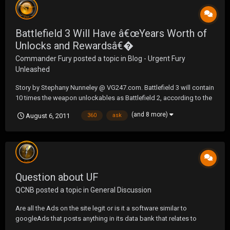
Battlefield 3 Will Have â€œYears Worth of
Unlocks and Rewardsâ€�
Commander Fury
posted a topic in
Blog - Urgent Fury
Unleashed
Story by Stephany Nunneley @ VG247.com. Battlefield 3 will contain
10 times the weapon unlockables as Battlefield 2, according to the
latest entry to the Battleblog. These hardware unlocks will be
(and 8 more)
August 6, 2011
360
ask
spread over weapons, attachments, gadgets as well as a â€œhuge
unlock tree for vehicles alone.â€...
Question about UF
QCNB
posted a topic in
General Discussion
Are all the Ads on the site legit or is it a software similar to
googleAds that posts anything in its data bank that relates to
keywords you choose ? Cause some deals I see on here seem very