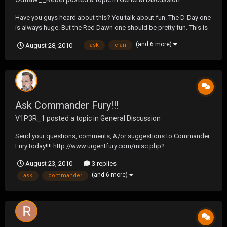
Have you guys heard about this? You talk about fun. The D-Day one
is always huge. But the Red Dawn one should be pretty fun. This is
what we should be doing for a clan get together.
(and 6 more)
August 28, 2010
ask
clan
http://www.ddayadventurepark.com/index.php?
option=com_content&task=view&id=2&Itemid=5
Ask Commander Fury!!!
V1P3R_1
posted a topic in
General Discussion
Send your questions, comments, &/or suggestions to Commander
Fury today!!!! http://www.urgentfury.com/misc.php?
do=form&fid=10
August 23, 2010
3 replies
(and 6 more)
ask
commander