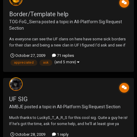
Border/Template help
TOG-FoG_Sierra
posted a topic in
All-Platform Sig Request
Section
As everyone can see the UF clans on here have some sick borders
for their clan and being a new clan in UF I figured I'd ask and see if
anyone could lend a hand at getting us a clan template? I'm way to
October 27, 2009
71 replies
new to graphics to even attempt some of the stuff you guys have
(and 5 more)
appreciated
ask
put out there. If anyone can lend...
UF SIG
AMBJE
posted a topic in
All-Platform Sig Request Section
Much thanks to LuckyS_T_A_R_S for this cool sig. Quite a guy he is!
If he's got the time, ask for some help, and he'll at least give ya
ideas. Again bro " U DA BOMB!"
October 28, 2009
1 reply