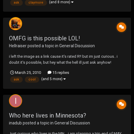
(and 8 more)
ask
claymore
OMFG is this possible LOL!
Hellraiser
posted a topic in
General Discussion
i left the image as a link cause it's rated R!! but im just curious.. i
doubt it's possible, but hey what the hell ill just ask anyhow!
http://imagechan.com/images/7f1aec6ecd5d6925607428f80be2e
March 25, 2010
15 replies
23a.jpg it would be kinda cool though!! for every perverted mind in
(and 5 more)
ask
cool
here! ;D ;D ;D still.. its...
Who here lives in Minnesota?
inadub
posted a topic in
General Discussion
Just curious who lives in the MN .. i am planning a trip end of MAY