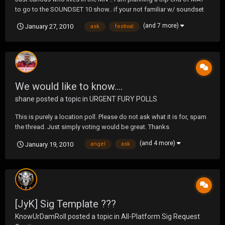
to go to the SOUNDSET 10 show.. if your not familiar w/ soundset
check this link out http://www.soundsetfestival.com/ basically im a
(and 7 more)
January 27, 2010
ask
festival
huge fan of about 90% of the people that showed last year.. and
although 2010 list hasn...
We would like to know....
shane
posted a topic in
URGENT FURY POLLS
This is purely a location poll. Please do not ask what it is for, spam
the thread. Just simply voting would be great. Thanks
(and 4 more)
January 19, 2010
angel
ask
[JyK] Sig Template ???
KnowUrDamRoll
posted a topic in
All-Platform Sig Request