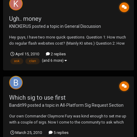
Ugh.. money
KNICKERUS
posted a topic in
General Discussion
Hey guys, I have two more quick questions. Question 1: How much
do regular flash websites cost? (Mainly KI sites.) Question 2: How
do you get sponsored as a clan? Most of the people that I ask
April 15, 2010
2 replies
about cost always say that someone else is paying for it. Well how
(and 6 more)
ask
clan
do you get sponsored by peop...
Which sig to use first
Bandit99
posted a topic in
All-Platform Sig Request Section
Our own Commander Claymore Fury was kind enough to set me up
with a couple of sigs. Now I come to the community to ask which
one should I display first. Thanks again Commander Fury. Option 1:
March 25, 2010
5 replies
Wanted Dead or Alive Option 2: Shut the F**K Up