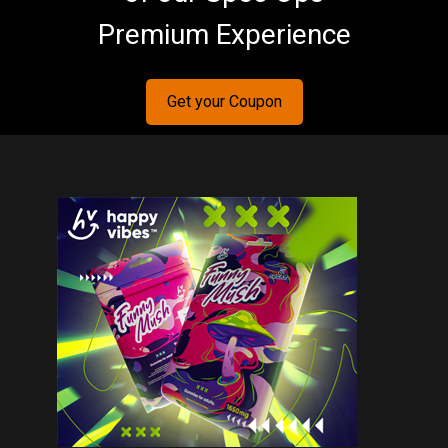
Premium Experience
Get your Coupon