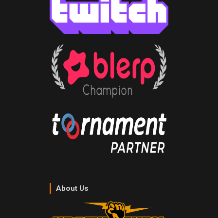
About Us