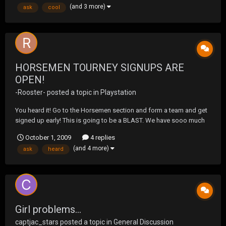
(and 3 more)
ask
cool
HORSEMEN TOURNEY SIGNUPS ARE
OPEN!
-Rooster-
posted a topic in
Playstation
You heard it! Go to the Horsemen section and form a team and get
signed up early! This is going to be a BLAST. We have sooo much
talent here at UF, So this should be a very interesting tourney. IF you
October 1, 2009
4 replies
have any questions, feel free to ask away. HAVE AT IT!
(and 4 more)
ask
heard
Girl problems...
captjac_stars
posted a topic in
General Discussion