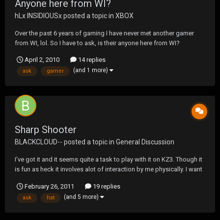
Anyone here from WI?
hLx INSIDIOUSx
posted a topic in
XBOX
Over the past 6 years of gaming I have never met another gamer
from WI, lol. So I have to ask, is their anyone here from WI?
April 2, 2010
14 replies
(and 1 more)
ask
gamer
Sharp Shooter
BLACKCLOUD--
posted a topic in
General Discussion
I've got it and it seems quite a task to play with it on KZ3. Though it
is fun as heck it involves alot of interaction by me physically. I want
to get some feed back from anyone here that is using it. My only
February 26, 2011
19 replies
thought is that it has killed Socom as we once knew it. I hope I am
(and 5 more)
ask
hat
wrong.