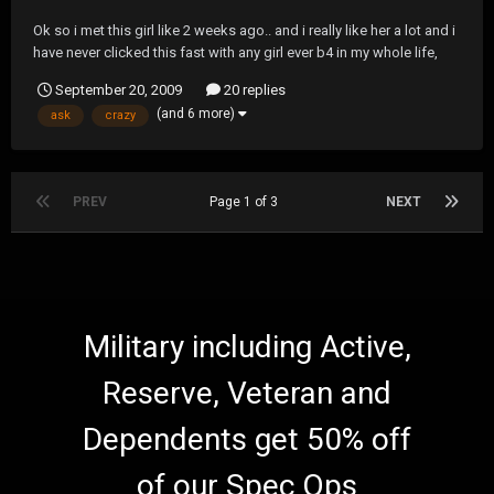
Ok so i met this girl like 2 weeks ago.. and i really like her a lot and i
have never clicked this fast with any girl ever b4 in my whole life,
and she's everything i could possibly ask for in a girl... we hang out
September 20, 2009
20 replies
like all the time and we went to a streetlight manifesto show
(and 6 more)
ask
crazy
together and after that...
PREV
Page 1 of 3
NEXT
Military including Active,
Reserve, Veteran and
Dependents get 50% off
of our Spec Ops