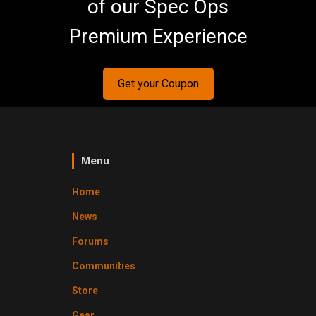
of our Spec Ops
Premium Experience
Get your Coupon
Menu
Home
News
Forums
Communities
Store
Gear