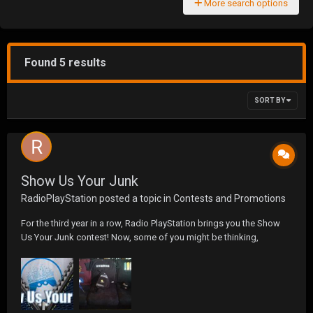
More search options
Found 5 results
SORT BY
Show Us Your Junk
RadioPlayStation
posted a topic in
Contests and Promotions
For the third year in a row, Radio PlayStation brings you the Show
Us Your Junk contest! Now, some of you might be thinking,
â€œYou want me to show you my WHAT?!â€ But fear not! We are
looking for you to send us a photo of your gaming set-up or a
picture of gaming swag you own. We will collect the p...