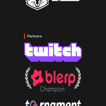
Partners