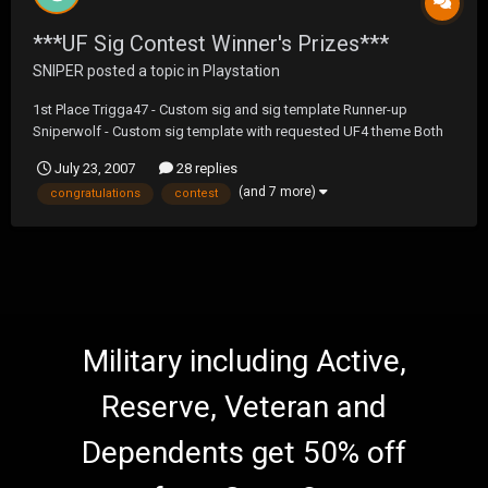
***UF Sig Contest Winner's Prizes***
SNIPER
posted a topic in
Playstation
1st Place Trigga47 - Custom sig and sig template Runner-up
Sniperwolf - Custom sig template with requested UF4 theme Both
of you have been sent a PM with a download link to the original
July 23, 2007
28 replies
Photoshop files. Congratulations to both of you on a job well done.
(and 7 more)
congratulations
contest
Military including Active,
Reserve, Veteran and
Dependents get 50% off