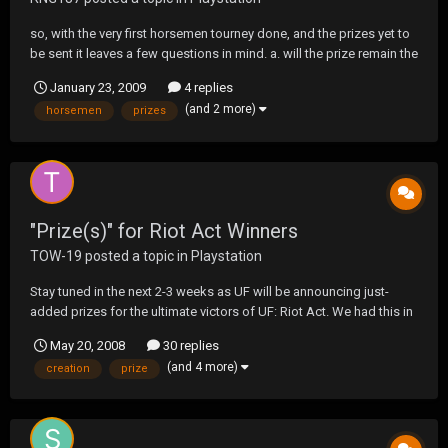
so, with the very first horsemen tourney done, and the prizes yet to
be sent it leaves a few questions in mind. a. will the prize remain the
same? b. will there still be a prize? c. will there still be an entry fee?
January 23, 2009
4 replies
d. what if the same team wins again?
(and 2 more)
horsemen
prizes
"Prize(s)" for Riot Act Winners
TOW-19
posted a topic in
Playstation
Stay tuned in the next 2-3 weeks as UF will be announcing just-
added prizes for the ultimate victors of UF: Riot Act. We had this in
mind all through the creation process but decided not to say
May 20, 2008
30 replies
anything before or during sign-ups. Don't be expecting solid gold
(and 4 more)
creation
prize
bars or anything but rest assured,...