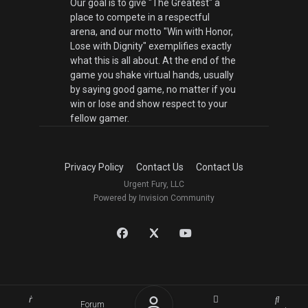
Our goal is to give "The Greatest" a
place to compete in a respectful
arena, and our motto "Win with Honor,
Lose with Dignity" exemplifies exactly
what this is all about. At the end of the
game you shake virtual hands, usually
by saying good game, no matter if you
win or lose and show respect to your
fellow gamer.
Privacy Policy
Contact Us
Contact Us
Urgent Fury, LLC
Powered by Invision Community
Forum