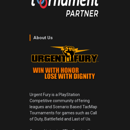
About Us
Urgent Fury is a PlayStation
Competitive community offering
leagues and Scenario Based TacMap
Tournaments for games such as Call
of Duty, Battlefield and Last of Us.