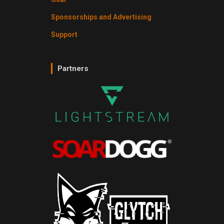
Sponsorships and Advertising
Support
Partners