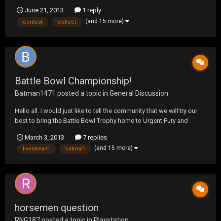
June 21, 2013
1 reply
(and 15 more)
contest
collect
Battle Bowl Championship!
Batman1471
posted a topic in
General Discussion
Hello all. I would just like to tell the community that we will try our
best to bring the Battle Bowl Trophy home to Urgent Fury and
represent Urgent Fury the best we can. I hope to see everyone
March 3, 2013
7 replies
checking out that livestream once it starts, and I can't wait to get
(and 15 more)
livestream
batman
this match started. It's going to be...
horsemen question
RNG187
posted a topic in
Playstation