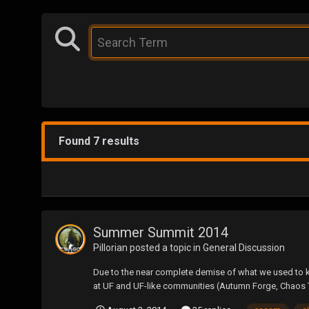
Found 7 results
Summer Summit 2014
Pillorian
posted a topic in
General Discussion
Due to the near complete demise of what we used to kn
at UF and UF-like communities (Autumn Forge, Chaos 