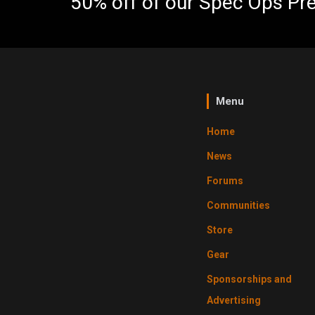
50% off of our Spec Ops Pr
Menu
Home
News
Forums
Communities
Store
Gear
Sponsorships and
Advertising