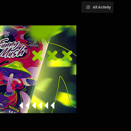
All Activity