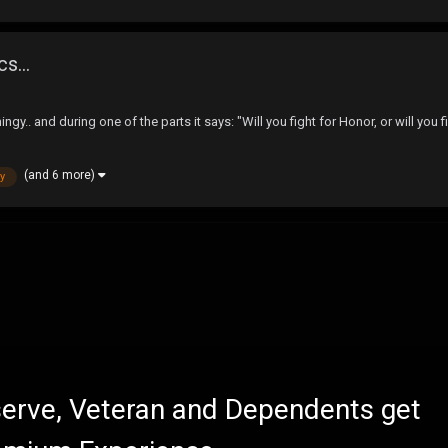
s...
ngy.. and during one of the parts it says: "Will you fight for Honor, or will yo
(and 6 more)
y
eserve, Veteran and Dependents get