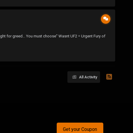
u fight for greed... You must choose" Wasnt UF2 = Urgent Fury of
All Activity
Get your Coupon