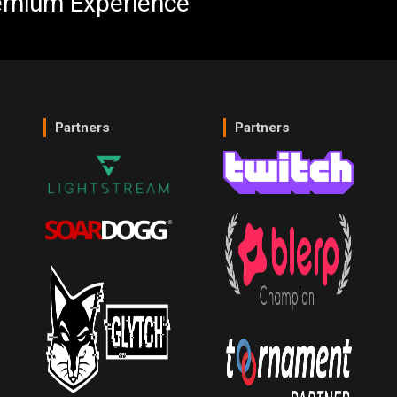
emium Experience
Partners
Partners