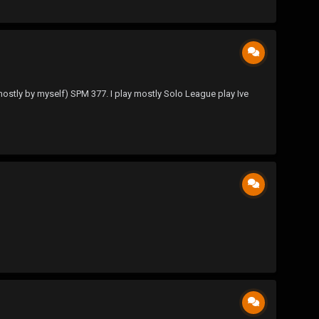
 mostly by myself) SPM 377. I play mostly Solo League play Ive