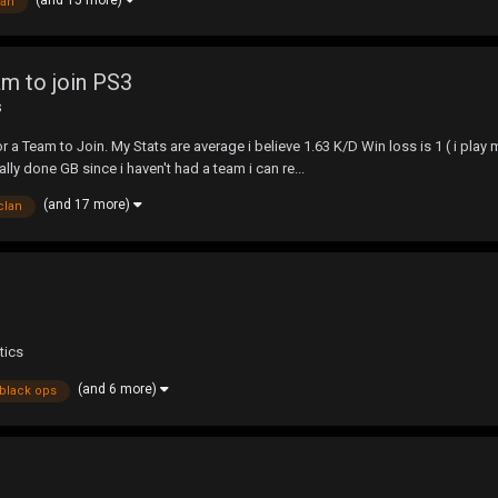
lan
m to join PS3
s
 a Team to Join. My Stats are average i believe 1.63 K/D Win loss is 1 ( i play
lly done GB since i haven't had a team i can re...
(and 17 more)
clan
tics
(and 6 more)
black ops