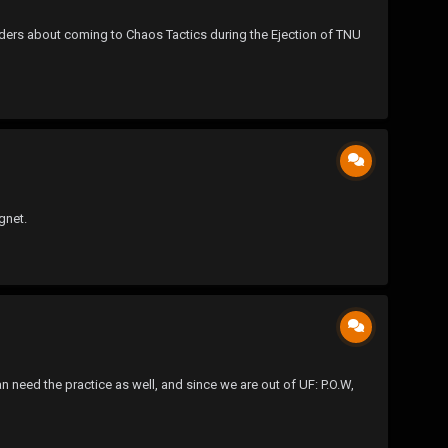
ders about coming to Chaos Tactics during the Ejection of TNU
gnet.
an need the practice as well, and since we are out of UF: P.O.W,