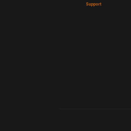
Support