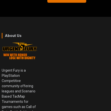
About Us
Urgent Fury is a
PlayStation
Competitive
community offering
leagues and Scenario
Based TacMap
Tournaments for
games such as Call of