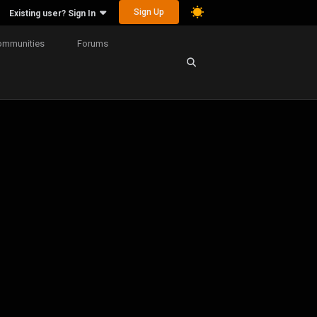
Sign Up
Existing user? Sign In
ommunities
Forums