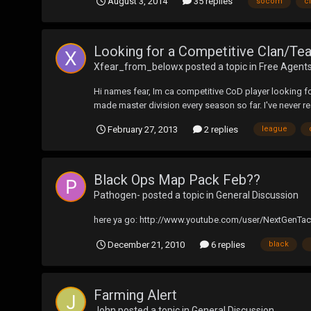
August 3, 2014
35 replies
socom
c
Looking for a Competitive Clan/Tea
Xfear_from_belowx
posted a topic in
Free Agent
Hi names fear, Im ca competitive CoD player looking for
made master division every season so far. I've never rea
February 27, 2013
2 replies
league
Black Ops Map Pack Feb??
Pathogen-
posted a topic in
General Discussion
here ya go: http://www.youtube.com/user/NextGenTac
December 21, 2010
6 replies
black
Farming Alert
John
posted a topic in
General Discussion