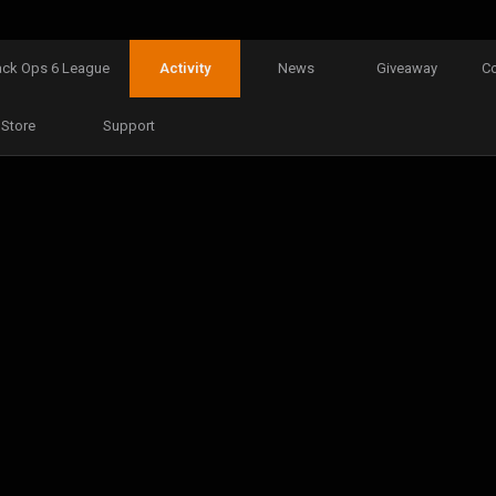
ack Ops 6 League
Activity
News
Giveaway
C
Store
Support