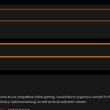
ow as our competitive online gaming, I would like to organize a summit for t
Tactics, GetSomeGaming) as well as those websites' owners...
(and 15 more)