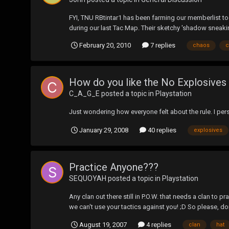
FYI, TNU RBtintar1 has been farming our memberlist t
during our last Tac Map. Their sketchy 'shadow sneaki
February 20, 2010
7 replies
chaos
c
How do you like the No Explosives
C_A_G_E
posted a topic in
Playstation
Just wondering how everyone felt about the rule. I pers
January 29, 2008
40 replies
explosives
Practice Anyone???
SEQUOYAH
posted a topic in
Playstation
Any clan out there still in P.O.W. that needs a clan to 
we can't use your tactics against you! ;D So please, don
August 19, 2007
4 replies
clan
hat