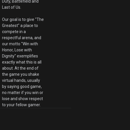
Duty, Battlefield and
Last of Us.
Our goal is to give "The
Greatest" a place to
compete in a
respectful arena, and
our motto "Win with
Honor, Lose with
Dignity" exemplifies
exactly what this is all
about. At the end of
the game you shake
virtual hands, usually
by saying good game,
no matter if you win or
lose and show respect
to your fellow gamer.