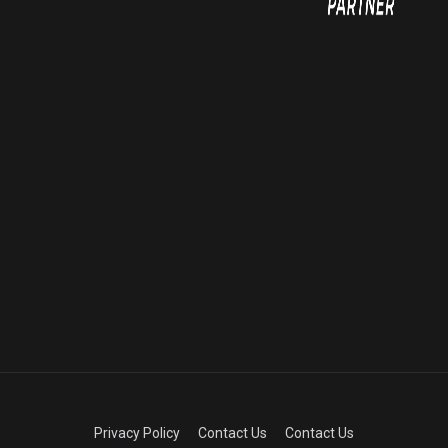
Privacy Policy
Contact Us
Contact Us