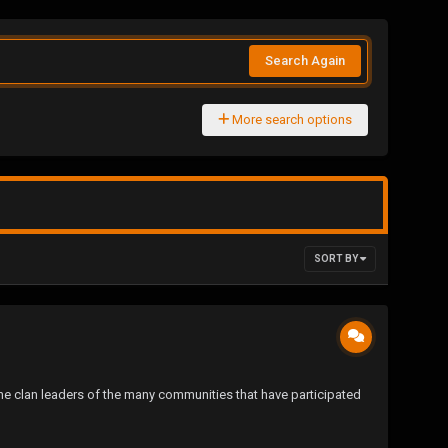
Search Again
More search options
SORT BY
he clan leaders of the many communities that have participated