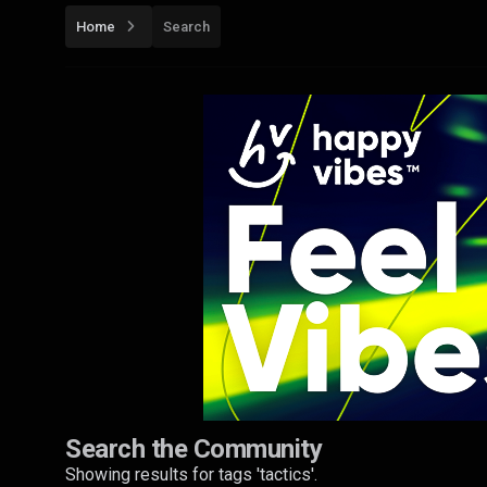
Home
Search
Search the Community
Showing results for tags 'tactics'.