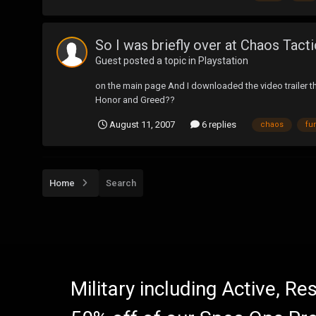
So I was briefly over at Chaos Tactic
Guest posted a topic in
Playstation
on the main page And I downloaded the video trailer thi
Honor and Greed??
August 11, 2007
6 replies
chaos
fur
Home
Search
Military including Active, R