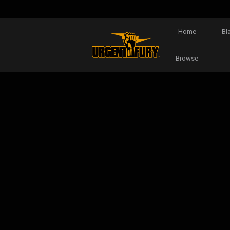
Home
Bl
Browse