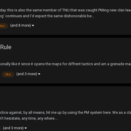
oday. this is also the same member of TNU that was caught PMing new clan lea
ng' continues and I'd expect the same dishonorable be...
(and 8 more)
lan
 Rule
onally like it since it opens the maps for diffrent tactics and am a grenade ma
(and 3 more)
like
practice against, by all means, hit me up by using the PM system here. We as a cl
't hesistate, any time, any where....
(and 3 more)