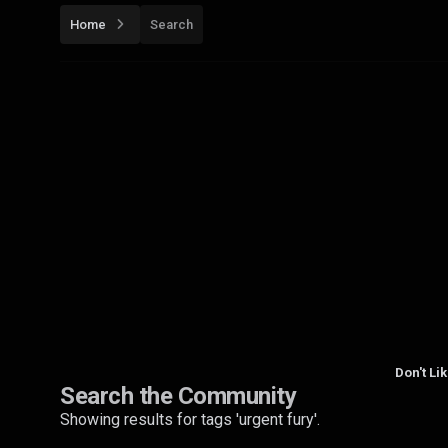
Home
Search
Don't Li
Search the Community
Showing results for tags 'urgent fury'.