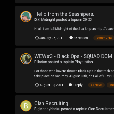
Hello from the Seasnipers.
ISSI Midnight
posted a topic in
XBOX
Hi all. I am [sS]Midnight of the Sea Snipers http://sea
January 26, 2011
25 replies
community
WEW#3 - Black Ops - SQUAD DOM
Pillorian
posted a topic in
Playstation
For those who haven't thrown Black Ops in the trash or t
take place on Saturday, August 13th, on Call of Duty: Bl
August 10, 2011
1 reply
achieve
au
Clan Recruiting
BigMoneyNacku
posted a topic in
Clan Recruitme