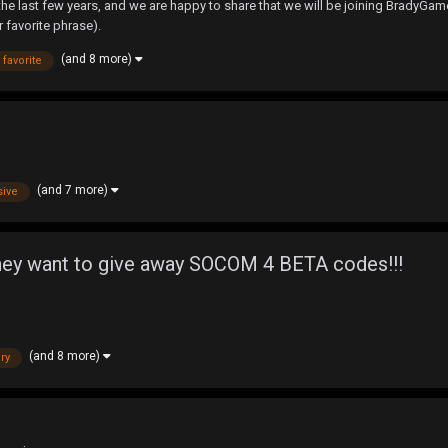
 last few years, and we are happy to share that we will be joining BradyGames
 favorite phrase).
(and 8 more)
favorite
(and 7 more)
sive
d they want to give away SOCOM 4 BETA codes!!!
(and 8 more)
ry