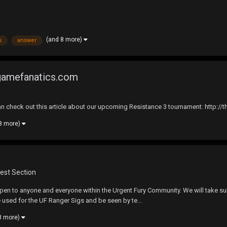
(and 8 more)
s
answer
egamefanatics.com
check out this article about our upcoming Resistance 3 tournament: http://
8 more)
est Section
open to anyone and everyone within the Urgent Fury Community. We will take su
e used for the UF Ranger Sigs and be seen by te...
8 more)