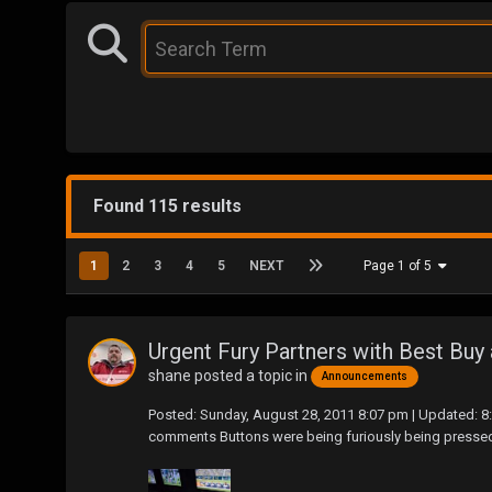
Found 115 results
1
2
3
4
5
NEXT
Page 1 of 5
Urgent Fury Partners with Best Bu
shane
posted a topic in
Announcements
Posted: Sunday, August 28, 2011 8:07 pm | Updated: 
comments Buttons were being furiously being pressed as t