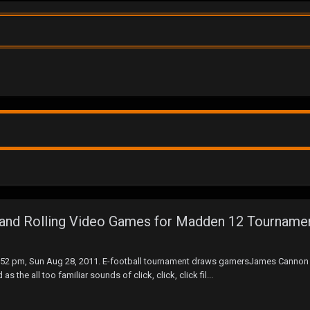
y and Rolling Video Games for Madden 12 Tourname
8:52 pm, Sun Aug 28, 2011. E-football tournament draws gamersJames Cannon
he all too familiar sounds of click, click, click fil...