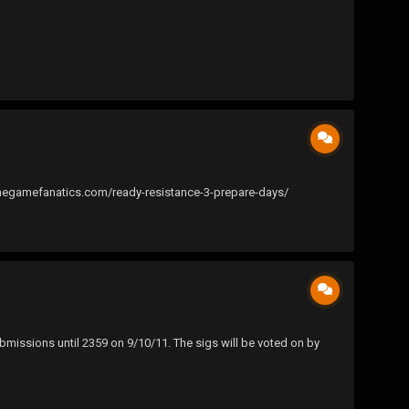
thegamefanatics.com/ready-resistance-3-prepare-days/
bmissions until 2359 on 9/10/11. The sigs will be voted on by