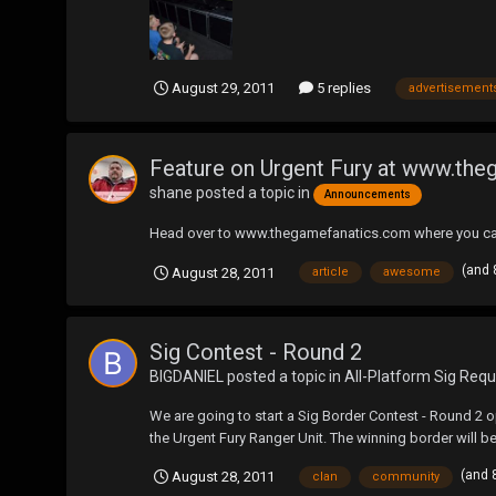
August 29, 2011
5 replies
advertisement
Feature on Urgent Fury at www.th
shane
posted a topic in
Announcements
Head over to www.thegamefanatics.com where you can 
(and 
August 28, 2011
article
awesome
Sig Contest - Round 2
BIGDANIEL
posted a topic in
All-Platform Sig Requ
We are going to start a Sig Border Contest - Round 2 
the Urgent Fury Ranger Unit. The winning border will b
(and 
August 28, 2011
clan
community