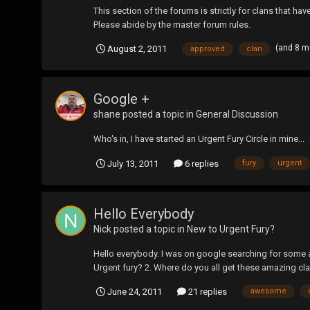
This section of the forums is strictly for clans that ha
Please abide by the master forum rules.
(and 8 m
August 2, 2011
approved
clan
Google +
shane
posted a topic in
General Discussion
Who's in, I have started an Urgent Fury Circle in mine...
July 13, 2011
6 replies
fury
urgent
Hello Everybody
Nick
posted a topic in
New to Urgent Fury?
Hello everybody. I was on google searching for some a
Urgent fury? 2. Where do you all get these amazing cla
June 24, 2011
21 replies
awesome