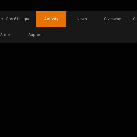
ack Ops 6 League
Activity
News
Giveaway
C
Store
Support