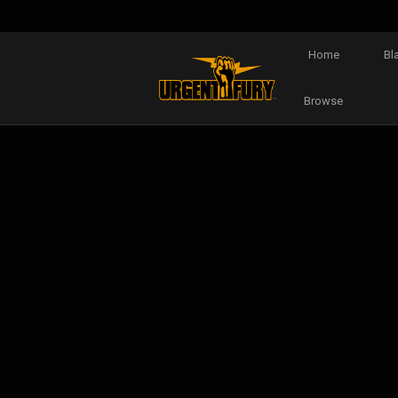
Home
Bl
Browse