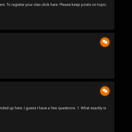
ers. To register your clan click here. Please keep posts on topic.
ed up here. I guess I have a few questions. 1. What exactly is