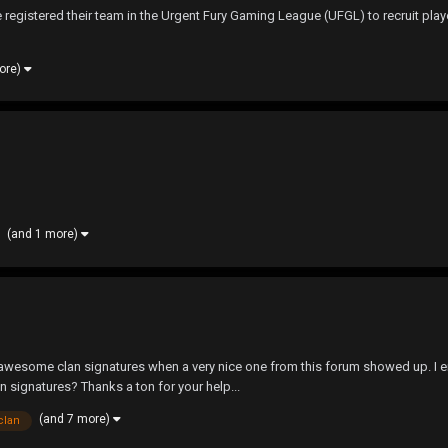
ve registered their team in the Urgent Fury Gaming League (UFGL) to recruit play
ore)
(and 1 more)
wesome clan signatures when a very nice one from this forum showed up. I end
n signatures? Thanks a ton for your help...
(and 7 more)
clan