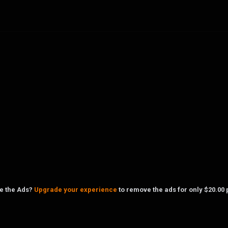
ke the Ads?
Upgrade your experience
to remove the ads for only $20.00 