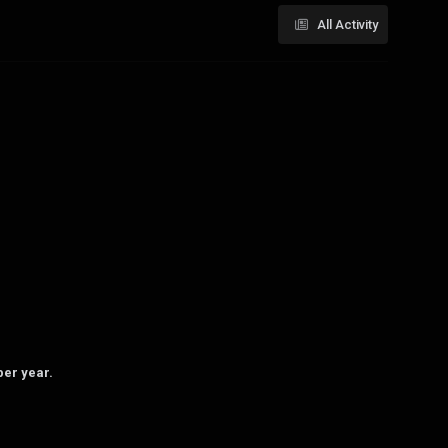
All Activity
per year.