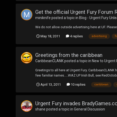
Get the official Urgent Fury Forum 
miniknife
posted a topic in
Blog - Urgent Fury Unl
We do not allow outside advertising here at UF. Please 
May 18, 2011
4 replies
advertising
f
Greetings from the caribbean
CaribbeanCLANK
posted a topic in
New to Urgent 
Greetings to all here at Urgent Fury. CaribbeanCLANK h
few familiar names.....WAZ UP Irish Bull, see RedOctober
April 13, 2011
10 replies
caribbean
Urgent Fury invades BradyGames.
shane
posted a topic in
General Discussion