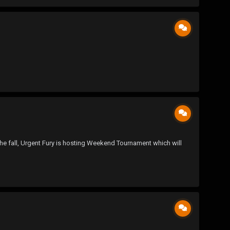
n the fall, Urgent Fury is hosting Weekend Tournament which will