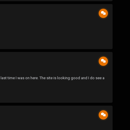
ast time I was on here. The site is looking good and I do see a