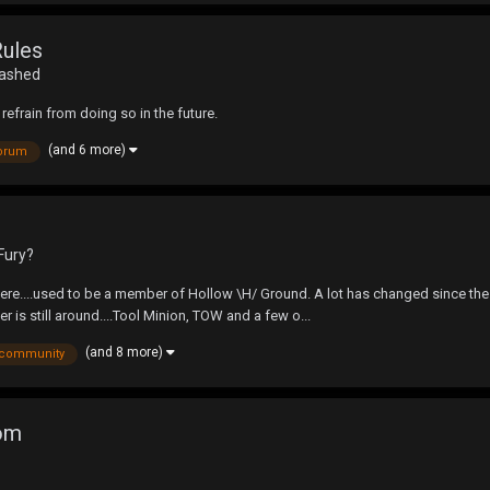
Rules
eashed
refrain from doing so in the future.
(and 6 more)
orum
Fury?
ere....used to be a member of Hollow \H/ Ground. A lot has changed since the l
 is still around....Tool Minion, TOW and a few o...
(and 8 more)
community
com