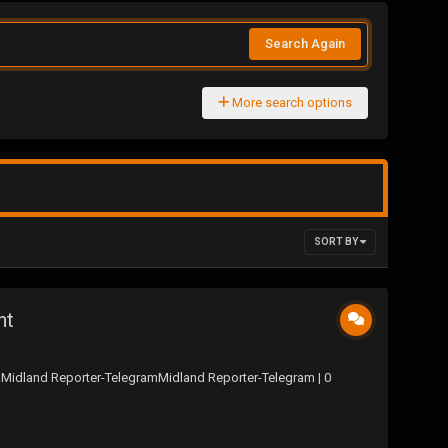
Search Again
More search options
SORT BY
nt
 Midland Reporter-TelegramMidland Reporter-Telegram | 0