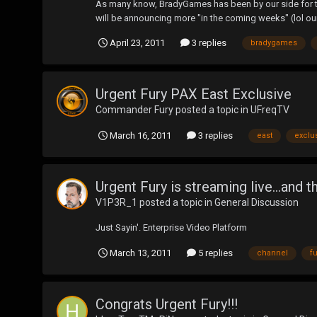
As many know, BradyGames has been by our side for the
will be announcing more "in the coming weeks" (lol our
April 23, 2011
3 replies
bradygames
Urgent Fury PAX East Exclusive
Commander Fury
posted a topic in
UFreqTV
March 16, 2011
3 replies
east
exclu
Urgent Fury is streaming live...an
V1P3R_1
posted a topic in
General Discussion
Just Sayin'. Enterprise Video Platform
March 13, 2011
5 replies
channel
fu
Congrats Urgent Fury!!!