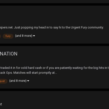
snipers.net. Just popping my head in to say hi to the Urgent Fury community.
(and 8 more)
fury
INATION
raded it in for cold hard cash or if you are patiently waiting for the big hits i
ack Ops. Matches will start promptly at...
(and 8 more)
gust
nt