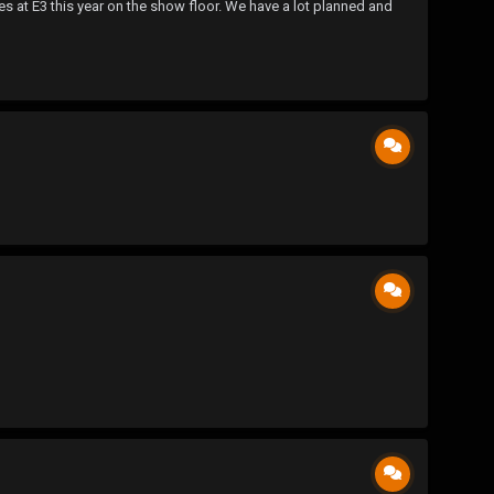
 at E3 this year on the show floor. We have a lot planned and