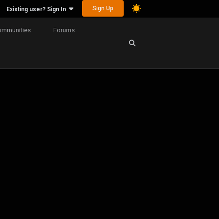
Sign Up
Existing user? Sign In
ommunities
Forums