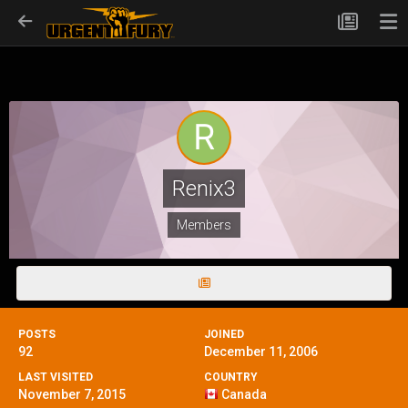
Renix3
Members
POSTS
JOINED
92
December 11, 2006
LAST VISITED
COUNTRY
November 7, 2015
Canada