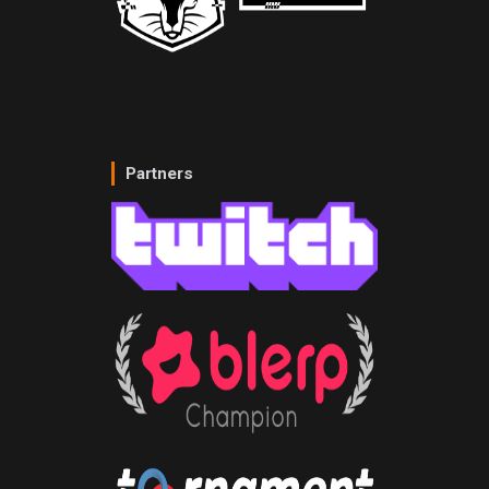
Partners