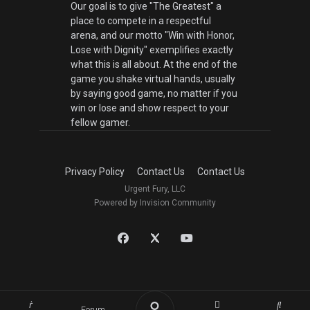
Our goal is to give "The Greatest" a
place to compete in a respectful
arena, and our motto "Win with Honor,
Lose with Dignity" exemplifies exactly
what this is all about. At the end of the
game you shake virtual hands, usually
by saying good game, no matter if you
win or lose and show respect to your
fellow gamer.
Privacy Policy
Contact Us
Contact Us
Urgent Fury, LLC
Powered by Invision Community