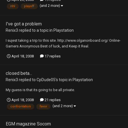
(and 2 more)
nhl
playoff
I've got a problem
Renix3
replied to a topic in
Playstation
I sujest taking a trip to this site. http://www.olganonboard.org/ Online-
Gamers Anonymous Best of luck, and Keep it Real.
April 18, 2008
17 replies
closed beta...
Renix3
replied to
CpDude05
's topic in
Playstation
My guess is that its going to be all private.
April 18, 2008
21 replies
(and 2 more)
confrontation
favor
EGM magazine Socom