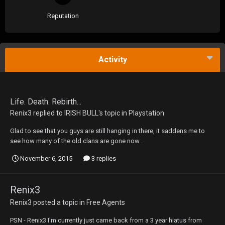
Reputation
Activity
Life. Death. Rebirth...
Renix3
replied to
IRISH BULL
's topic in
Playstation
Glad to see that you guys are still hanging in there, it saddens me to
see how many of the old clans are gone now .
November 6, 2015
3 replies
Renix3
Renix3
posted a topic in
Free Agents
PSN - Renix3 I'm currently just came back from a 3 year hiatus from