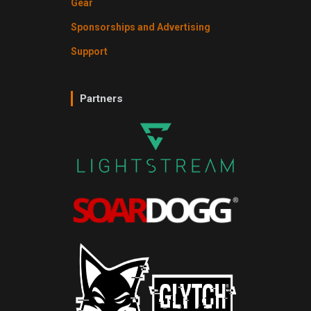
Gear
Sponsorships and Advertising
Support
Partners