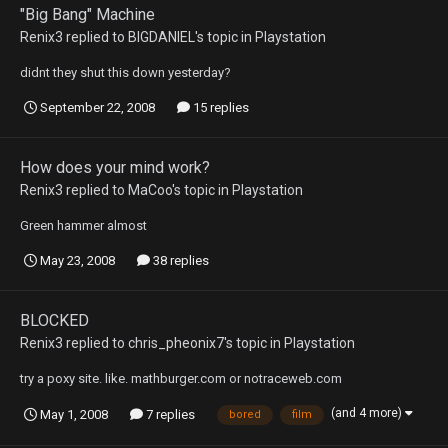
"Big Bang" Machine
Renix3
replied to
BIGDANIEL
's topic in
Playstation
didnt they shut this down yesterday?
September 22, 2008
15 replies
How does your mind work?
Renix3
replied to
MaCoo
's topic in
Playstation
Green hammer almost
May 23, 2008
38 replies
BLOCKED
Renix3
replied to
chris_pheonix7
's topic in
Playstation
try a poxy site. like. mathburger.com or notraceweb.com
(and 4 more)
May 1, 2008
7 replies
bored
film