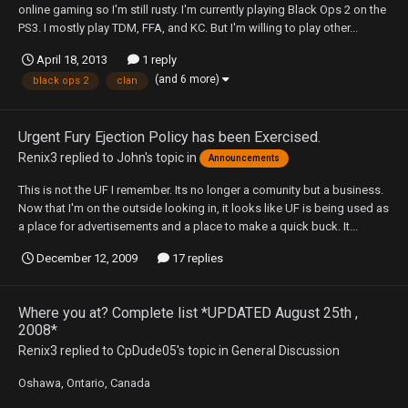
online gaming so I'm still rusty. I'm currently playing Black Ops 2 on the
PS3. I mostly play TDM, FFA, and KC. But I'm willing to play other...
April 18, 2013
1 reply
(and 6 more)
black ops 2
clan
Urgent Fury Ejection Policy has been Exercised.
Renix3
replied to
John
's topic in
Announcements
This is not the UF I remember. Its no longer a comunity but a business.
Now that I'm on the outside looking in, it looks like UF is being used as
a place for advertisements and a place to make a quick buck. It...
December 12, 2009
17 replies
Where you at? Complete list *UPDATED August 25th ,
2008*
Renix3
replied to
CpDude05
's topic in
General Discussion
Oshawa, Ontario, Canada