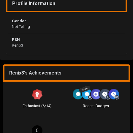
Profile Information
Gender
Not Telling
PSN
Renix3
Renix3's Achievements
Rare
Enthusiast (6/14)
Recent Badges
0