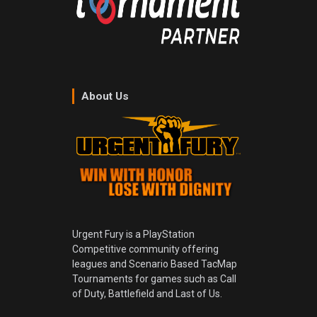
About Us
Urgent Fury is a PlayStation
Competitive community offering
leagues and Scenario Based TacMap
Tournaments for games such as Call
of Duty, Battlefield and Last of Us.