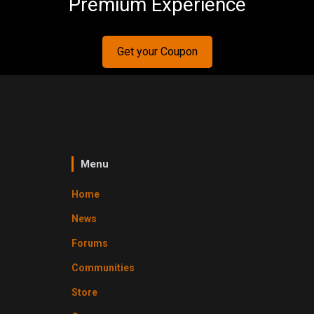
Premium Experience
Get your Coupon
Menu
Home
News
Forums
Communities
Store