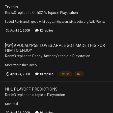
Try this..
Renix3
replied to
Chili327
's topic in
Playstation
I used Renix and I get a wiki page.. http://en.wikipedia.org/wiki/Renix
April 25, 2008
12 replies
[*S*].APOCALYP5E. LOVES APPLE SO I MADE THIS FOR
HIM TO ENJOY
Renix3
replied to
Daddy-Anthony
's topic in
Playstation
More wierd then scary.
April 24, 2008
13 replies
enjoy
hat
NHL PLAYOFF PREDICTIONS
Renix3
replied to a topic in
Playstation
Montreal
April 23, 2008
19 replies