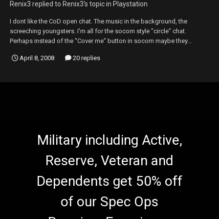
Renix3
replied to
Renix3
's topic in
Playstation
I dont like the CoD open chat. The music in the background, the
screeching youngsters. I'm all for the socom style "circle" chat.
Perhaps instead of the "Cover me" button in socom maybe they...
April 8, 2008
20 replies
Military including Active,
Reserve, Veteran and
Dependents get 50% off
of our Spec Ops