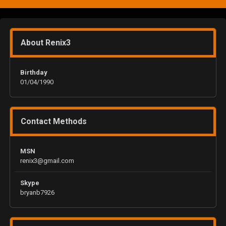
About Renix3
Birthday
01/04/1990
Contact Methods
MSN
renix3@gmail.com
Skype
bryanb7926