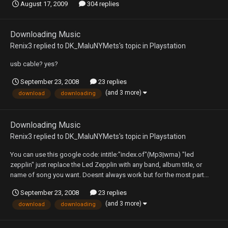
August 17, 2009
304 replies
Downloading Music
Renix3
replied to
DK_MaluNYMets
's topic in
Playstation
usb cable? yes?
September 23, 2008
23 replies
(and 3 more)
download
downloading
Downloading Music
Renix3
replied to
DK_MaluNYMets
's topic in
Playstation
You can use this google code: intitle:"index.of"(Mp3|wma) "led
zepplin" just replace the Led Zepplin with any band, album title, or
name of song you want. Doesnt always work but for the most part...
September 23, 2008
23 replies
(and 3 more)
download
downloading