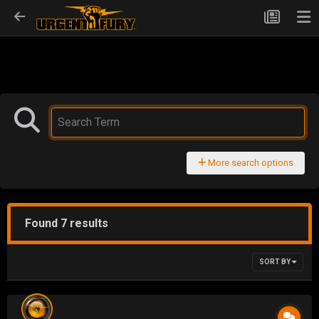
More search options
Found 7 results
SORT BY