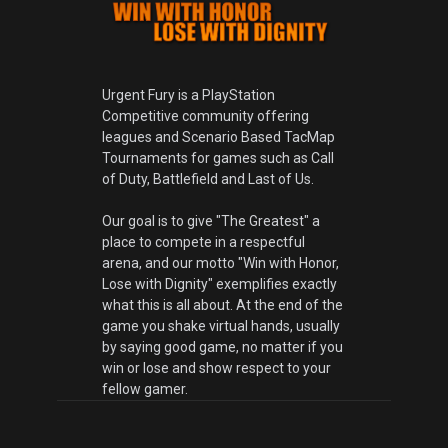
Urgent Fury is a PlayStation
Competitive community offering
leagues and Scenario Based TacMap
Tournaments for games such as Call
of Duty, Battlefield and Last of Us.
Our goal is to give "The Greatest" a
place to compete in a respectful
arena, and our motto "Win with Honor,
Lose with Dignity" exemplifies exactly
what this is all about. At the end of the
game you shake virtual hands, usually
by saying good game, no matter if you
win or lose and show respect to your
fellow gamer.