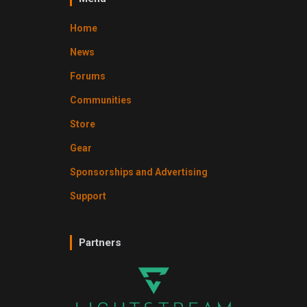
Home
News
Forums
Communities
Store
Gear
Sponsorships and Advertising
Support
Partners