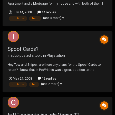
Apartment and a Mortgage for my house and with both of them I
make sure I pay them on time every month and will continue to do
July 14, 2008
14 replies
so, but one of them has to go because paying both of them is
(and 5 more)
continue
help
kicking my ass! So what I need help with is, does a...
Spoof Cards?
inadub
posted a topic in
Playstation
Hey Tow and Sniper.. are there any plans for the Spoof Cards to
return? i know that in PoW4 this was a great addition to the
podcasts.. followed by the cards themself on the site.. 503 never
May 27, 2008
12 replies
got one :'( was just hoping this trend would continue.. lol
(and 2 more)
continue
hat