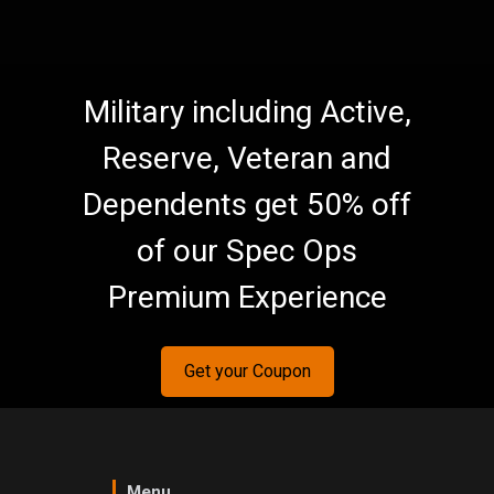
Military including Active,
Reserve, Veteran and
Dependents get 50% off
of our Spec Ops
Premium Experience
Get your Coupon
Menu