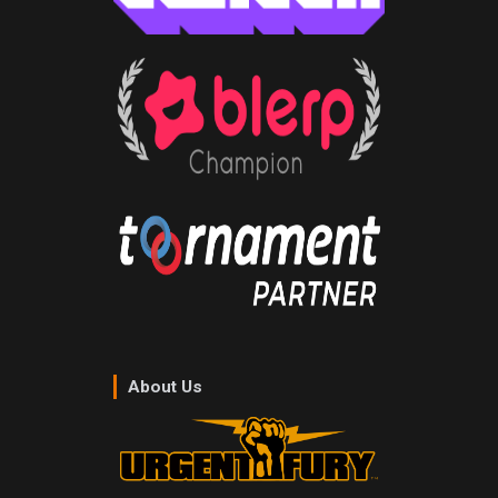
About Us