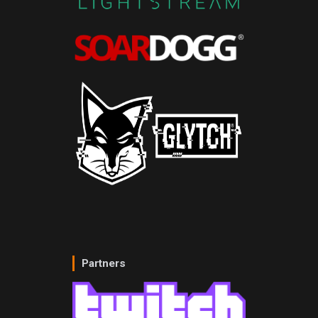
Partners