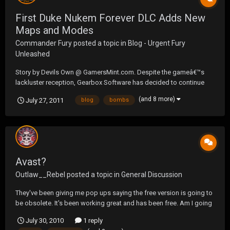
First Duke Nukem Forever DLC Adds New
Maps and Modes
Commander Fury
posted a topic in
Blog - Urgent Fury
Unleashed
Story by Devils Own @ GamersMint.com. Despite the gameâ€™s
lackluster reception, Gearbox Software has decided to continue
supporting Duke Nukem Forever and has drawn the curtains on the
(and 8 more)
July 27, 2011
blog
bombs
first piece of DLC. The Hail to the Icons Parody Pack brings to the
table, four new multiplayer maps and a...
Avast?
Outlaw__Rebel
posted a topic in
General Discussion
They've been giving me pop ups saying the free version is going to
be obsolete. It's been working great and has been free. Am I going
to have to pay or is it going to continue to be free. And will it
July 30, 2010
1 reply
protect the same being free.