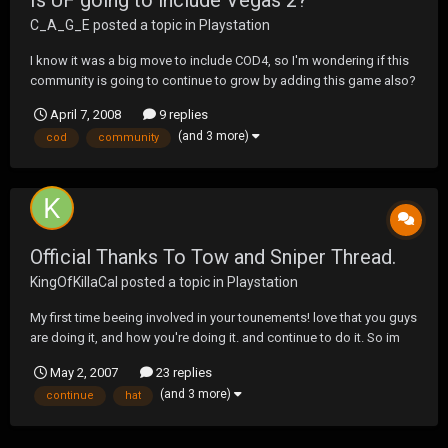
Is UF going to include Vegas 2?
C_A_G_E
posted a topic in
Playstation
I know it was a big move to include COD4, so I'm wondering if this
community is going to continue to grow by adding this game also?
April 7, 2008
9 replies
(and 3 more)
cod
community
Official Thanks To Tow and Sniper Thread.
KingOfKillaCal
posted a topic in
Playstation
My first time beeing involved in your tounements! love that you guys
are doing it, and how you're doing it. and continue to do it. So im
starting a thread just to simply......... Thank You! anyone else........
May 2, 2007
23 replies
(and 3 more)
continue
hat