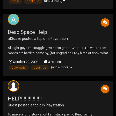
(and 3 more)
avast
continue
Dead Space Help
at3dave
posted a topic in
Playstation
All right guys Im struggling with this game. Chapter 4 is where I am.
Nodes are hard to come by, (for upgrading) Any hints or tips? What
do you wish you would have differently? I continue to Upgrade My
October 22, 2008
3 replies
rig, and i just upgraded the automatic rifle thing. What did you
(and 6 more)
automatic
continue
upgrade and did it come in han...
HELP!!!!!!!!!!!!!!!!
Guest posted a topic in
Playstation
To make a long story short I am stuck paying Rent for my