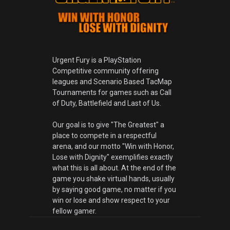
Urgent Fury is a PlayStation
Competitive community offering
leagues and Scenario Based TacMap
Tournaments for games such as Call
of Duty, Battlefield and Last of Us.
Our goal is to give "The Greatest" a
place to compete in a respectful
arena, and our motto "Win with Honor,
Lose with Dignity" exemplifies exactly
what this is all about. At the end of the
game you shake virtual hands, usually
by saying good game, no matter if you
win or lose and show respect to your
fellow gamer.