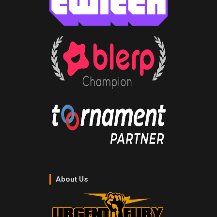
About Us