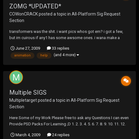
ZOMG *UPDATED*
COWonCRACK
posted a topic in
All-Platform Sig Request
Section
transformers was the shit. i want pics whos got em? i got a few,
but im cuirous if any1 has some awsome ones. i wana make a
transformers sig ***************EDIT*********** ok so it took me
June 27, 2009
33 replies
nearly 3-4 hours just to render fuckin optimus prime, god hes
(and 4 more)
animation
help
badass, and then i enjoyed messing with...
Multiple SIGS
Multipletarget
posted a topic in
All-Platform Sig Request
Section
Here Some of my Work Please free to ask any Questions I can even
Provide PSD Packs For Learning ;D 1. 2. 3. 4. 5. 6. 7. 8. 9. 10. 11. 12.
13. 14. 15. Some animation not a Big fan of animation sigs But im
March 4, 2009
24 replies
Actually good at hahahaahah...