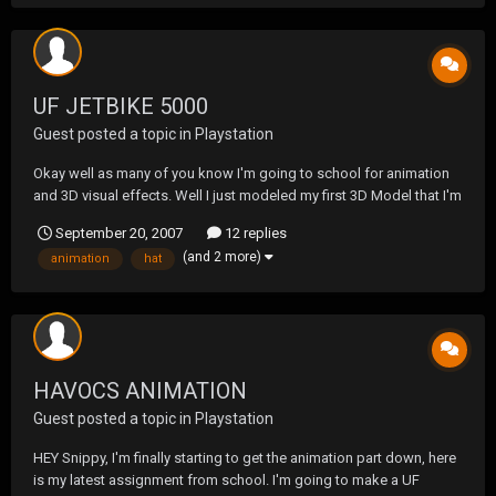
UF JETBIKE 5000
Guest posted a topic in
Playstation
Okay well as many of you know I'm going to school for animation
and 3D visual effects. Well I just modeled my first 3D Model that I'm
going to be animating. I know I need to work on getting the logo
September 20, 2007
12 replies
more readable snippy & Tow but its my first time doing it, so bare
(and 2 more)
animation
hat
with me. The bottom one has more l...
HAVOCS ANIMATION
Guest posted a topic in
Playstation
HEY Snippy, I'm finally starting to get the animation part down, here
is my latest assignment from school. I'm going to make a UF