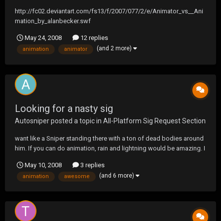
http://fc02.deviantart.com/fs13/f/2007/077/2/e/Animator_vs__Ani
mation_by_alanbecker.swf
May 24, 2008
12 replies
(and 2 more)
animation
animator
Looking for a nasty sig
Autosniper
posted a topic in
All-Platform Sig Request Section
want like a Sniper standing there with a ton of dead bodies around
him. If you can do animation, rain and lightning would be amazing. I
also would like an owl sitting in the back on one of the dead
May 10, 2008
3 replies
bodies. Written on it would like Dont Fuck Wit [-->] and Autosniper,
(and 6 more)
animation
awesome
in the back i want -Lechuza-...