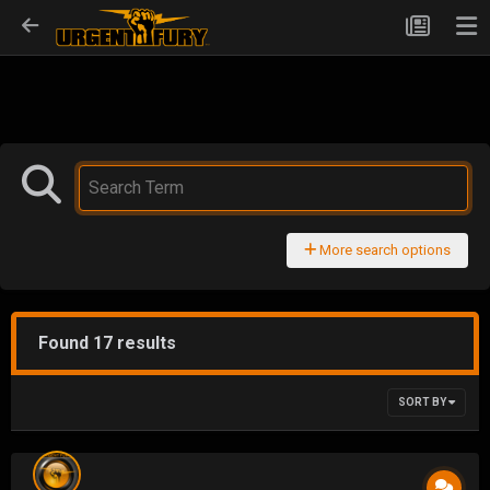
More search options
Found 17 results
SORT BY