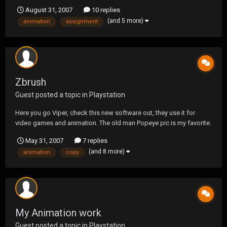
animation bit once I can figure out how to import the logo into
August 31, 2007
10 replies
Maya. Anyways man just thought I would show you what I've
(and 5 more)
animation
assignment
learned so far. http://s136.photobucket.com/...
Zbrush
Guest posted a topic in
Playstation
Here you go Viper, check this new software out, they use it for
video games and animation. The old man Popeye pic is my favorite.
I just got the software and am learning how to use it if you need a
May 31, 2007
7 replies
copy of it let me know.
(and 8 more)
animation
copy
http://www.pixologic.com/zbrush/zbrush3movie.html
My Animation work
Guest posted a topic in
Playstation