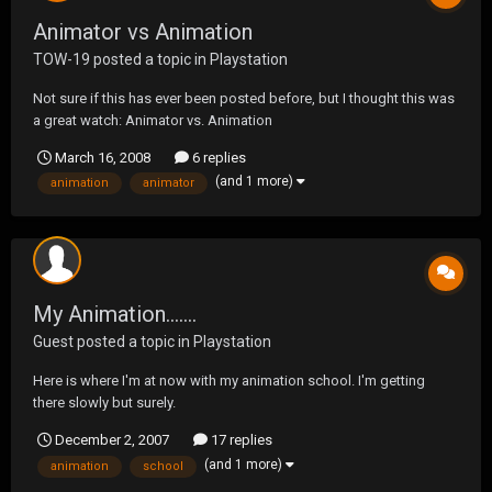
Animator vs Animation
TOW-19
posted a topic in
Playstation
Not sure if this has ever been posted before, but I thought this was
a great watch: Animator vs. Animation
March 16, 2008
6 replies
(and 1 more)
animation
animator
My Animation.......
Guest posted a topic in
Playstation
Here is where I'm at now with my animation school. I'm getting
there slowly but surely.
http://s136.photobucket.com/albums/q170/havoc38/?
December 2, 2007
17 replies
action=view&current=Janitor.flv
(and 1 more)
animation
school