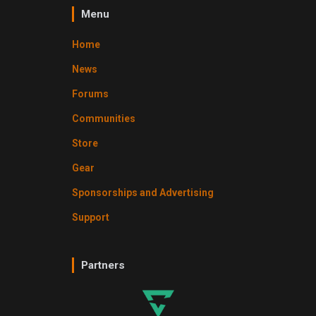
Menu
Home
News
Forums
Communities
Store
Gear
Sponsorships and Advertising
Support
Partners