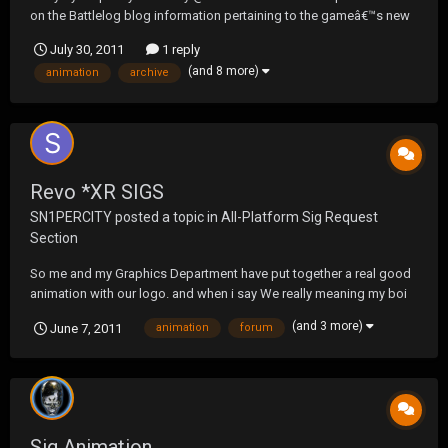
on the Battlelog blog information pertaining to the gameâ€™s new
dog tag system, which allows players to choose an initial design
July 30, 2011
1 reply
based on an in-game stat that will be tracked dynamically in the
(and 8 more)
animation
archive
game. Dog tags, which were first i...
Revo *XR SIGS
SN1PERCITY
posted a topic in
All-Platform Sig Request
Section
So me and my Graphics Department have put together a real good
animation with our logo. and when i say We really meaning my boi
LOTHSUN- lol.. but yeah guys- right now its big for our forum but
(and 3 more)
June 7, 2011
animation
forum
our new theme is coming soon and it will fit so. what you guys think
Sig Animation