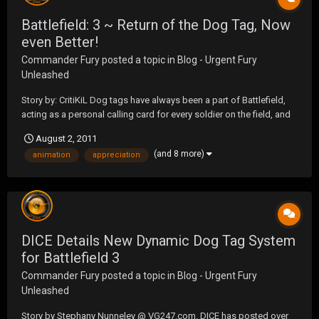
Battlefield: 3 ~ Return of the Dog Tag, Now
even Better!
Commander Fury
posted a topic in
Blog - Urgent Fury
Unleashed
Story by: CritiKiL Dog tags have always been a part of Battlefield,
acting as a personal calling card for every soldier on the field, and
these little emblems will be making a return this fall in Battlefield 3.
August 2, 2011
After the launch of Battlefield 1942, the development team received
(and 8 more)
animation
appreciation
physical dog ta...
DICE Details New Dynamic Dog Tag System
for Battlefield 3
Commander Fury
posted a topic in
Blog - Urgent Fury
Unleashed
Story by Stephany Nunneley @ VG247.com. DICE has posted over