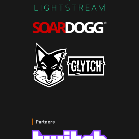
Partners