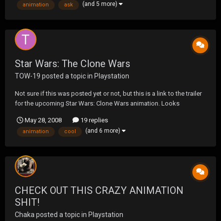
(and 5 more)
animation
ask
Star Wars: The Clone Wars
TOW-19
posted a topic in
Playstation
Not sure if this was posted yet or not, but this is a link to the trailer
for the upcoming Star Wars: Clone Wars animation. Looks
odd....and kinda cool at the same time. Check it out.
May 28, 2008
19 replies
http://movies.yahoo.com/movie/1809991325/trailer
(and 6 more)
animation
cool
CHECK OUT THIS CRAZY ANIMATION
SHIT!
Chaka
posted a topic in
Playstation