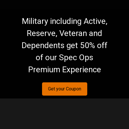
Military including Active,
Reserve, Veteran and
Dependents get 50% off
of our Spec Ops
Premium Experience
Get your Coupon