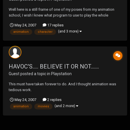
Well here is a still frame of one of my poses from my animation
school, I wish I knew what program to use to play the whole
animation on the forums. Anyways love my school and having a
May 24, 2007
17 replies
blast! Oh yeah.... and I will be adding the face and skin in the up
(and 3 more)
animation
character
coming semesters. I'm also working on character...
HAVOC'S..... BELIEVE IT OR NOT.......
Guest posted a topic in
Playstation
This must have taken forever to do. And I thought animation was
tedious work.
http://www.yourdailymedia.com/media/1179595960/100_Movies_1
May 24, 2007
2 replies
00_Quotes_100_Numbers
(and 2 more)
animation
movies