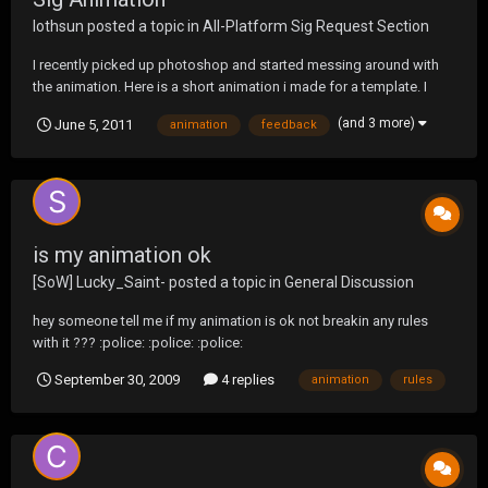
lothsun
posted a topic in
All-Platform Sig Request Section
I recently picked up photoshop and started messing around with
the animation. Here is a short animation i made for a template. I
plan on adding to the animation, just don't know where to take it.
(and 3 more)
June 5, 2011
animation
feedback
All honest feedback is welcome.
is my animation ok
[SoW] Lucky_Saint-
posted a topic in
General Discussion
hey someone tell me if my animation is ok not breakin any rules
with it ??? :police: :police: :police:
September 30, 2009
4 replies
animation
rules