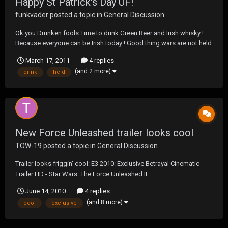
Happy St Patrick's Day UF!
funkvader
posted a topic in
General Discussion
Ok you Drunken fools Time to drink Green Beer and Irish whisky !
Because everyone can be Irish today ! Good thing wars are not held
today ( well not the Blow Out wars ). God Bless The Irish And Happy
March 17, 2011
4 replies
St Paddy's Day !
(and 2 more)
drink
held
New Force Unleashed trailer looks cool
TOW-19
posted a topic in
General Discussion
Trailer looks friggin' cool: E3 2010: Exclusive Betrayal Cinematic
Trailer HD - Star Wars: The Force Unleashed II
June 14, 2010
4 replies
(and 8 more)
cool
exclusive