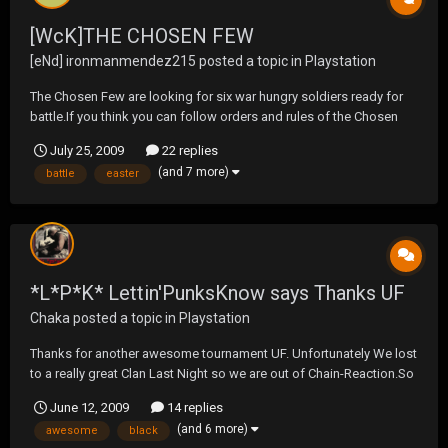
[WcK]THE CHOSEN FEW
[eNd] ironmanmendez215
posted a topic in
Playstation
The Chosen Few are looking for six war hungry soldiers ready for
battle.If you think you can follow orders and rules of the Chosen
Few please send me a friend request.You will also be needed to be
July 25, 2009
22 replies
on at these days and times.Mon,Wed,Fri at 8:00pm eastern for
(and 7 more)
battle
easter
practice.Tue,Thu,Fri at 9:30pm eastern for...
*L*P*K* Lettin'PunksKnow says Thanks UF
Chaka
posted a topic in
Playstation
Thanks for another awesome tournament UF. Unfortunately We lost
to a really great Clan Last Night so we are out of Chain-Reaction.So
now we will be focusing on Black.Thanks again for the great wars,
June 12, 2009
14 replies
to all the clans we played against,I'm sure we will be shooting it up
(and 6 more)
awesome
black
soon. Love, Chaka