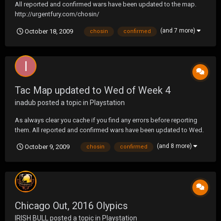
All reported and confirmed wars have been updated to the map.
http://urgentfury.com/chosin/
(and 7 more)
October 18, 2009
chosin
confirmed
Tac Map updated to Wed of Week 4
inadub
posted a topic in
Playstation
As always clear you cache if you find any errors before reporting
them. All reported and confirmed wars have been updated to Wed.
http://urgentfury.com/chosin/
(and 8 more)
October 9, 2009
chosin
confirmed
Chicago Out, 2016 Olypics
IRISH BULL
posted a topic in
Playstation