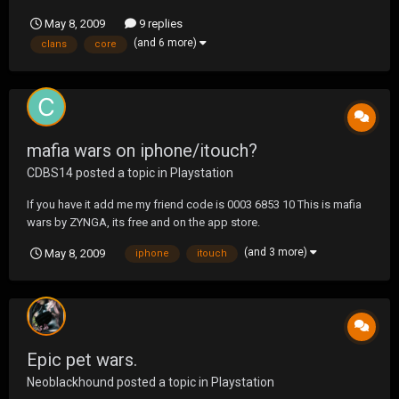
numbers for their wars? Is there any UF tournaments that are
May 8, 2009
9 replies
primarily large numbers? 14+ or 13+ just curious.
(and 6 more)
clans
core
mafia wars on iphone/itouch?
CDBS14
posted a topic in
Playstation
If you have it add me my friend code is 0003 6853 10 This is mafia
wars by ZYNGA, its free and on the app store.
(and 3 more)
May 8, 2009
iphone
itouch
Epic pet wars.
Neoblackhound
posted a topic in
Playstation