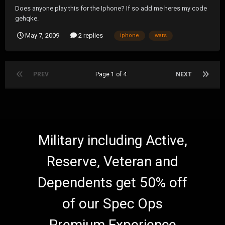
Does anyone play this for the Iphone? If so add me heres my code
gehqke.
May 7, 2009
2 replies
iphone
wars
PREV
Page 1 of 4
NEXT
Military including Active,
Reserve, Veteran and
Dependents get 50% off
of our Spec Ops
Premium Experience