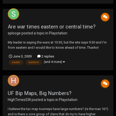
Are war times eastern or central time?
splooge
posted a topic in
Playstation
My leader is saying the wars at 10:30, but the site says 9:30 and I'm
from eastern and I would like to know ahead of time. Thanks!
June 3, 2009
2 replies
(and 4 more)
easter
eastern
UF Bip Maps, Big Numbers?
HighTimesSW
posted a topic in
Playstation
I believe the tac map tourneys have large numbers? (is the max 16?)
and is there a core group of clans that do try to have higher