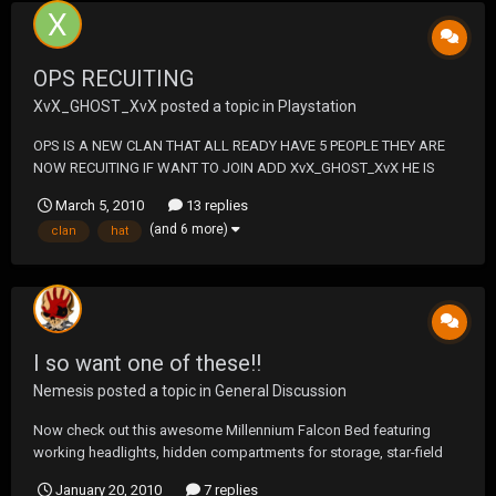
OPS RECUITING
XvX_GHOST_XvX
posted a topic in
Playstation
OPS IS A NEW CLAN THAT ALL READY HAVE 5 PEOPLE THEY ARE
NOW RECUITING IF WANT TO JOIN ADD XvX_GHOST_XvX HE IS
THE CLAN LEADER THE CLAN NMAE IS DEATH SQUAD OPS A OLD
March 5, 2010
13 replies
CLAN WAS 5-0 IN CLAN WARS THEY LOOKING TO TAKE BACK THEY
(and 6 more)
clan
hat
NAME FROM FAKE DEATH SQUAD AND TAKE OVER THE CLAN
LADDER THEY HAVE A CLAN MATC...
I so want one of these!!
Nemesis
posted a topic in
General Discussion
Now check out this awesome Millennium Falcon Bed featuring
working headlights, hidden compartments for storage, star-field
projection and even cockpit space for your Star-Wars action
January 20, 2010
7 replies