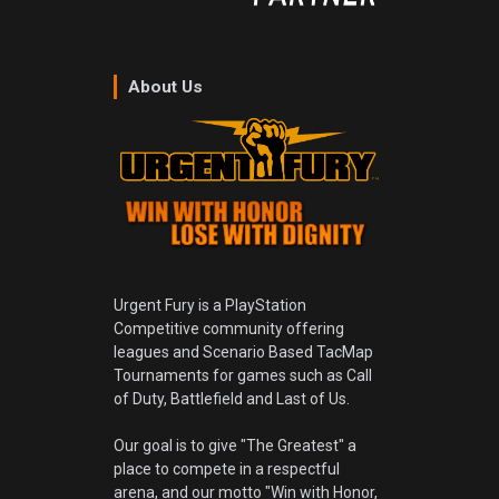
About Us
Urgent Fury is a PlayStation
Competitive community offering
leagues and Scenario Based TacMap
Tournaments for games such as Call
of Duty, Battlefield and Last of Us.
Our goal is to give "The Greatest" a
place to compete in a respectful
arena, and our motto "Win with Honor,