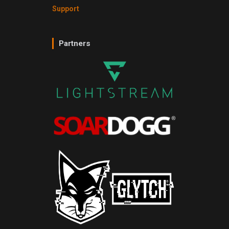
Support
Partners