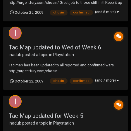
http://urgentfury.com/chosin/ Great job to those still in it! Keep it up
guys .. about half way there!
(and 8 more)
October 25, 2009
chosin
confirmed
Tac Map updated to Wed of Week 6
inadub
posted a topic in
Playstation
Tac map has been updated to all reported and confirmed wars.
http://urgentfury.com/chosin
(and 7 more)
October 22, 2009
chosin
confirmed
Tac Map updated for Week 5
inadub
posted a topic in
Playstation