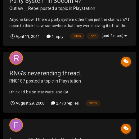
Party System in Socom 4?
Outlaw__Rebel
posted a topic in
Playstation
Anyone know if there a party system other then just the clan wars? I
seem to think I saw somewhere that they were leaving it off of the
beta but not for sure. As it is it will suck for sure if they don't.
(and 4 more)
April 11, 2011
1 reply
clan
hat
RNG's neverending thread.
RNG187
posted a topic in
Playstation
i think i'd be on star wars, and CA.
August 29, 2008
2,470 replies
wars