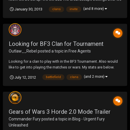
launch... it has some surprises that we are not quite ready to share
(and 8 more)
January 30, 2013
clans
invite
yet. Applications are now open and it is never too soon to apply,
remember we have 4 different...
Looking for BF3 Clan for Tournament
Outlaw__Rebel
posted a topic in
Free Agents
Looking for a clan to play with in the BF3 Tournament. Also would
like to get into playing the matches or wars. My stats are below.
(and 2 more)
July 12, 2012
battlefield
clans
Gears of Wars 3 Horde 2.0 Mode Trailer
Commander Fury
posted a topic in
Blog - Urgent Fury
Unleashed