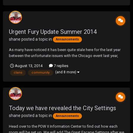
Urgent Fury Update Summer 2014
shane
posted a topic in
Announcements
As many have noticed it has been quite stale here for the last year
between the unfortunate issues with the Chicago event last year,
the overall lack of games and most clans being split across
August 13, 2014
7 replies
platforms (PS3/PS4). So with that being said I think it's time to let
(and 8 more)
clans
community
you guys in on what we have been doin...
Today we have revealed the City Settings
shane
posted a topic in
Announcements
Head over to the POW II Information Center to find out how each
room will be set up. We will add The Great Escape Settings after we