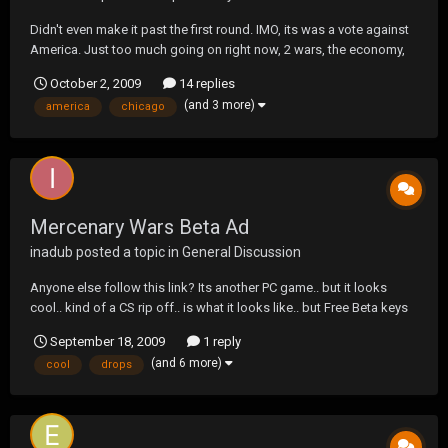
Didn't even make it past the first round. IMO, its was a vote against
America. Just too much going on right now, 2 wars, the economy,
etc...
October 2, 2009
14 replies
(and 3 more)
america
chicago
Mercenary Wars Beta Ad
inadub
posted a topic in
General Discussion
Anyone else follow this link? Its another PC game.. but it looks
cool.. kind of a CS rip off.. is what it looks like.. but Free Beta keys
for anyone who registers.. i got one.. not sure when it drops.. but i
September 18, 2009
1 reply
will give a few minutes at least.. Was curious as to if anyone else
(and 6 more)
cool
drops
will be grabbing this?