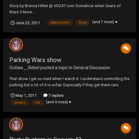
Story by Brenna Hillier @ VG247.com Somehow when Gears of
Wars 3 More...
(and 7 more)
June 23, 2011
attachment
blog
Parking Wars show
Outlaw__Rebel
posted a topic in
General Discussion
That show I get so mad when I watch it. I understand controlling the
parking but a lot of it is unfair. Especially if they get there cars
towed. Also the delivery drivers. They should be able to park on the
May 1, 2011
7 replies
side as long as they don't block the traffic. And as long as there
(and 4 more)
drivers
hat
making deliveries. I don...