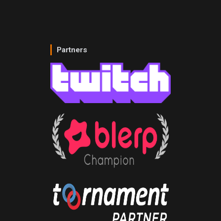
Partners