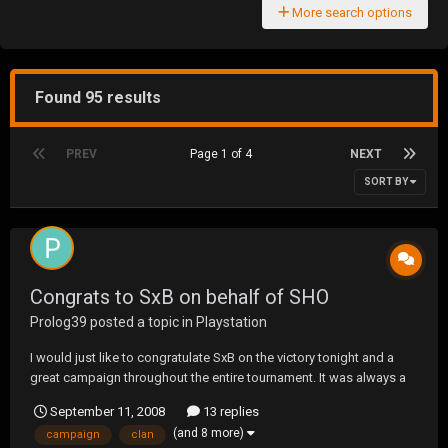
More search options
Found 95 results
PREV
Page 1 of 4
NEXT
SORT BY
Congrats to SxB on behalf of SHO
Prolog39
posted a topic in
Playstation
I would just like to congratulate SxB on the victory tonight and a
great campaign throughout the entire tournament. It was always a
pleasure warring with you and we couldint have had a better, more
September 11, 2008
13 replies
worthy opponent to face in the finals. SxB is a stand up clan and
(and 8 more)
campaign
clan
there is no one we'd rather lose to...