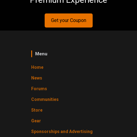
Get your Coupon
Menu
Home
News
Forums
Communities
Store
Gear
Sponsorships and Advertising