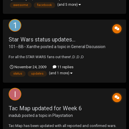
figures! Holy Crapola! More pics here:
(and 5 more)
awesome
facebook
http://www.facebook.com/album.php?
aid=127502&id=104545533252
Star Wars status updates...
101--BB--Xanthe
posted a topic in
General Discussion
For all the STAR WARS fans out there! ;D ;D ;D
November 24, 2009
11 replies
(and 1 more)
status
updates
Tac Map updated for Week 6
inadub
posted a topic in
Playstation
Tac Map has been updated with all reported and confirmed wars.