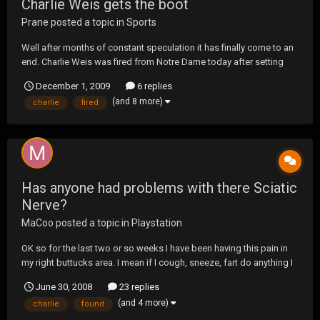
Charlie Weis gets the boot
Prane
posted a topic in
Sports
Well after months of constant speculation it has finally come to an
end. Charlie Weis was fired from Notre Dame today after setting
multiple ND records for losses. I personally thought he handled the
December 1, 2009
6 replies
whole last few weeks very classy and I hope things work out for
(and 8 more)
charlie
fired
him. He recruited great players but...
Has anyone had problems with there Sciatic
Nerve?
MaCoo
posted a topic in
Playstation
OK so for the last two or so weeks I have been having this pain in
my right buttucks area. I mean if I cough, sneeze, fart do anything I
feel like I am gonna collapse. It feels like a gaint charlie horse and
June 30, 2008
23 replies
someone is pushing on it or trying to dig my hip out with a spoon. I
(and 4 more)
charlie
found
have done some rese...