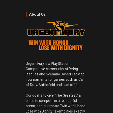
About Us
Urgent Fury is a PlayStation
Competitive community offering
leagues and Scenario Based TacMap
Tournaments for games such as Call
of Duty, Battlefield and Last of Us.
Our goal is to give "The Greatest" a
place to compete in a respectful
arena, and our motto "Win with Honor,
Lose with Dignity" exemplifies exactly