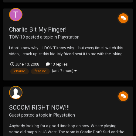
Charlie Bit My Finger!
TOW-19
posted a topic in
Playstation
I don't know why.....I DON'T know why.....but every time I watch this
video, I crack up at this kid. My friend sent it to me with the joking
manner that this kid sounded like a dumb ass....and he might
June 10, 2008
13 replies
be.....but I just thought he sounded like a 4 year old Forrest Gump.
(and 7 more)
charlie
feature
SOCOM RIGHT NOW!!!
Guest posted a topic in
Playstation
Anybody looking for a good time hop on now. We are playing
some old maps in US West. The room is Charlie Don't Surf and the