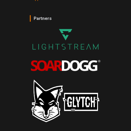
Partners