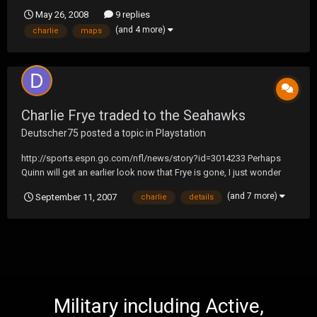
password = qaz LOTS OF FUN COME ON!!!
May 26, 2008
9 replies
(and 4 more)
charlie
maps
Charlie Frye traded to the Seahawks
Deutscher75
posted a topic in
Playstation
http://sports.espn.go.com/nfl/news/story?id=3014233 Perhaps
Quinn will get an earlier look now that Frye is gone, I just wonder
who/what the trade is for...should be interesting when details are
(and 7 more)
September 11, 2007
charlie
details
released. D
Military including Active,