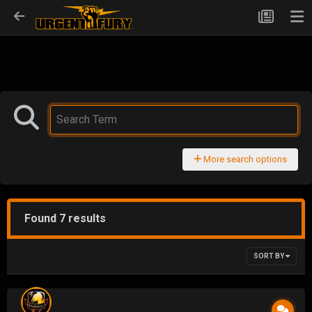
More search options
Found 7 results
SORT BY