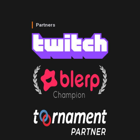
Partners