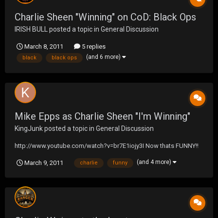
Charlie Sheen "Winning" on CoD: Black Ops
IRISH BULL
posted a topic in
General Discussion
March 8, 2011
5 replies
(and 6 more)
black
black ops
Mike Epps as Charlie Sheen "I'm Winning"
KingJunk
posted a topic in
General Discussion
http://www.youtube.com/watch?v=br7E1iojy3I Now thats FUNNY!!
(and 4 more)
March 9, 2011
charlie
funny