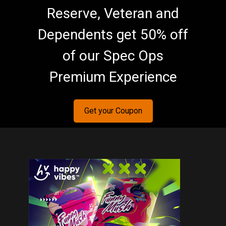
Reserve, Veteran and
Dependents get 50% off
of our Spec Ops
Premium Experience
Get your Coupon