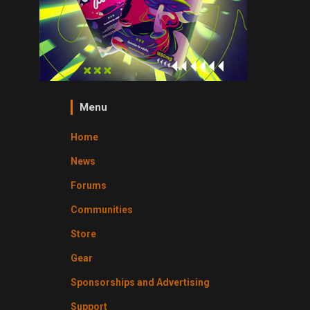
Menu
Home
News
Forums
Communities
Store
Gear
Sponsorships and Advertising
Support