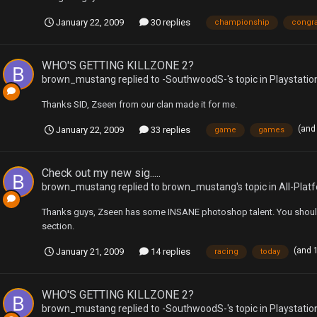
January 22, 2009
30 replies
championship
congra
WHO'S GETTING KILLZONE 2?
brown_mustang
replied to
-SouthwoodS-
's topic in
Playstatio
Thanks SID, Zseen from our clan made it for me.
(and
January 22, 2009
33 replies
game
games
Check out my new sig.....
brown_mustang
replied to
brown_mustang
's topic in
All-Plat
Thanks guys, Zseen has some INSANE photoshop talent. You should 
section.
(and 
January 21, 2009
14 replies
racing
today
WHO'S GETTING KILLZONE 2?
brown_mustang
replied to
-SouthwoodS-
's topic in
Playstatio