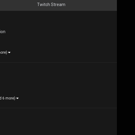
Twitch Stream
ion
more)
d 6 more)