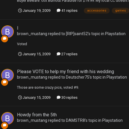
Buyer Beware. Got Burnout Paradise for $19.99. My local CC doesnt h
January 19, 2009
41 replies
accessories
games
l
brown_mustang
replied to
[RIP]saint52
's topic in
Playstation
Voted
January 15, 2009
27 replies
Please VOTE to help my friend with his wedding
brown_mustang
replied to
Deutscher75
's topic in
Playstation
Those are some crazy pics, voted #9.
January 15, 2009
30 replies
Howdy from the 5th
brown_mustang
replied to
DAMSTR8
's topic in
Playstation