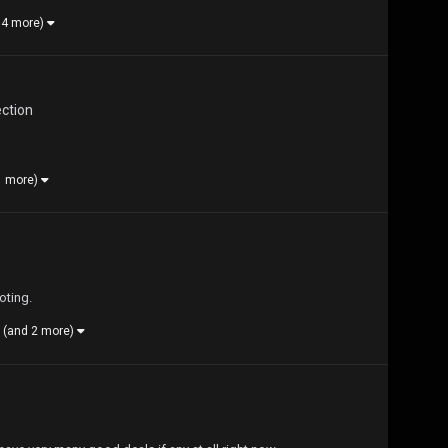
 4 more)
ection
1 more)
oting.
(and 2 more)