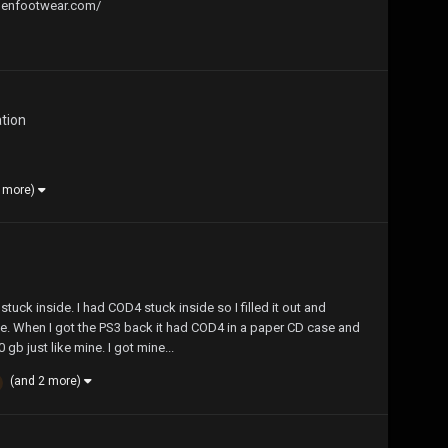
allenfootwear.com/
ation
3 more)
 stuck inside. I had COD4 stuck inside so I filled it out and
te. When I got the PS3 back it had COD4 in a paper CD case and
gb just like mine. I got mine...
(and 2 more)