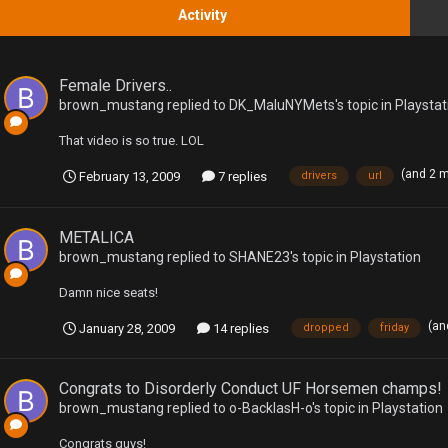
Activity
Female Drivers..
brown_mustang
replied to
DK_MaluNYMets
's topic in
Playstat
That video is so true. LOL
(and 2 
February 13, 2009
7 replies
drivers
url
METALICA
brown_mustang
replied to
SHANE23
's topic in
Playstation
Damn nice seats!
(an
January 28, 2009
14 replies
dropped
friday
Congrats to Disorderly Conduct UF Horsemen champs!
brown_mustang
replied to
o-BacklasH-o
's topic in
Playstation
Congrats guys!