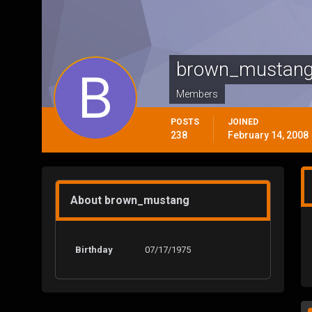
brown_mustan
Members
POSTS
JOINED
238
February 14, 2008
About brown_mustang
Birthday
07/17/1975