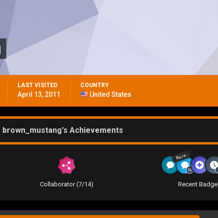
g
LAST VISITED
COUNTRY
April 13, 2011
United States
brown_mustang's Achievements
Rare
Collaborator (7/14)
Recent Badge