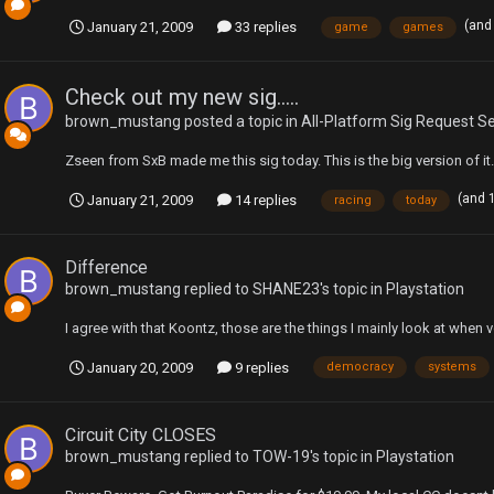
(and
January 21, 2009
33 replies
game
games
Check out my new sig.....
brown_mustang
posted a topic in
All-Platform Sig Request S
Zseen from SxB made me this sig today. This is the big version of it.
(and 
January 21, 2009
14 replies
racing
today
Difference
brown_mustang
replied to
SHANE23
's topic in
Playstation
I agree with that Koontz, those are the things I mainly look at when v
January 20, 2009
9 replies
democracy
systems
Circuit City CLOSES
brown_mustang
replied to
TOW-19
's topic in
Playstation