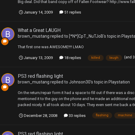
Big deal. Did that band copy off of Fallen Footwear? http://www.f
January 14, 2009
51 replies
What a Great LAUGH
brown_mustang
replied to
[*N*]CpT_NuTJoB
's topic in
Playst
That first one was AWESOME!!!! LMAO
(and 
January 13, 2009
18 replies
killed
laugh
PS3 red flashing light
brown_mustang
replied to
Johnson30
's topic in
Playstation
On the return/repair form it had a space to fill out if there was a disc
mentioned it to the guy on the phone and he made an additional no
packed nicely. It all took about 10 days. They even sent me back a 60 
December 28, 2008
33 replies
flashing
machine
PS3 red flashing light