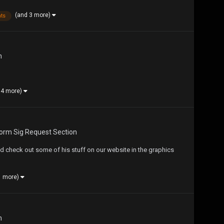
(and 3 more)
ts
n
 4 more)
form Sig Request Section
check out some of his stuff on our website in the graphics
1 more)
n