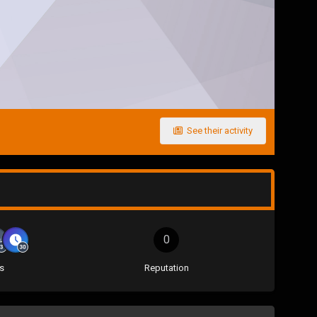
See their activity
0
s
Reputation