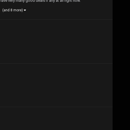
ave very many good deals if any at all right now.
(and 8 more)