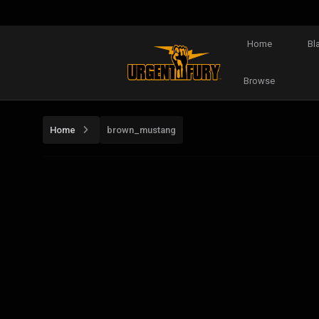
Home
Bl
Browse
Home
brown_mustang