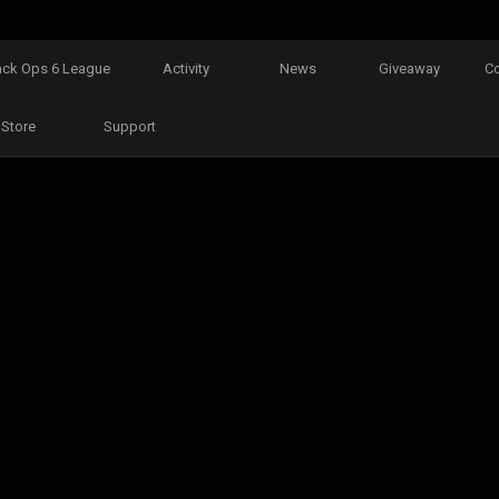
ack Ops 6 League
Activity
News
Giveaway
C
Store
Support