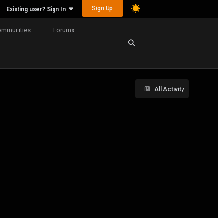
Sign Up
Existing user? Sign In
ommunities
Forums
All Activity