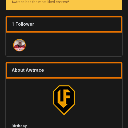
Awtrace had the most liked content!
1 Follower
About Awtrace
Birthday