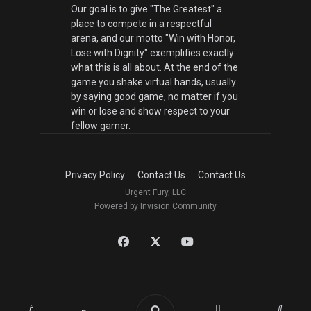
Our goal is to give "The Greatest" a
place to compete in a respectful
arena, and our motto "Win with Honor,
Lose with Dignity" exemplifies exactly
what this is all about. At the end of the
game you shake virtual hands, usually
by saying good game, no matter if you
win or lose and show respect to your
fellow gamer.
Privacy Policy
Contact Us
Contact Us
Urgent Fury, LLC
Powered by Invision Community