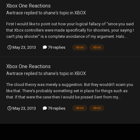
Xbox One Reactions
Awtrace
replied to
shane
's topic in
XBOX
First I would like to point out how your logical fallacy of "since you said
that Xbox controllers were made specifically for shooters, your saying I
can't play shooter" is a complete avoidance of my argument. Halo...
May 23, 2013
79 replies
xbox
xbox
Xbox One Reactions
Awtrace
replied to
shane
's topic in
XBOX
The cloud theory was merely a suggestion. But they wouldn't scam you
like that. There's probably something set in place for things such as
that. If that were the case then I would be pissed Sent from my...
May 23, 2013
79 replies
xbox
xbox