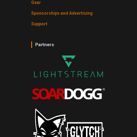
Gear
Sponsorships and Advertising
Support
Partners