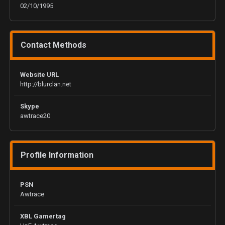
02/10/1995
Contact Methods
Website URL
http://blurclan.net
Skype
awtrace20
Profile Information
PSN
Awtrace
XBL Gamertag