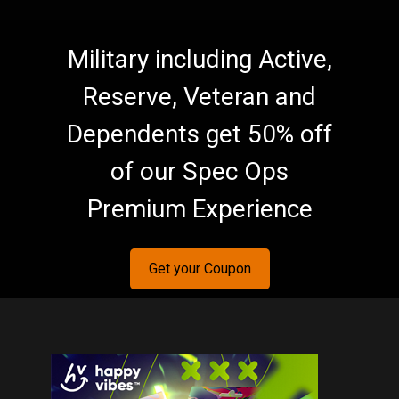
Military including Active,
Reserve, Veteran and
Dependents get 50% off
of our Spec Ops
Premium Experience
Get your Coupon