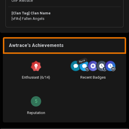
UnF Awtrace
[Clan Tag] Clan Name
[vFAv] Fallen Angels
Awtrace's Achievements
Rare
Enthusiast (6/14)
Recent Badges
5
Reputation