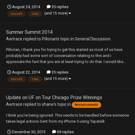
August 24, 2014
35 replies
(and 15 more)
socom
clan
Summer Summit 2014
Awtrace
replied to
Pillorian
's topic in
General Discussion
Pillorian, i thank you for trying to get this started as most of us have
probably had some sort of conversation relating to this and i
appreciate the fact that you are at least trying to do that. I would like...
August 22, 2014
35 replies
(and 15 more)
socom
clan
Update on UF on Tour Chicago Prize Winnings
Awtrace
replied to
shane
's topic in
Announcements
I think you're being ignored. This needs to be handled before someone
takes legal actions Sent from my iPhone 5 using Tapatalk
December 30, 2013
69 replies