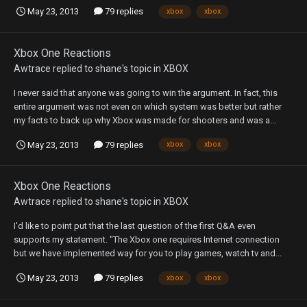
May 23, 2013
79 replies
xbox
xbox
Xbox One Reactions
Awtrace
replied to
shane
's topic in
XBOX
I never said that anyone was going to win the argument. In fact, this
entire argument was not even on which system was better but rather
my facts to back up why Xbox was made for shooters and was a...
May 23, 2013
79 replies
xbox
xbox
Xbox One Reactions
Awtrace
replied to
shane
's topic in
XBOX
I'd like to point put that the last question of the first Q&A even
supports my statement. "The Xbox one requires Internet connection
but we have implemented way for you to play games, watch tv and...
May 23, 2013
79 replies
xbox
xbox