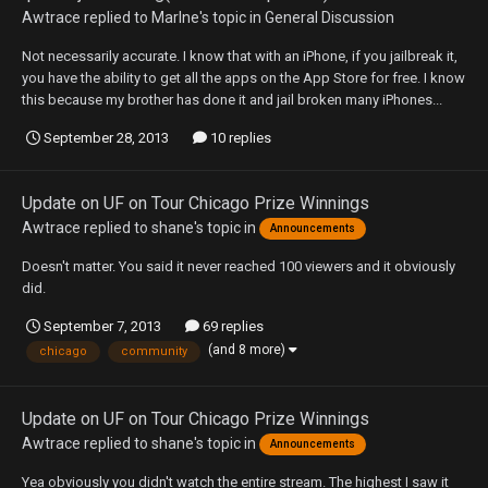
Awtrace
replied to
Marlne
's topic in
General Discussion
Not necessarily accurate. I know that with an iPhone, if you jailbreak it,
you have the ability to get all the apps on the App Store for free. I know
this because my brother has done it and jail broken many iPhones...
September 28, 2013
10 replies
Update on UF on Tour Chicago Prize Winnings
Awtrace
replied to
shane
's topic in
Announcements
Doesn't matter. You said it never reached 100 viewers and it obviously
did.
September 7, 2013
69 replies
(and 8 more)
chicago
community
Update on UF on Tour Chicago Prize Winnings
Awtrace
replied to
shane
's topic in
Announcements
Yea obviously you didn't watch the entire stream. The highest I saw it