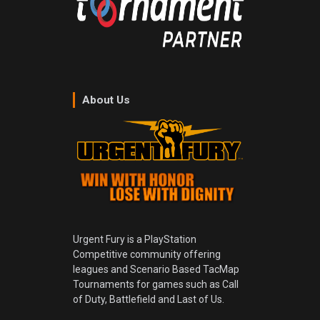
About Us
Urgent Fury is a PlayStation
Competitive community offering
leagues and Scenario Based TacMap
Tournaments for games such as Call
of Duty, Battlefield and Last of Us.