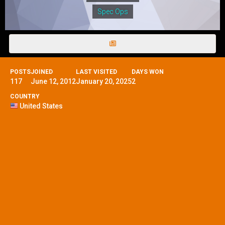
Spec Ops
POSTS
JOINED
LAST VISITED
DAYS WON
117
June 12, 2012
January 20, 2025
2
COUNTRY
United States