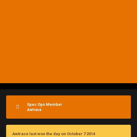
Spec Ops Member
Awtrace
Awtrace last won the day on October 7 2014