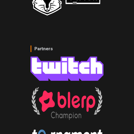
Partners