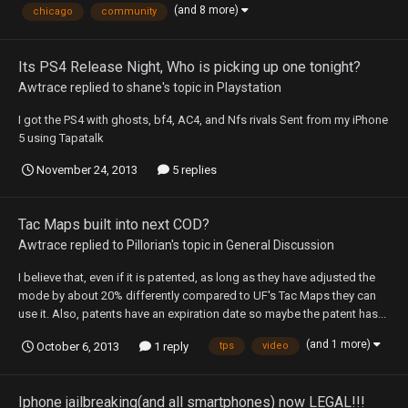
(and 8 more)
chicago
community
Its PS4 Release Night, Who is picking up one tonight?
Awtrace
replied to
shane
's topic in
Playstation
I got the PS4 with ghosts, bf4, AC4, and Nfs rivals Sent from my iPhone
5 using Tapatalk
November 24, 2013
5 replies
Tac Maps built into next COD?
Awtrace
replied to
Pillorian
's topic in
General Discussion
I believe that, even if it is patented, as long as they have adjusted the
mode by about 20% differently compared to UF's Tac Maps they can
use it. Also, patents have an expiration date so maybe the patent has...
(and 1 more)
October 6, 2013
1 reply
tps
video
Iphone jailbreaking(and all smartphones) now LEGAL!!!