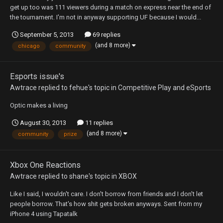
get up too was 111 viewers during a match on express near the end of
the tournament. I'm not in anyway supporting UF because I would...
September 5, 2013
69 replies
(and 8 more)
chicago
community
Esports issue's
Awtrace
replied to
fehue
's topic in
Competitive Play and eSports
Optic makes a living
August 30, 2013
11 replies
(and 8 more)
community
prize
Xbox One Reactions
Awtrace
replied to
shane
's topic in
XBOX
Like I said, I wouldn't care. I don't borrow from friends and I don't let
people borrow. That's how shit gets broken anyways. Sent from my
iPhone 4 using Tapatalk