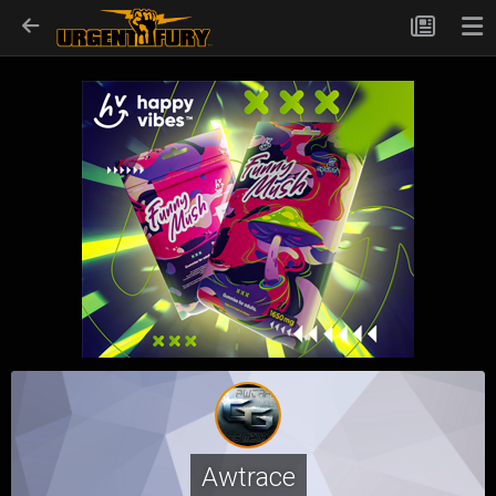
Awtrace