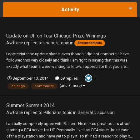
Activity
Update on UF on Tour Chicago Prize Winnings
Awtrace
replied to
shane
's topic in
Announcements
i appreciate the update shane. even though i did not compete, i have
followed this very closely and think i am right in saying that this was
exactly what teams were wanting to know. i appreciate that you are...
1
September 10, 2014
69 replies
(and 8 more)
chicago
community
Summer Summit 2014
Awtrace
replied to
Pillorian
's topic in
General Discussion
I actually completely agree with PJ here. He makes great points about
starting a BF4 server for UF. Personally, i've had BF4 since the release
of the playstation and have yet to play it. so if i had a reason to play it...