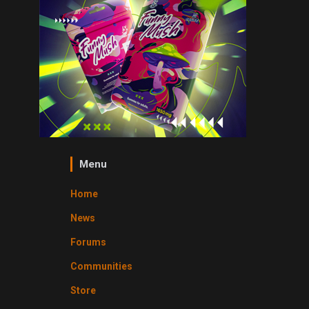
Menu
Home
News
Forums
Communities
Store