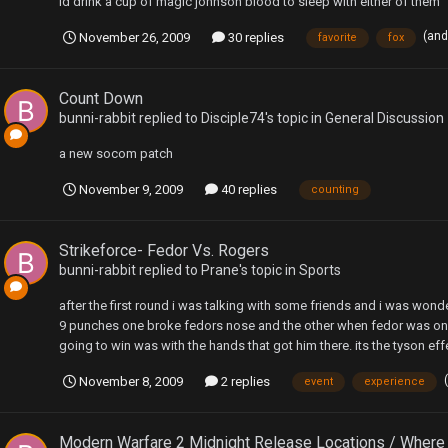
id drink a cup of magic johnson blood to sleep with either of them
(and
November 26, 2009
30 replies
favorite
fox
Count Down
bunni-rabbit
replied to
Disciple74
's topic in
General Discussion
a new socom patch
November 9, 2009
40 replies
counting
Strikeforce- Fedor Vs. Rogers
bunni-rabbit
replied to
Prane
's topic in
Sports
after the first round i was talking with some friends and i was won
9 punches one broke fedors nose and the other when fedor was on 
going to win was with the hands that got him there. its the tyson ef
November 8, 2009
2 replies
event
experience
Modern Warfare 2 Midnight Release Locations / Where 