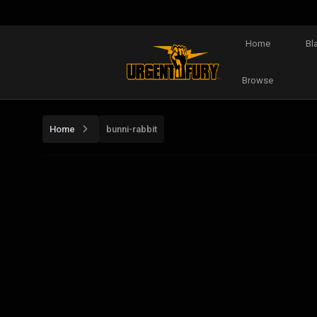
Home
Bl
Browse
Home
bunni-rabbit