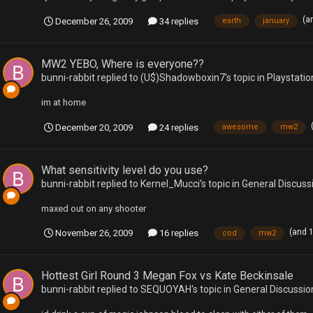
(a
December 26, 2009
34 replies
earth
january
MW2 YEBO, Where is everyone??
bunni-rabbit
replied to
(U$)Shadowboxin7
's topic in
Playstatio
im at home
December 20, 2009
24 replies
awesome
mw2
What sensitivity level do you use?
bunni-rabbit
replied to
Kernel_Mucci
's topic in
General Discuss
maxed out on any shooter
(and 
November 26, 2009
16 replies
cod
mw2
Hottest Girl Round 3 Megan Fox vs Kate Beckinsale
bunni-rabbit
replied to
SEQUOYAH
's topic in
General Discussio