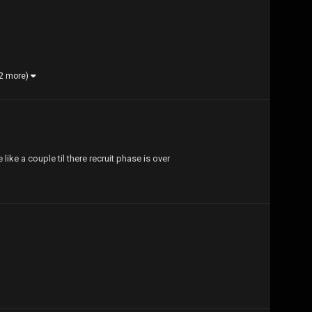
 2 more)
 like a couple til there recruit phase is over