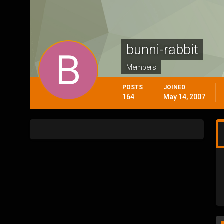
bunni-rabbit
Members
POSTS
JOINED
164
May 14, 2007