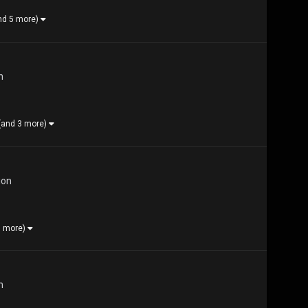
nd 5 more)
n
(and 3 more)
ion
1 more)
n