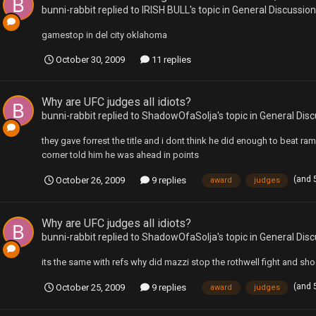
bunni-rabbit
replied to
IRISH BULL
's topic in
General Discussion
gamestop in del city oklahoma
October 30, 2009
11 replies
Why are UFC judges all idiots?
bunni-rabbit
replied to
ShadowOfaSolja
's topic in
General Disc
they gave forrest the title and i dont think he did enough to beat r
corner told him he was ahead in points
(and 
October 26, 2009
9 replies
award
judges
Why are UFC judges all idiots?
bunni-rabbit
replied to
ShadowOfaSolja
's topic in
General Disc
its the same with refs why did mazzi stop the rothwell fight and shog
(and 
October 25, 2009
9 replies
award
judges