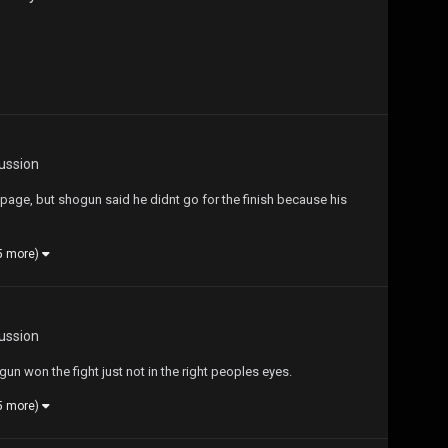
ussion
ampage, but shogun said he didnt go for the finish because his
5 more)
ussion
un won the fight just not in the right peoples eyes.
5 more)