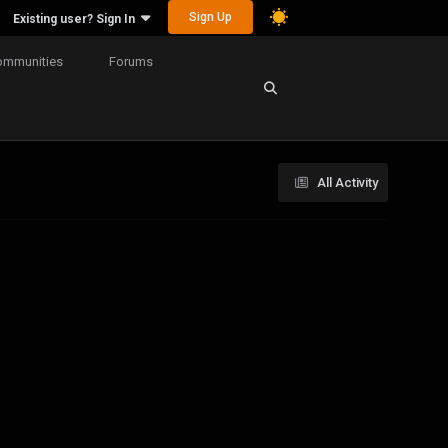
Sign Up
Existing user? Sign In
ommunities
Forums
All Activity