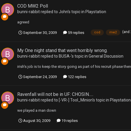
COD MW2 Poll
bunni-rabbit
replied to
John
's topic in
Playstation
agreed
(and
September 30, 2009
59 replies
cod
mw2
My One night stand that went horribly wrong.
bunni-rabbit
replied to
BUSA-
's topic in
General Discussion
irish's job is to keep the story going as part of his recruit phase there
September 24, 2009
122 replies
Ravenfall will not be in UF: CHOSIN.....
bunni-rabbit
replied to
[-VR-] Tool_Minion
's topic in
Playstation
we played a man down
August 30, 2009
19 replies