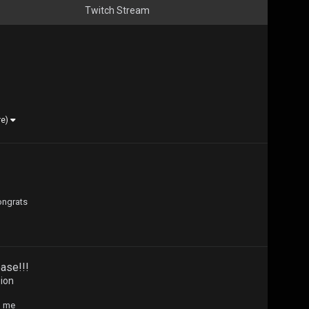
Twitch Stream
re)
ongrats
ase!!!
sion
h me