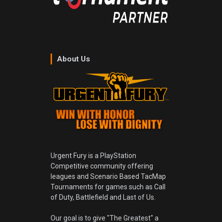
About Us
Urgent Fury is a PlayStation
Competitive community offering
leagues and Scenario Based TacMap
Tournaments for games such as Call
of Duty, Battlefield and Last of Us.
Our goal is to give "The Greatest" a