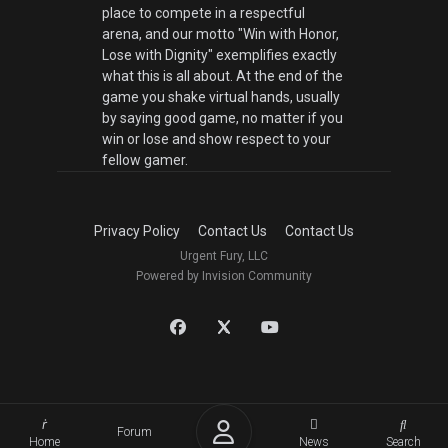
place to compete in a respectful
arena, and our motto "Win with Honor,
Lose with Dignity" exemplifies exactly
what this is all about. At the end of the
game you shake virtual hands, usually
by saying good game, no matter if you
win or lose and show respect to your
fellow gamer.
Privacy Policy
Contact Us
Contact Us
Urgent Fury, LLC
Powered by Invision Community
Forum
Home
News
Search