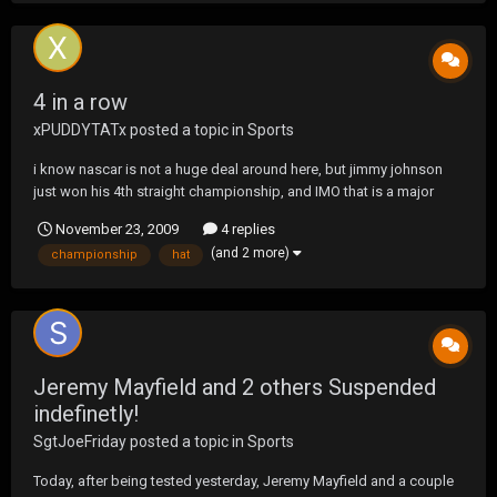
4 in a row
xPUDDYTATx
posted a topic in
Sports
i know nascar is not a huge deal around here, but jimmy johnson
just won his 4th straight championship, and IMO that is a major
deal in any sport.
November 23, 2009
4 replies
(and 2 more)
championship
hat
Jeremy Mayfield and 2 others Suspended
indefinetly!
SgtJoeFriday
posted a topic in
Sports
Today, after being tested yesterday, Jeremy Mayfield and a couple