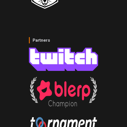
Partners