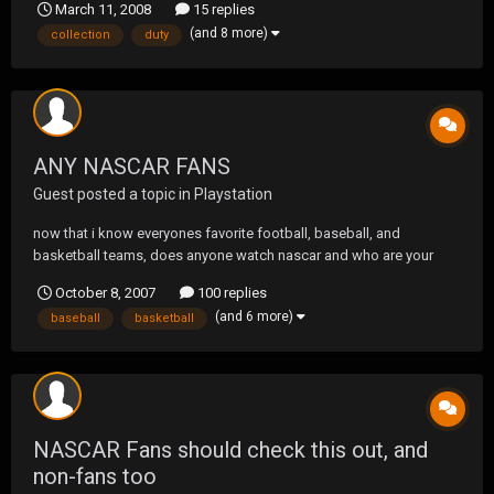
March 11, 2008
15 replies
(and 8 more)
collection
duty
ANY NASCAR FANS
Guest posted a topic in
Playstation
now that i know everyones favorite football, baseball, and
basketball teams, does anyone watch nascar and who are your
drivers mine old school: mark martin new school: dale earnhhardt jr.
October 8, 2007
100 replies
(and 6 more)
baseball
basketball
NASCAR Fans should check this out, and
non-fans too