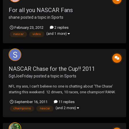
For all you NASCAR Fans
shane
posted a topic in
Sports
February 23, 2012
2 replies
(and 1 more)
nascar
video
NASCAR Chase for the Cup!! 2011
SgtJoeFriday
posted a topic in
Sports
NFL my ass, I can't believe no one is chatting about 'The Chase'
starting this weekend. 12 drivers, 10 races, one champion! RANK
+/- DRIVER POINTS 1 +1 Kyle Busch 2012 2 +4 Kevin Harvick 2012 3
September 16, 2011
11 replies
+2 Jeff Gordon 2009 4 -- M...
(and 2 more)
champions
nascar