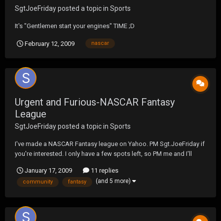
SgtJoeFriday
posted a topic in
Sports
It's "Gentlemen start your engines" TIME ;D
February 12, 2009
nascar
Urgent and Furious-NASCAR Fantasy
League
SgtJoeFriday
posted a topic in
Sports
I've made a NASCAR Fantasy league on Yahoo. PM Sgt.JoeFriday if
you're interested. I only have a few spots left, so PM me and I'll
reply with the info and PW. I know there's more then 10 NASCAR
January 17, 2009
11 replies
fans in the UF community so this could be fun.
(and 5 more)
community
fantasy