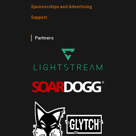
Sponsorships and Advertising
Support
Partners