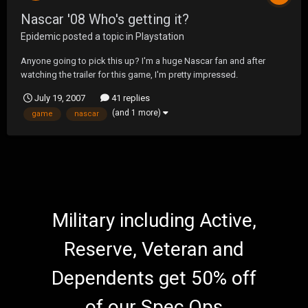
Nascar '08 Who's getting it?
Epidemic
posted a topic in
Playstation
Anyone going to pick this up? I'm a huge Nascar fan and after
watching the trailer for this game, I'm pretty impressed.
July 19, 2007
41 replies
(and 1 more)
game
nascar
Military including Active,
Reserve, Veteran and
Dependents get 50% off
of our Spec Ops