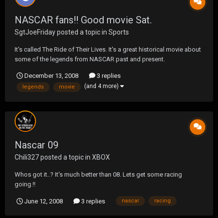
NASCAR fans!! Good movie Sat.
SgtJoeFriday
posted a topic in
Sports
It's called The Ride of Their Lives. It's a great historical movie about
some of the legends from NASCAR past and present.
http://www.cmt.com/shows/dyn/nascar_the_ride_of_their_lives/se
December 13, 2008
3 replies
ries.jhtml
(and 4 more)
legends
movie
Nascar 09
Chili327
posted a topic in
XBOX
Whos got it..? It's much better than 08. Lets get some racing
going.!!
June 12, 2008
3 replies
nascar
racing