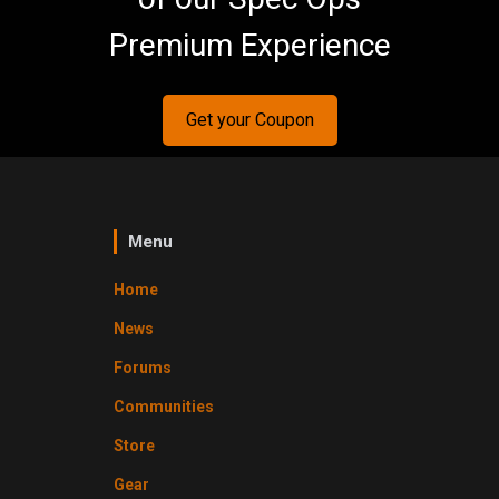
Premium Experience
Get your Coupon
Menu
Home
News
Forums
Communities
Store
Gear