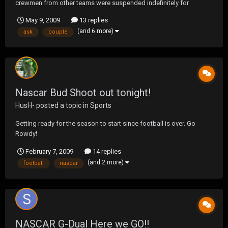
crewmen from other teams were suspended indefinitely for
violating the substance abuse policy. And when NASCAR says
May 9, 2009
13 replies
indefinitely they mean it. Just ask Kevin Grubb who shot himself
(and 6 more)
ask
couple
this week after being suspended 3 years ago. As...
Nascar Bud Shoot out tonight!
HusH-
posted a topic in
Sports
Getting ready for the season to start since football is over. Go
Rowdy!
February 7, 2009
14 replies
(and 2 more)
football
nascar
NASCAR G-Dual Here we GO!!