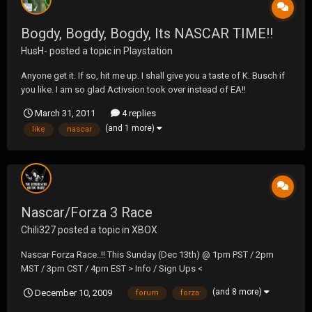
Bogdy, Bogdy, Bogdy, Its NASCAR TIME!!
HusH-
posted a topic in
Playstation
Anyone get it. If so, hit me up. I shall give you a taste of K. Busch if
you like. I am so glad Activsion took over instead of EA!!
March 31, 2011
4 replies
(and 1 more)
like
nascar
Nascar/Forza 3 Race
Chili327
posted a topic in
XBOX
Nascar Forza Race..!! This Sunday (Dec 13th) @ 1pm PST / 2pm
MST / 3pm CST / 4pm EST > Info / Sign Ups <
(and 8 more)
December 10, 2009
forum
forza