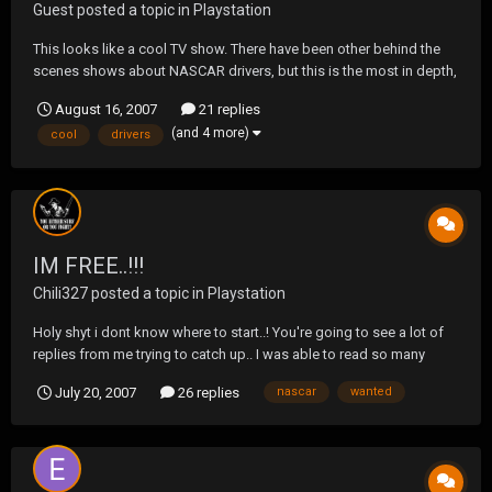
Guest posted a topic in
Playstation
This looks like a cool TV show. There have been other behind the
scenes shows about NASCAR drivers, but this is the most in depth,
and the only one not edited by NASCAR themselves.
August 16, 2007
21 replies
http://abcnews.go.com/Sports/story?id=3371943&page=1
(and 4 more)
cool
drivers
IM FREE..!!!
Chili327
posted a topic in
Playstation
Holy shyt i dont know where to start..! You're going to see a lot of
replies from me trying to catch up.. I was able to read so many
posts, & wanted to reply, but couldn't ..lol 1st one is the Nascar 08
July 20, 2007
26 replies
nascar
wanted
thread..!