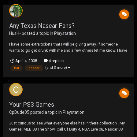
Any Texas Nascar Fans?
HusH-
posted a topic in
Playstation
I have some extra tickets that I will be giving away. If someone
wants to go get drunk with me and a few others let me know. I have
them for both Saterday and Sunday. Havoc where you at?
April 4, 2008
4 replies
(and 3 more)
hat
nascar
Your PS3 Games
CpDude05
posted a topic in
Playstation
Just curious to see what everyone else has in there collection . My
Games: MLB 08 The Show, Call Of Duty 4, NBA Live 08, Nascar 08,
Motor Storm, Madden 08 (tomorrow)