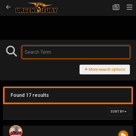
More search options
Found 17 results
SORT BY