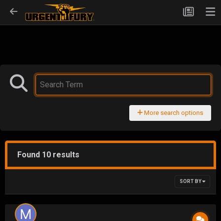
More search options
Found 10 results
SORT BY