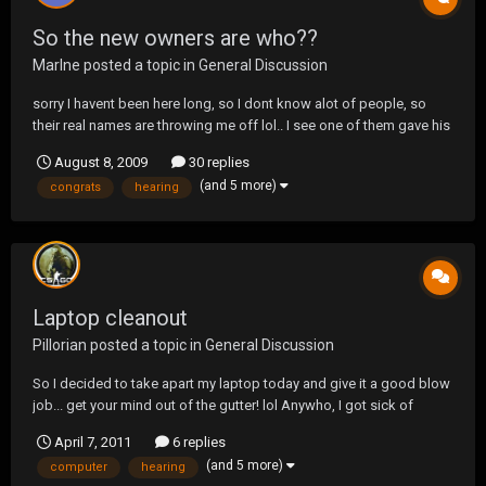
So the new owners are who??
Marlne
posted a topic in
General Discussion
sorry I havent been here long, so I dont know alot of people, so
their real names are throwing me off lol.. I see one of them gave his
psn which is Sadist(ok so I know who he is now), and one is DJ,
August 8, 2009
30 replies
but who is the third one? BTW: congrats on taking up the
(and 5 more)
congrats
hearing
ownership:)! and Good luck! O...
Laptop cleanout
Pillorian
posted a topic in
General Discussion
So I decided to take apart my laptop today and give it a good blow
job... get your mind out of the gutter! lol Anywho, I got sick of
hearing my fan run at high speeds while the system was basically
April 7, 2011
6 replies
idling. I decided to see what the temperatures on the CPU were in a
(and 5 more)
computer
hearing
before/after scenario. Bef...