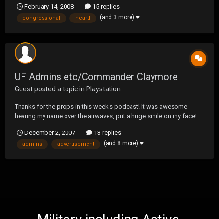
February 14, 2008
15 replies
(and 3 more)
congressional
heard
UF Admins etc/Commander Claymore
Guest posted a topic in
Playstation
Thanks for the props in this week's podcast! It was awesome
hearing my name over the airwaves, put a huge smile on my face!
Also.. the POW advertisement was sick as hell.. I wanted to laugh
December 2, 2007
13 replies
and cry all at the same time. You sick bastards "hands, feet,
(and 8 more)
admins
advertisement
fingers.. and even the right cheek.." it wa...