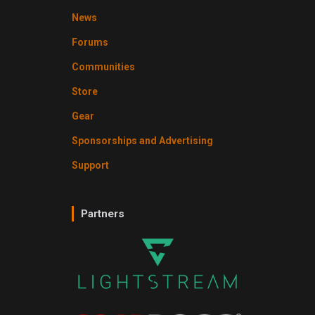
News
Forums
Communities
Store
Gear
Sponsorships and Advertising
Support
Partners