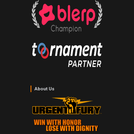
About Us