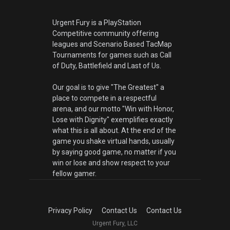
Urgent Fury is a PlayStation
Competitive community offering
leagues and Scenario Based TacMap
Tournaments for games such as Call
of Duty, Battlefield and Last of Us.
Our goal is to give "The Greatest" a
place to compete in a respectful
arena, and our motto "Win with Honor,
Lose with Dignity" exemplifies exactly
what this is all about. At the end of the
game you shake virtual hands, usually
by saying good game, no matter if you
win or lose and show respect to your
fellow gamer.
Privacy Policy
Contact Us
Contact Us
Urgent Fury, LLC