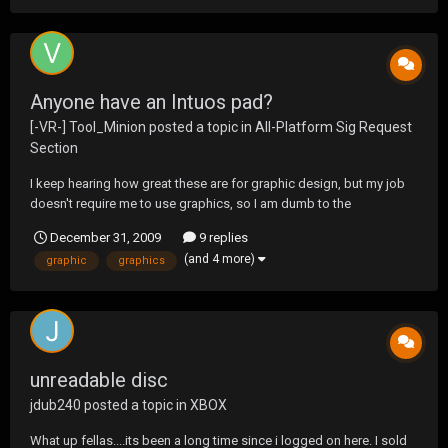
Anyone have an Intuos pad?
[-VR-] Tool_Minion
posted a topic in
All-Platform Sig Request
Section
I keep hearing how great these are for graphic design, but my job
doesn't require me to use graphics, so I am dumb to the
technology out there. I basically want a pad and pen to start out
December 31, 2009
9 replies
with, and the Intuos4 seems to be the best for the price. Anyone
(and 4 more)
graphic
graphics
have any suggestions?
unreadable disc
jdub240
posted a topic in
XBOX
What up fellas....its been a long time since i logged on here. I sold