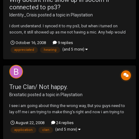
connected to ps3?
Identity_Crisis
posted a topic in
Playstation
I dont understand. I synced it to my ps3, but when i turned on
socom, it still showed up as me not having a mic. Any help would
be much appreciated, Im still hearing talking through my tv and cant
October 16, 2008
9 replies
talk
(and 5 more)
appreciated
hearing
True Clan/ Not happy.
Brxstatic
posted a topic in
Playstation
I see i am going about thing the wrong way, But you guys need to
lay off me i am trying to make thing's right and now i am trying to
build a clan from the bottom UP. And need support not people talk
August 22, 2008
24 replies
stuff about me, I am hearing the 411 about me ,i see i am not liked
(and 5 more)
application
clan
that much. B...