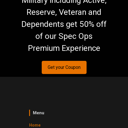
Military including Active,
Reserve, Veteran and
Dependents get 50% off
of our Spec Ops
Premium Experience
Get your Coupon
Menu
Home