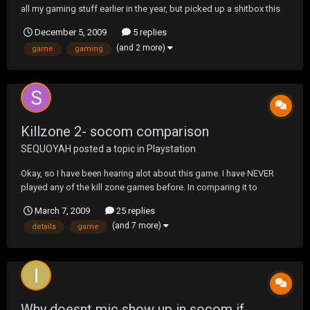
all my gaming stuff earlier in the year, but picked up a shitbox this
week for nothing so...back here I am. So Ive been hearing that MW2
December 5, 2009
5 replies
discs having been giving the unreadable err message, and the new
(and 2 more)
game
gaming
one I just unwrapped is...
Killzone 2- socom comparison
SEQUOYAH
posted a topic in
Playstation
Okay, so I have been hearing alot about this game. I have NEVER
played any of the kill zone games before. In comparing it to
socom, how is it. Good, bad...okay...better than socrap, or not quite
March 7, 2009
25 replies
as good. Give me some details and what is to like and not to like.
(and 7 more)
details
game
Online play good, controls, ki...
Why doesnt mic show up in socom if