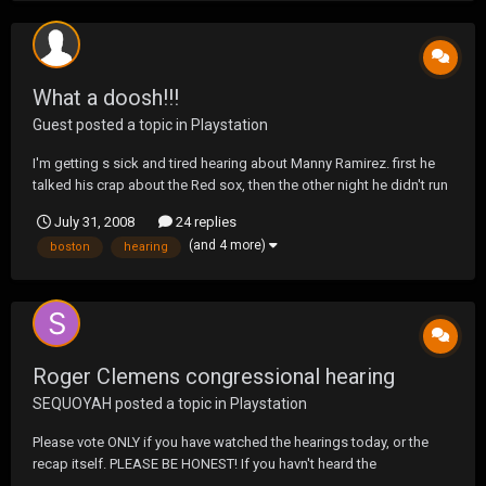
What a doosh!!!
Guest posted a topic in
Playstation
I'm getting s sick and tired hearing about Manny Ramirez. first he
talked his crap about the Red sox, then the other night he didn't run
out a hit which resulted in his being thrown out at first, and now I
July 31, 2008
24 replies
quote "The Red Sox don't deserve a player like me," "During my
(and 4 more)
boston
hearing
years here, I've seen how...
Roger Clemens congressional hearing
SEQUOYAH
posted a topic in
Playstation
Please vote ONLY if you have watched the hearings today, or the
recap itself. PLEASE BE HONEST! If you havn't heard the
testimonies, or watched the recap DON'T VOTE!