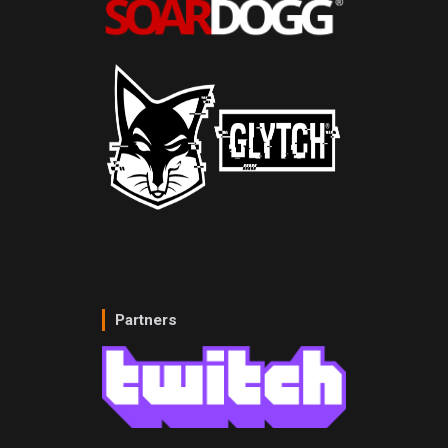
Partners