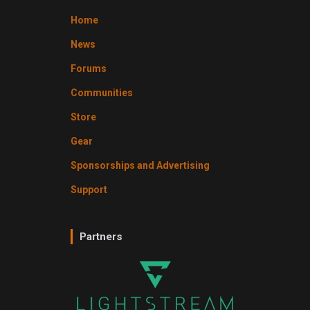
Home
News
Forums
Communities
Store
Gear
Sponsorships and Advertising
Support
Partners