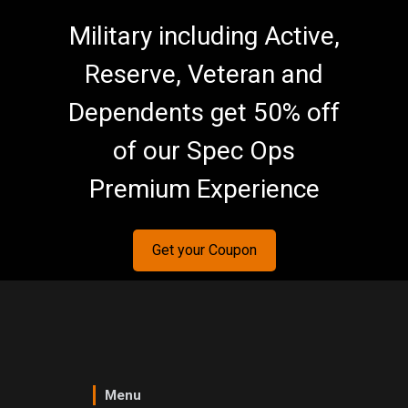
Military including Active,
Reserve, Veteran and
Dependents get 50% off
of our Spec Ops
Premium Experience
Get your Coupon
Menu