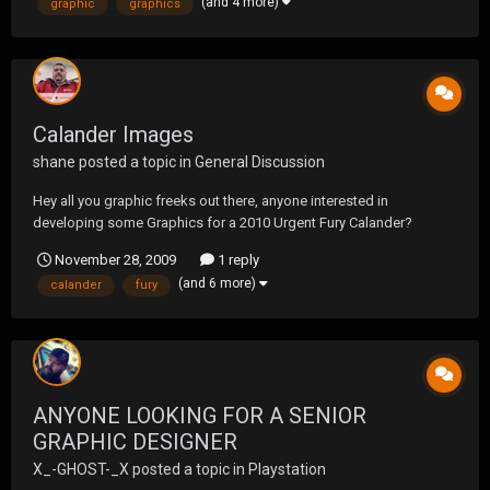
(and 4 more)
graphic
graphics
have any suggestions?
Calander Images
shane
posted a topic in
General Discussion
Hey all you graphic freeks out there, anyone interested in
developing some Graphics for a 2010 Urgent Fury Calander?
November 28, 2009
1 reply
(and 6 more)
calander
fury
ANYONE LOOKING FOR A SENIOR
GRAPHIC DESIGNER
X_-GHOST-_X
posted a topic in
Playstation