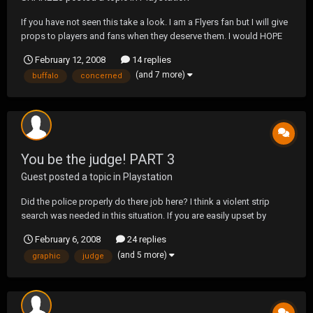
If you have not seen this take a look. I am a Flyers fan but I will give
props to players and fans when they deserve them. I would HOPE
ALL fans would be as concerned and as respectful as the Buffalo
February 12, 2008
14 replies
fans were. Thankfully he will recover and was stable shortly after
(and 7 more)
buffalo
concerned
the incident. The video is graphi...
You be the judge! PART 3
Guest posted a topic in
Playstation
Did the police properly do there job here? I think a violent strip
search was needed in this situation. If you are easily upset by
graphic video please do NOT open.
February 6, 2008
24 replies
http://video.google.com/googleplayer.swf?
(and 5 more)
graphic
judge
docId=8854210248094222037&hl=en