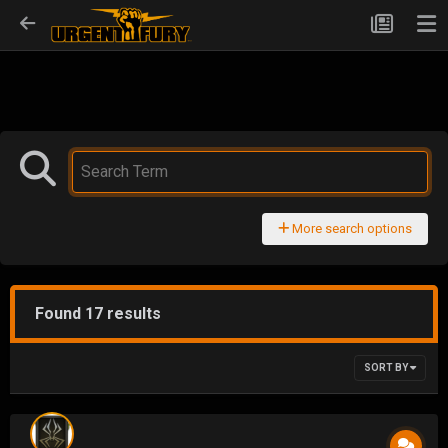
More search options
Found 17 results
SORT BY