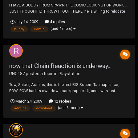
I HAVE A BUDDY FROM SPAWN THE COMIC LOOKING FOR WORK ...
JUST THOUGHT ID THROW IT OUT THERE..he is willing to relocate
>>>>.http://jgonzodesigns.com<<<<
July 14, 2009
4 replies
(and 4 more)
buddy
comic
now that Chain Reaction is underway...
RNG187
posted a topic in
Playstation
Tow, Sniper, Admins, this is the first BIG Socom Tacmap since,
POW. POW had its own download/graphic kit, and i was just
curious to see if Chain Reaction would be getting its own. ;D
March 24, 2009
12 replies
(and 6 more)
admins
download