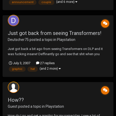
(and 6 more)
announcement
couple
or web master so it has tak...
Just got back from seeing Transformers!
Deutscher75
posted a topic in
Playstation
Just got back a bit ago from seeing Transformers on DLP and it
was fucking insane! Deffinantly go and see that shit when you
FIRST get the chance! I'm going to see it again on the 4th and
July 3, 2007
27 replies
perhaps another time after that. it was so freaking amazing and the
(and 2 more)
graphic
hat
Optimus Prime/Megatron fights are sweet! gre...
How??
Guest posted a topic in
Playstation
How do I go and get a graphic for my name/clan. I see a lot of