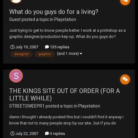
What do you guys do for a living?
Guest posted a topic in
Playstation
Just trying to get to know people better. I work at a printshop as a
graphic designer/production key-op. What do you guys do?
July 19, 2007
135 replies
(and 1 more)
designer
graphic
THE KINGS SITE OUT OF ORDER (FOR A
LITTLE WHILE)
STREETSWEEPR1
posted a topic in
Playstation
damn i thought i already posted this but i couldn't find it anyway i
know that not to many people stop by our site...but if you do
happen to stop by it is under construction and iScurrently down..i
July 22, 2007
3 replies
am working on getting it back up... we do not have a web designer