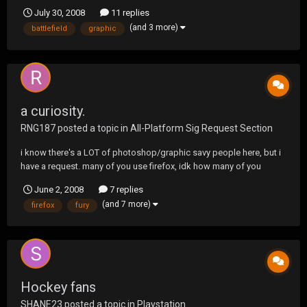
on some graphic stuff for you guys and spreading the word. Good
July 30, 2008
11 replies
to be here and I'm sure I'll see you on the Socom Battlefield when
(and 3 more)
battlefield
graphic
CF comes out.
a curiosity.
RNG187
posted a topic in
All-Platform Sig Request Section
i know there's a LOT of photoshop/graphic savy people here, but i
have a request. many of you use firefox, idk how many of you
customize it though, so i was just curious to see if somebody
June 2, 2008
7 replies
could make an Urgent Fury firefox skin, idk about the rest of you,
(and 7 more)
firefox
fury
but i think that'd be FKN SWEET
Hockey fans
SHANE23
posted a topic in
Playstation