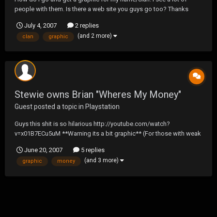
people with them. Is there a web site you guys go too? Thanks
July 4, 2007
2 replies
(and 2 more)
clan
graphic
Stewie owns Brian "Wheres My Money"
Guest posted a topic in
Playstation
Guys this shit is so hilarious http://youtube.com/watch?
v=x01B7ECu5uM **Warning its a bit graphic** (For those with weak
stomachs or who's wives may be watching behind you)
June 20, 2007
5 replies
(and 3 more)
graphic
money