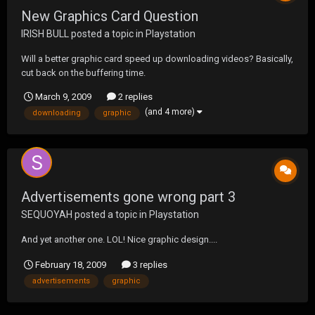
New Graphics Card Question
IRISH BULL
posted a topic in
Playstation
Will a better graphic card speed up downloading videos? Basically,
cut back on the buffering time.
March 9, 2009
2 replies
(and 4 more)
downloading
graphic
Advertisements gone wrong part 3
SEQUOYAH
posted a topic in
Playstation
And yet another one. LOL! Nice graphic design....
February 18, 2009
3 replies
advertisements
graphic