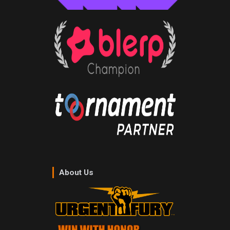
About Us