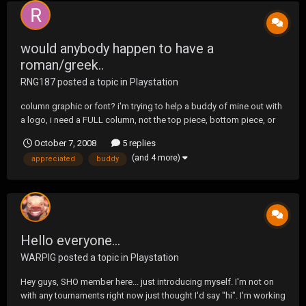
would anybody happen to have a
roman/greek..
RNG187
posted a topic in
Playstation
column graphic or font? i'm trying to help a buddy of mine out with
a logo, i need a FULL column, not the top piece, bottom piece, or
just the middle. any help with this would be MUCH appreciated, ty!
October 7, 2008
5 replies
(and 4 more)
appreciated
buddy
Hello everyone...
WARPIG
posted a topic in
Playstation
Hey guys, SHO member here... just introducing myself. I'm not on
with any tournaments right now just thought I'd say "hi". I'm working