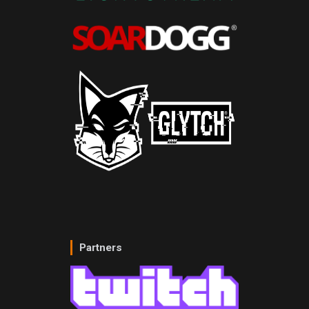
Partners