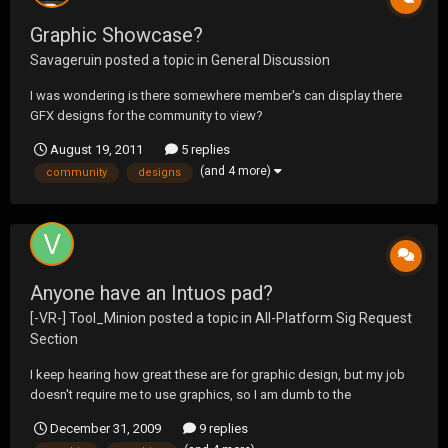
Graphic Showcase?
Savageruin
posted a topic in
General Discussion
I was wondering is there somewhere member's can display there
GFX designs for the community to view?
August 19, 2011
5 replies
(and 4 more)
community
designs
Anyone have an Intuos pad?
[-VR-] Tool_Minion
posted a topic in
All-Platform Sig Request
Section
I keep hearing how great these are for graphic design, but my job
doesn't require me to use graphics, so I am dumb to the
technology out there. I basically want a pad and pen to start out
December 31, 2009
9 replies
with, and the Intuos4 seems to be the best for the price. Anyone