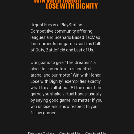
Urgent Fury is a PlayStation
Competitive community offering
leagues and Scenario Based TacMap
Tournaments for games such as Call
of Duty, Battlefield and Last of Us.
Our goal is to give "The Greatest" a
place to compete in a respectful
arena, and our motto "Win with Honor,
Lose with Dignity" exemplifies exactly
what this is all about. At the end of the
game you shake virtual hands, usually
by saying good game, no matter if you
win or lose and show respect to your
fellow gamer.